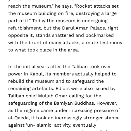
reach the museum," he says. "Rocket attacks set
the museum building on fire, destroying a large
part of it." Today the museum is undergoing
refurbishment, but the Darul Aman Palace, right
opposite it, stands shattered and pockmarked
with the brunt of many attacks, a mute testimony
to what took place in the area.
In the initial years after the Taliban took over
power in Kabul, its members actually helped to
rebuild the museum and to safeguard the
remaining artefacts. Edicts were also issued by
Taliban chief Mullah Omar calling for the
safeguarding of the Bamiyan Buddhas. However,
as the regime came under increasing pressure of
al-Qaeda, it took an increasingly stronger stance
against 'un-Islamic' activity, eventually