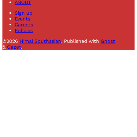
ABOUT
Sign up
Events
Careers
Policies
©2026
Himal Southasian
.
Published with
Ghost
&
Gazet
.