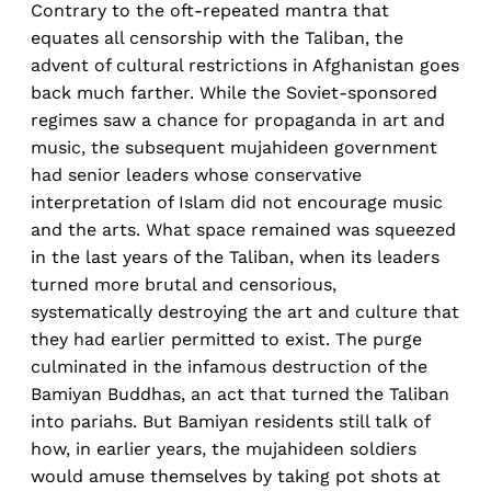
Contrary to the oft-repeated mantra that
equates all censorship with the Taliban, the
advent of cultural restrictions in Afghanistan goes
back much farther. While the Soviet-sponsored
regimes saw a chance for propaganda in art and
music, the subsequent mujahideen government
had senior leaders whose conservative
interpretation of Islam did not encourage music
and the arts. What space remained was squeezed
in the last years of the Taliban, when its leaders
turned more brutal and censorious,
systematically destroying the art and culture that
they had earlier permitted to exist. The purge
culminated in the infamous destruction of the
Bamiyan Buddhas, an act that turned the Taliban
into pariahs. But Bamiyan residents still talk of
how, in earlier years, the mujahideen soldiers
would amuse themselves by taking pot shots at