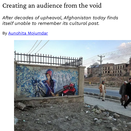
Creating an audience from the void
After decades of upheaval, Afghanistan today finds
itself unable to remember its cultural past.
By
Aunohita Mojumdar