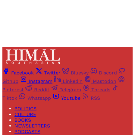
Already have an account?
Sign in
Facebook
Twitter
Bluesky
Discord
Github
Instagram
Linkedin
Mastodon
Pinterest
Reddit
Telegram
Threads
Tiktok
Whatsapp
Youtube
RSS
POLITICS
CULTURE
BOOKS
NEWSLETTERS
PODCASTS