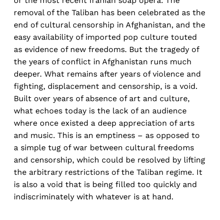
or the most recent Iranian soap opera. The
removal of the Taliban has been celebrated as the
end of cultural censorship in Afghanistan, and the
easy availability of imported pop culture touted
as evidence of new freedoms. But the tragedy of
the years of conflict in Afghanistan runs much
deeper. What remains after years of violence and
fighting, displacement and censorship, is a void.
Built over years of absence of art and culture,
what echoes today is the lack of an audience
where once existed a deep appreciation of arts
and music. This is an emptiness – as opposed to
a simple tug of war between cultural freedoms
and censorship, which could be resolved by lifting
the arbitrary restrictions of the Taliban regime. It
is also a void that is being filled too quickly and
indiscriminately with whatever is at hand.