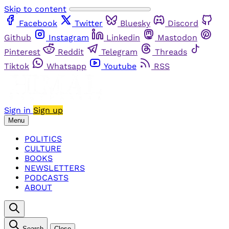
Skip to content
Facebook
Twitter
Bluesky
Discord
Github
Instagram
Linkedin
Mastodon
Pinterest
Reddit
Telegram
Threads
Tiktok
Whatsapp
Youtube
RSS
Sign in
Sign up
Menu
POLITICS
CULTURE
BOOKS
NEWSLETTERS
PODCASTS
ABOUT
Search
Close