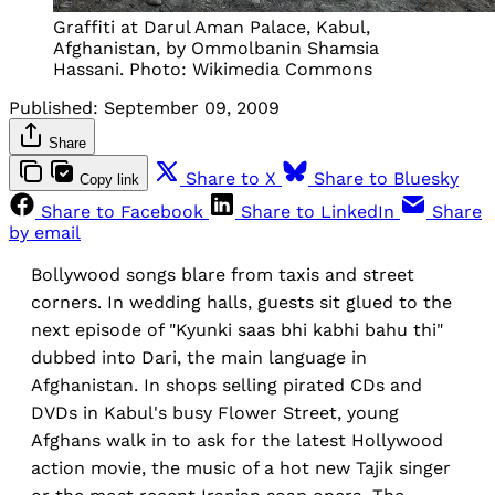
Graffiti at Darul Aman Palace, Kabul,
Afghanistan, by Ommolbanin Shamsia
Hassani. Photo: Wikimedia Commons
Published:
September 09, 2009
Share
Share to X
Share to Bluesky
Copy link
Share to Facebook
Share to LinkedIn
Share
by email
Bollywood songs blare from taxis and street
corners. In wedding halls, guests sit glued to the
next episode of "Kyunki saas bhi kabhi bahu thi"
dubbed into Dari, the main language in
Afghanistan. In shops selling pirated CDs and
DVDs in Kabul's busy Flower Street, young
Afghans walk in to ask for the latest Hollywood
action movie, the music of a hot new Tajik singer