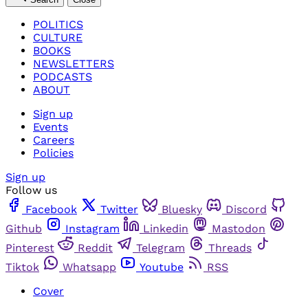
POLITICS
CULTURE
BOOKS
NEWSLETTERS
PODCASTS
ABOUT
Sign up
Events
Careers
Policies
Sign up
Follow us
Facebook
Twitter
Bluesky
Discord
Github
Instagram
Linkedin
Mastodon
Pinterest
Reddit
Telegram
Threads
Tiktok
Whatsapp
Youtube
RSS
Cover