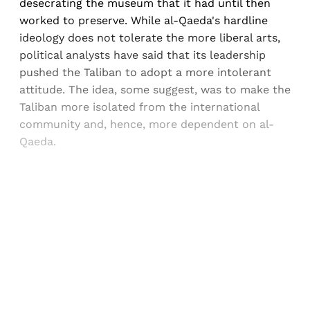
desecrating the museum that it had until then
worked to preserve. While al-Qaeda's hardline
ideology does not tolerate the more liberal arts,
political analysts have said that its leadership
pushed the Taliban to adopt a more intolerant
attitude. The idea, some suggest, was to make the
Taliban more isolated from the international
community and, hence, more dependent on al-
Qaeda.
Sign up, or sign in, to read for FREE
Registered readers of Himal get free and complete
access to all articles and newsletters.
Sign up