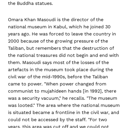
the Buddha statues.
Omara Khan Masoudi is the director of the
national museum in Kabul, which he joined 30
years ago. He was forced to leave the country in
2000 because of the growing pressure of the
Taliban, but remembers that the destruction of
the national treasures did not begin and end with
them. Masoudi says most of the losses of the
artefacts in the museum took place during the
civil war of the mid-1990s, before the Taliban
came to power. "When power changed from
communist to mujahideen hands [in 1992], there
was a security vacuum," he recalls. "The museum
was looted." The area where the national museum
is situated became a frontline in the civil war, and
could not be accessed by the staff. "For two
years, this area was cut off and we could not