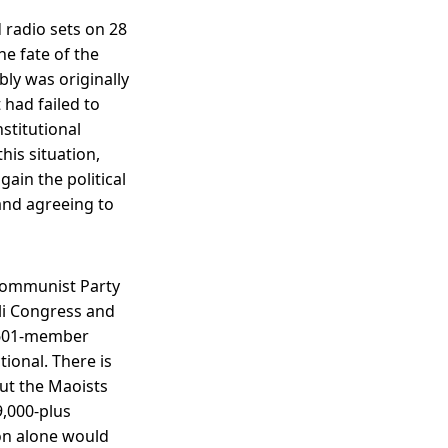
 radio sets on 28
he fate of the
ly was originally
 had failed to
stitutional
his situation,
ain the political
and agreeing to
 Communist Party
ali Congress and
e 601-member
ional. There is
out the Maoists
9,000-plus
on alone would