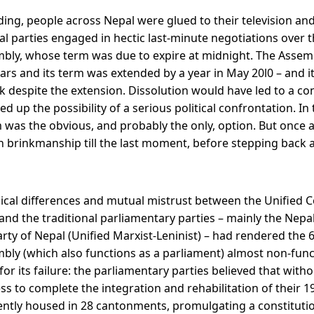
ing, people across Nepal were glued to their television and
cal parties engaged in hectic last-minute negotiations over t
bly, whose term was due to expire at midnight. The Assemb
ars and its term was extended by a year in May 20l0 – and it
k despite the extension. Dissolution would have led to a con
up the possibility of a serious political confrontation. In t
 was the obvious, and probably the only, option. But once ag
in brinkmanship till the last moment, before stepping back 
ical differences and mutual mistrust between the Unified
 and the traditional parliamentary parties – mainly the Nep
ty of Nepal (Unified Marxist-Leninist) – had rendered th
bly (which also functions as a parliament) almost non-funct
r its failure: the parliamentary parties believed that with
s to complete the integration and rehabilitation of their 1
ntly housed in 28 cantonments, promulgating a constituti