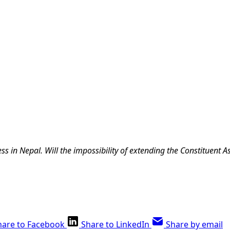
s in Nepal. Will the impossibility of extending the Constituent 
hare to Facebook
Share to LinkedIn
Share by email