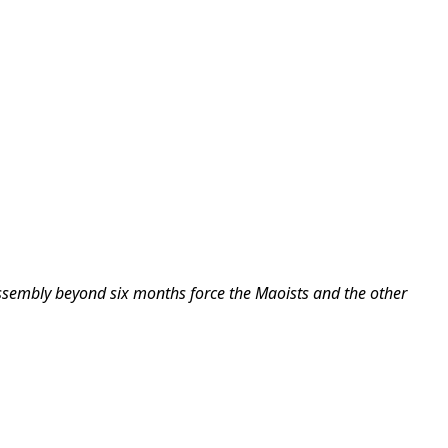
Assembly beyond six months force the Maoists and the other