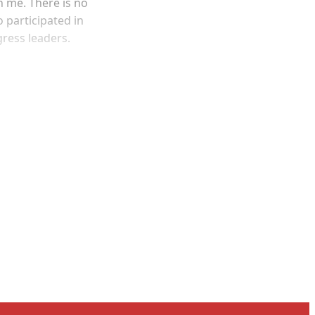
n me. There is no
o participated in
gress leaders.
and newsletters.