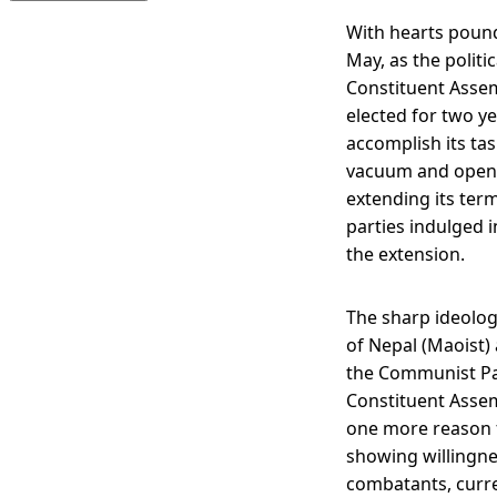
With hearts pound
May, as the politi
Constituent Assem
elected for two ye
accomplish its tas
vacuum and opened 
extending its term
parties indulged 
the extension.
The sharp ideolog
of Nepal (Maoist)
the Communist Par
Constituent Assem
one more reason fo
showing willingnes
combatants, curre