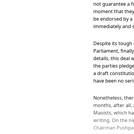
not guarantee a fu
moment that they 
be endorsed by a 
immediately and 
Despite its tough 
Parliament, finall
details, this deal 
the parties pledg
a draft constitut
have been no seri
Nonetheless, ther
months, after all,
Maoists, which ha
writing. On the n
Chairman Pushpa K