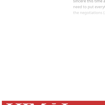
sincere this time
need to put everyt
the negotiations 
Registered read