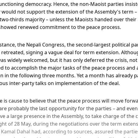
nctioning democracy. Hence, the non-Maoist parties insisted
would not support the extension of the Assembly's term –
two-thirds majority – unless the Maoists handed over their 
showed renewed commitment to the peace process.
stance, the Nepali Congress, the second-largest political par
y retreated, signing a vague deal for term extension. Altho
was widely welcomed, but it has only deferred the crisis, not di
ed to accomplish the major tasks of the peace process and a
ion in the following three months. Yet a month has already 
ous inter-party talks on implementation of the deal.
e is cause to believe that the peace process will move forw
 are probably the last opportunity for the parties – and eve
ve a large presence in the Assembly, to take charge of the c
ight of 28 May, during the negotiations over the term exten
amal Dahal had, according to sources, assured the partie