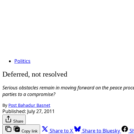
Politics
Deferred, not resolved
Serious obstacles remain in moving forward on the peace proces
parties to a compromise?
By
Post Bahadur Basnet
Published:
July 27, 2011
Share
Share to X
Share to Bluesky
S
Copy link