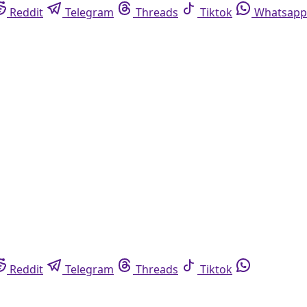
Reddit
Telegram
Threads
Tiktok
Whatsapp
Reddit
Telegram
Threads
Tiktok