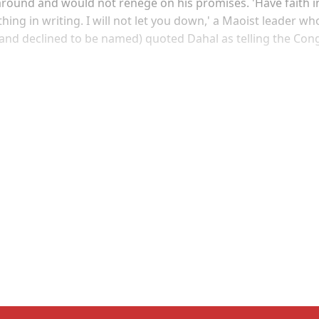
 around and would not renege on his promises. 'Have faith i
hing in writing. I will not let you down,' a Maoist leader wh
(and declined to be named) quoted Dahal as telling the Con
Sign up, or sign in, to read for FREE
ers of Himal get free and complete access to all articles 
Sign up
Already have an account?
Sign in