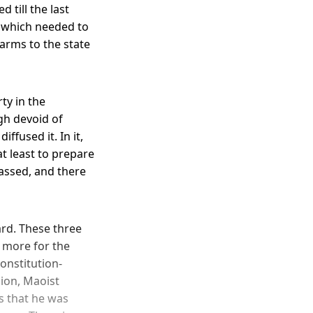
 till the last
 which needed to
arms to the state
ty in the
ugh devoid of
ffused it. In it,
t least to prepare
passed, and there
ard. These three
n more for the
onstitution-
sion, Maoist
s that he was