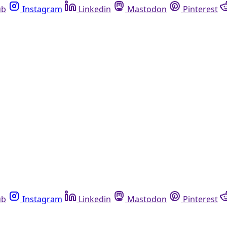
ub
Instagram
Linkedin
Mastodon
Pinterest
ub
Instagram
Linkedin
Mastodon
Pinterest