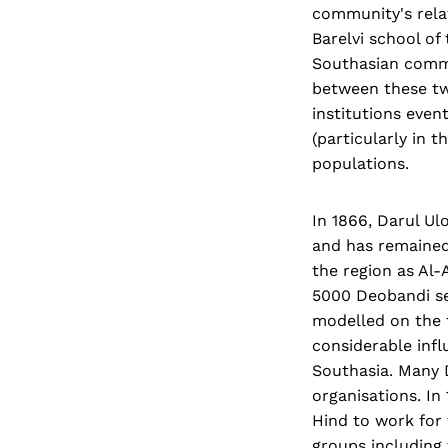
community's relat
Barelvi school of
Southasian commu
between these tw
institutions even
(particularly in 
populations.
In 1866, Darul Ul
and has remained 
the region as Al-
5000 Deobandi se
modelled on the f
considerable influ
Southasia. Many 
organisations. In
Hind to work for 
groups including 