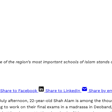
ne of the region’s most important schools of Islam stands 
Share to Facebook
Share to LinkedIn
Share by em
July afternoon, 22-year-old Shah Alam is among the tho
g to work on their final exams in a madrassa in Deoband,