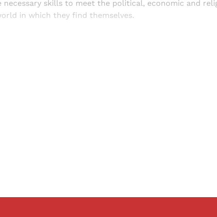
 necessary skills to meet the political, economic and rel
orld in which they find themselves.
Sign up, or sign in, to read for FREE
ers of Himal get free and complete access to all articles 
Sign up
Already have an account?
Sign in