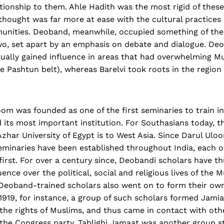
ionship to them. Ahle Hadith was the most rigid of these
 thought was far more at ease with the cultural practices 
nities. Deoband, meanwhile, occupied something of the
o, set apart by an emphasis on debate and dialogue. De
tually gained influence in areas that had overwhelming M
the Pashtun belt), whereas Barelvi took roots in the regio
oom was founded as one of the first seminaries to train i
its most important institution. For Southasians today, th
Azhar University of Egypt is to West Asia. Since Darul Ul
minaries have been established throughout India, each of
irst. For over a century since, Deobandi scholars have t
ence over the political, social and religious lives of the 
Deoband-trained scholars also went on to form their own
 1919, for instance, a group of such scholars formed Jam
the rights of Muslims, and thus came in contact with othe
the Congress party. Tablighi Jamaat was another group st