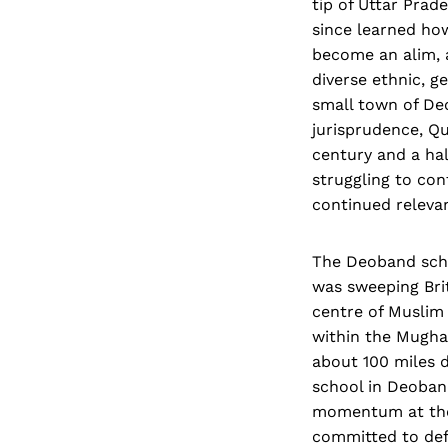
tip of Uttar Prad
since learned how
become an alim, 
diverse ethnic, g
small town of Deo
jurisprudence, Qu
century and a hal
struggling to con
continued releva
The Deoband schoo
was sweeping Brit
centre of Muslim 
within the Mugha
about 100 miles d
school in Deoband
momentum at the 
committed to defi