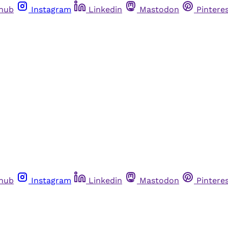
thub
Instagram
Linkedin
Mastodon
Pintere
thub
Instagram
Linkedin
Mastodon
Pintere