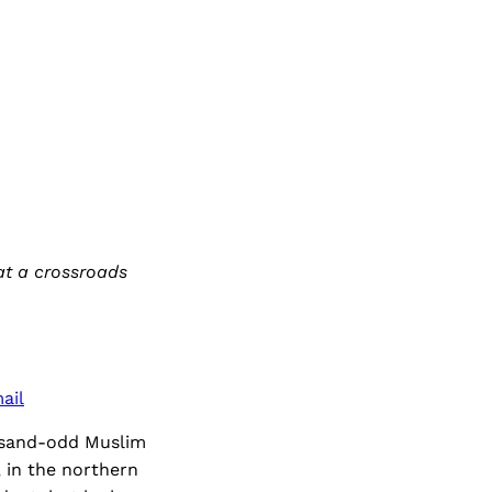
at a crossroads
ail
usand-odd Muslim
 in the northern