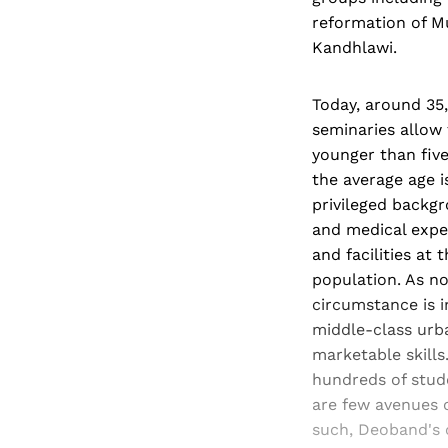
reformation of M
Kandhlawi.
Today, around 35
seminaries allow 
younger than fiv
the average age i
privileged backgr
and medical expens
and facilities at
population. As n
circumstance is i
middle-class urb
marketable skills
hundreds of stud
are few avenues 
such, Deoband's c