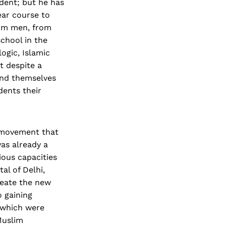
ident; but he has
ear course to
lim men, from
chool in the
ogic, Islamic
t despite a
ind themselves
dents their
t movement that
was already a
ious capacities
l of Delhi,
reate the new
 gaining
 which were
Muslim