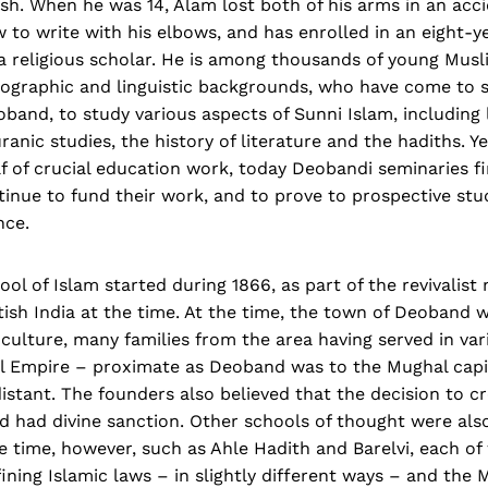
esh. When he was 14, Alam lost both of his arms in an acc
 to write with his elbows, and has enrolled in an eight-y
a religious scholar. He is among thousands of young Mus
eographic and linguistic backgrounds, who have come to s
band, to study various aspects of Sunni Islam, including l
ranic studies, the history of literature and the hadiths. Ye
f of crucial education work, today Deobandi seminaries f
tinue to fund their work, and to prove to prospective stu
nce.
l of Islam started during 1866, as part of the revivalis
ish India at the time. At the time, the town of Deoband 
culture, many families from the area having served in var
l Empire – proximate as Deoband was to the Mughal capita
istant. The founders also believed that the decision to c
 had divine sanction. Other schools of thought were also
time, however, such as Ahle Hadith and Barelvi, each of
ning Islamic laws – in slightly different ways – and the 