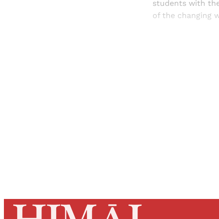
students with the
of the changing w
Registered read