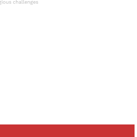
igious challenges
and newsletters.