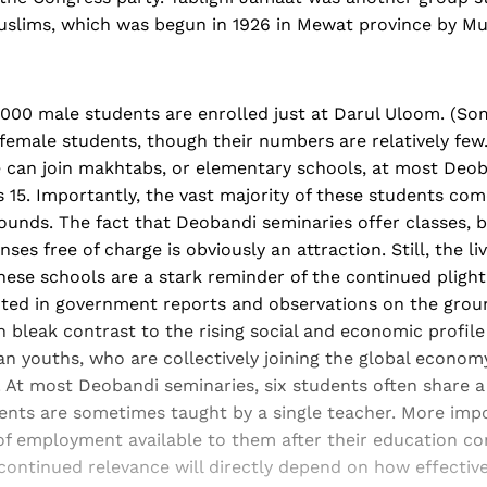
uslims, which was begun in 1926 in Mewat province by M
,000 male students are enrolled just at Darul Uloom. (So
female students, though their numbers are relatively few
e can join makhtabs, or elementary schools, at most Deo
s 15. Importantly, the vast majority of these students co
ounds. The fact that Deobandi seminaries offer classes, b
es free of charge is obviously an attraction. Still, the li
 these schools are a stark reminder of the continued plight
oted in government reports and observations on the groun
n bleak contrast to the rising social and economic profile 
an youths, who are collectively joining the global econo
. At most Deobandi seminaries, six students often share a
ents are sometimes taught by a single teacher. More impo
of employment available to them after their education co
ontinued relevance will directly depend on how effectivel