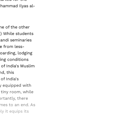
uhammad Ilyas al-
me of the other
.) While students
bandi seminaries
me from less-
oarding, lodging
ving conditions
 of India's Muslim
d, this
of India's
my equipped with
 tiny room, while
rtantly, there
mes to an end. As
y it equips its