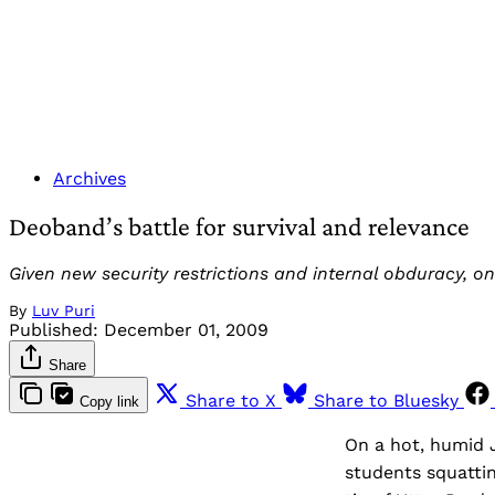
Archives
Deoband’s battle for survival and relevance
Given new security restrictions and internal obduracy, o
By
Luv Puri
Published:
December 01, 2009
Share
Share to X
Share to Bluesky
Copy link
On a hot, humid 
students squattin