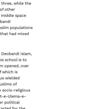
 three, while the
of other
 middle space
obandi
uslim populations
n that had mixed
n Deobandi Islam,
is school is to
oom opened, over
 which is
hus wielded
Muslims of
 socio-religious
iat-e-Ulema-e-
r political
arted for the