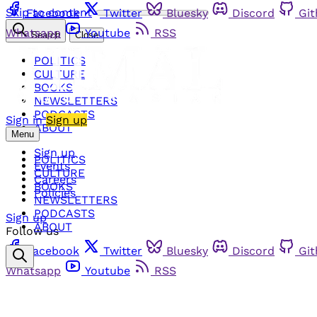
Skip to content
Facebook
Twitter
Bluesky
Discord
Gi
Whatsapp
Youtube
RSS
Search
Close
POLITICS
CULTURE
BOOKS
NEWSLETTERS
PODCASTS
Sign in
Sign up
ABOUT
Menu
Sign up
POLITICS
Events
CULTURE
Careers
BOOKS
Policies
NEWSLETTERS
PODCASTS
Sign up
ABOUT
Follow us
Facebook
Twitter
Bluesky
Discord
Gi
Whatsapp
Youtube
RSS