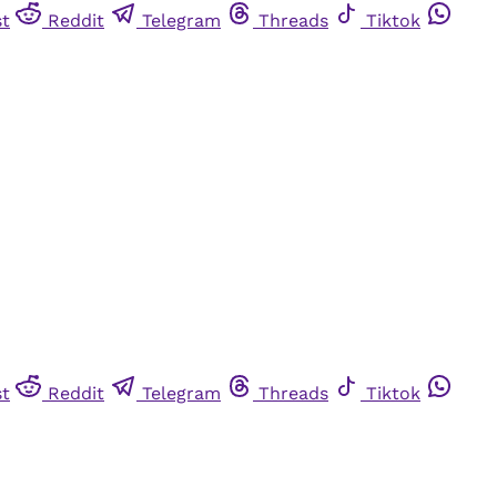
st
Reddit
Telegram
Threads
Tiktok
st
Reddit
Telegram
Threads
Tiktok