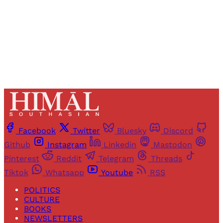
Sign up
Already have an account?
Sign in
Facebook
Twitter
Bluesky
Discord
Github
Instagram
Linkedin
Mastodon
Pinterest
Reddit
Telegram
Threads
Tiktok
Whatsapp
Youtube
RSS
POLITICS
CULTURE
BOOKS
NEWSLETTERS