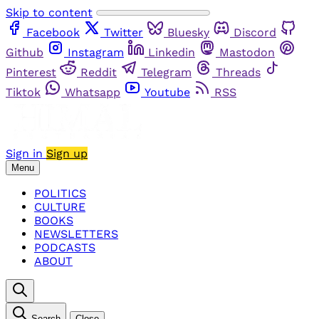
Skip to content
Facebook
Twitter
Bluesky
Discord
Github
Instagram
Linkedin
Mastodon
Pinterest
Reddit
Telegram
Threads
Tiktok
Whatsapp
Youtube
RSS
Sign in
Sign up
Menu
POLITICS
CULTURE
BOOKS
NEWSLETTERS
PODCASTS
ABOUT
Search
Close