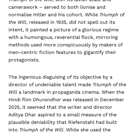
camerawork – served to both lionise and
normalise Hitler and his cohort. While
Triumph of
the Will
, released in 1935, did not spell out its
intent, it painted a picture of a glorious regime
with a humongous, reverential flock, mirroring
methods used more conspicuously by makers of
men-centric fiction features to gigantify their
protagonists.
The ingenious disguising of its objective by a
director of undeniable talent made
Triumph of the
Will
a landmark in propaganda cinema. When the
Hindi film
Dhurandhar
was released in December
2025, it seemed that the writer and director
Aditya Dhar aspired to a small measure of the
plausible deniability that Riefenstahl had built
into
Triumph of the Will
. While she used the