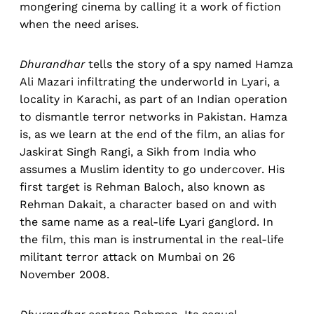
mongering cinema by calling it a work of fiction
when the need arises.
Dhurandhar
tells the story of a spy named Hamza
Ali Mazari infiltrating the underworld in Lyari, a
locality in Karachi, as part of an Indian operation
to dismantle terror networks in Pakistan. Hamza
is, as we learn at the end of the film, an alias for
Jaskirat Singh Rangi, a Sikh from India who
assumes a Muslim identity to go undercover. His
first target is Rehman Baloch, also known as
Rehman Dakait, a character based on and with
the same name as a real-life Lyari ganglord. In
the film, this man is instrumental in the real-life
militant terror attack on Mumbai on 26
November 2008.