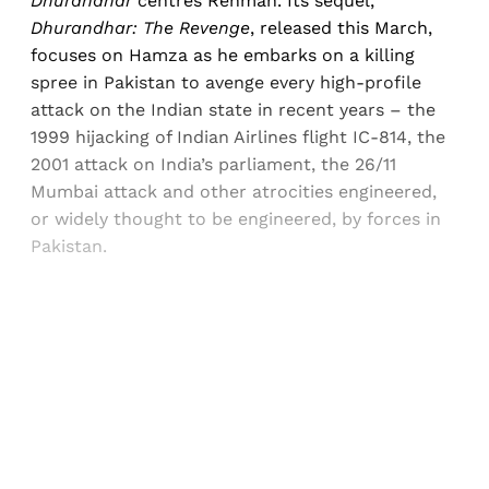
Dhurandhar
centres Rehman. Its sequel,
Dhurandhar: The Revenge
, released this March,
focuses on Hamza as he embarks on a killing
spree in Pakistan to avenge every high-profile
attack on the Indian state in recent years – the
1999 hijacking of Indian Airlines flight IC-814, the
2001 attack on India’s parliament, the 26/11
Mumbai attack and other atrocities engineered,
or widely thought to be engineered, by forces in
Pakistan.
Sign up, or sign in, to read for FREE
Registered readers of Himal get free and complete
access to all articles and newsletters.