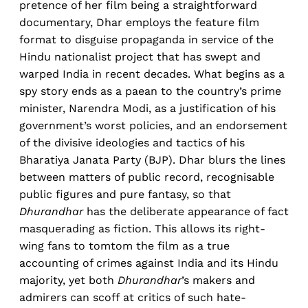
pretence of her film being a straightforward
documentary, Dhar employs the feature film
format to disguise propaganda in service of the
Hindu nationalist project that has swept and
warped India in recent decades. What begins as a
spy story ends as a paean to the country’s prime
minister, Narendra Modi, as a justification of his
government’s worst policies, and an endorsement
of the divisive ideologies and tactics of his
Bharatiya Janata Party (BJP). Dhar blurs the lines
between matters of public record, recognisable
public figures and pure fantasy, so that
Dhurandhar
has the deliberate appearance of fact
masquerading as fiction. This allows its right-
wing fans to tomtom the film as a true
accounting of crimes against India and its Hindu
majority, yet both
Dhurandhar
’s makers and
admirers can scoff at critics of such hate-