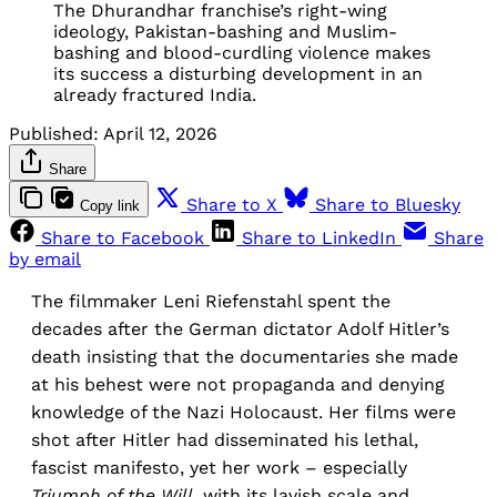
The Dhurandhar franchise’s right-wing
ideology, Pakistan-bashing and Muslim-
bashing and blood-curdling violence makes
its success a disturbing development in an
already fractured India.
Published:
April 12, 2026
Share
Share to X
Share to Bluesky
Copy link
Share to Facebook
Share to LinkedIn
Share
by email
The filmmaker Leni Riefenstahl spent the
decades after the German dictator Adolf Hitler’s
death insisting that the documentaries she made
at his behest were not propaganda and denying
knowledge of the Nazi Holocaust. Her films were
shot after Hitler had disseminated his lethal,
fascist manifesto, yet her work – especially
Triumph of the Will
, with its lavish scale and