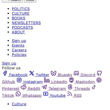
POLITICS
CULTURE
BOOKS
NEWSLETTERS
PODCASTS
ABOUT
Sign up
Events
Careers
Policies
Sign up
Follow us
Facebook
Twitter
Bluesky
Discord
Github
Instagram
Linkedin
Mastodon
Pinterest
Reddit
Telegram
Threads
Tiktok
Whatsapp
Youtube
RSS
Culture