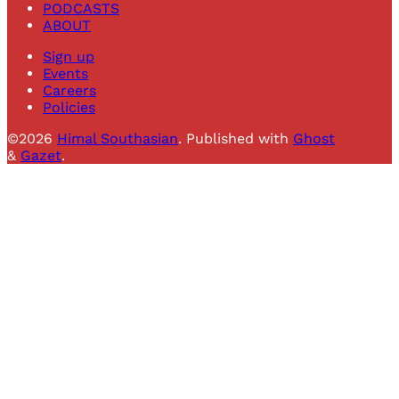
PODCASTS
ABOUT
Sign up
Events
Careers
Policies
©2026
Himal Southasian
.
Published with
Ghost
&
Gazet
.