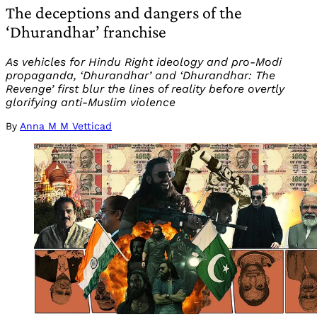
The deceptions and dangers of the
‘Dhurandhar’ franchise
As vehicles for Hindu Right ideology and pro-Modi
propaganda, ‘Dhurandhar’ and ‘Dhurandhar: The
Revenge’ first blur the lines of reality before overtly
glorifying anti-Muslim violence
By
Anna M M Vetticad