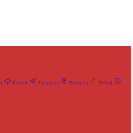
st
Reddit
Telegram
Threads
Tiktok