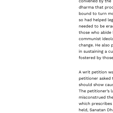
convened by the T
dharma that proc
bound to turn mor
so had helped leg
needed to be erad
those who abide 
communist ideolog
change. He also p
in sustaining a c
fostered by tho
A writ petition w
petitioner asked 
should show caus
The petitioner’s 
misconstrued the
which prescribes 
held, Sanatan Dh