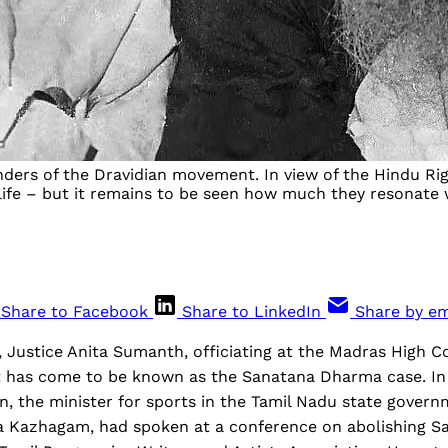
ders of the Dravidian movement. In view of the Hindu Right
fe – but it remains to be seen how much they resonate wi
Share to Facebook
Share to LinkedIn
Share by em
Justice Anita Sumanth, officiating at the Madras High Co
 has come to be known as the Sanatana Dharma case. In
n, the minister for sports in the Tamil Nadu state gover
 Kazhagam, had spoken at a conference on abolishing 