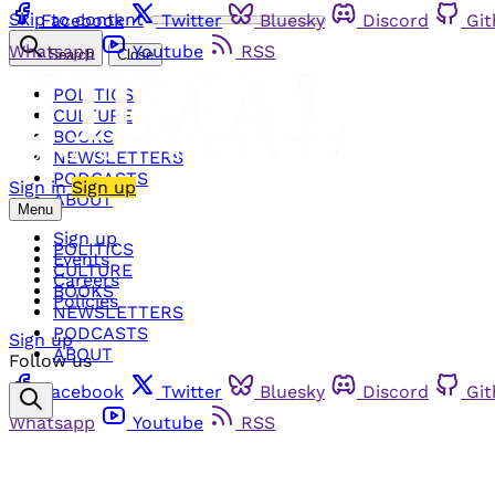
Skip to content
Facebook
Twitter
Bluesky
Discord
Gi
Whatsapp
Youtube
RSS
Search
Close
POLITICS
CULTURE
BOOKS
NEWSLETTERS
PODCASTS
Sign in
Sign up
ABOUT
Menu
Sign up
POLITICS
Events
CULTURE
Careers
BOOKS
Policies
NEWSLETTERS
PODCASTS
Sign up
ABOUT
Follow us
Facebook
Twitter
Bluesky
Discord
Gi
Whatsapp
Youtube
RSS