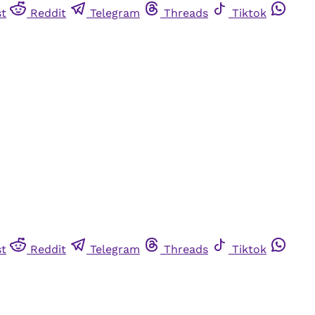
st
Reddit
Telegram
Threads
Tiktok
st
Reddit
Telegram
Threads
Tiktok