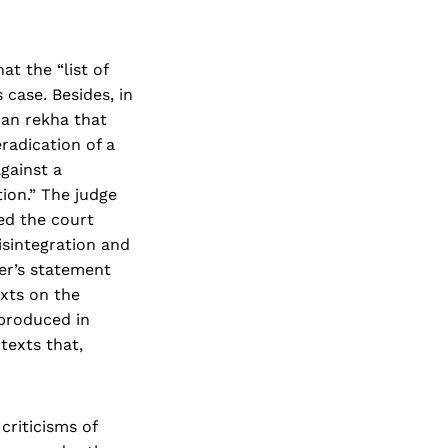
t the “list of
 case. Besides, in
man rekha that
radication of a
gainst a
ion.” The judge
ed the court
isintegration and
ter’s statement
xts on the
 produced in
texts that,
criticisms of