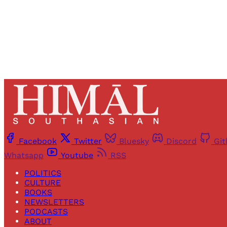
Facebook
Twitter
Bluesky
Discord
Gi
Whatsapp
Youtube
RSS
POLITICS
CULTURE
BOOKS
NEWSLETTERS
PODCASTS
ABOUT