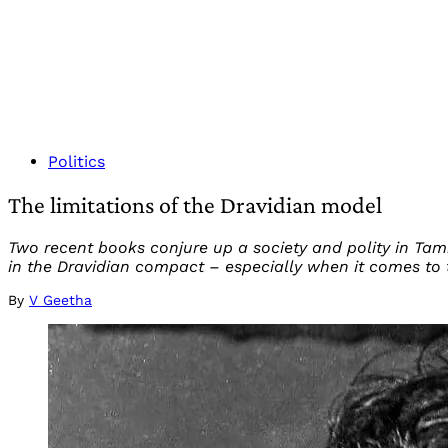
Politics
The limitations of the Dravidian model
Two recent books conjure up a society and polity in Tam
in the Dravidian compact – especially when it comes to 
By
V Geetha