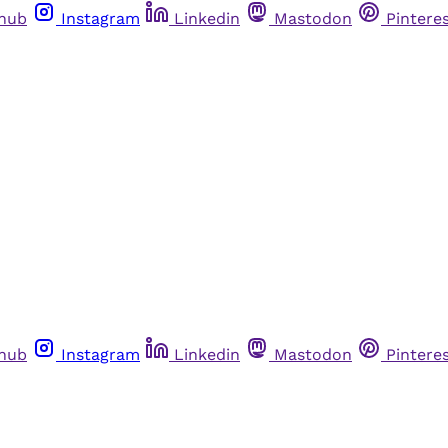
thub
Instagram
Linkedin
Mastodon
Pintere
thub
Instagram
Linkedin
Mastodon
Pintere