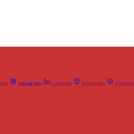
Already have an account?
Sign in
thub
Instagram
Linkedin
Mastodon
Pintere