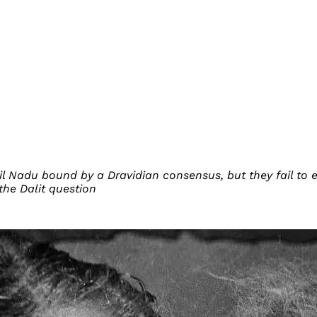
il Nadu bound by a Dravidian consensus, but they fail to 
the Dalit question