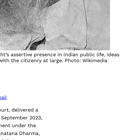
’s assertive presence in Indian public life, ideas
th the citizenry at large. Photo: Wikimedia
ail
urt, delivered a
 September 2023,
nment under the
Sanatana Dharma,