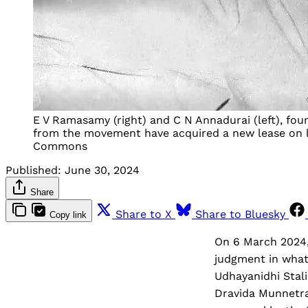
E V Ramasamy (right) and C N Annadurai (left), foun
from the movement have acquired a new lease on li
Commons
Published:
June 30, 2024
Share
Share to X
Share to Bluesky
Copy link
On 6 March 2024, 
judgment in what
Udhayanidhi Stali
Dravida Munnetra