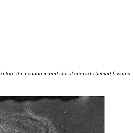
explore the economic and social contexts behind fissures