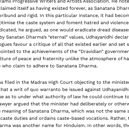
amil Progressive Writers and Artists Association. He not
laimed itself as having existed forever, as Sanatana Dha
ibund and rigid. In this particular instance, it had becom
itimise the caste system and foment hatred and violence.
icated, he argued, as one would eradicate dread diseases
by Sanatan Dharma’s “eternal” values, Udhayanidhi declar
ues favour a critique of all that existed earlier and set 
ointed to the achievements of the “Dravidian” government
ulture of peace and fraternity unlike the atmosphere of h
se who claim to adhere to Sanatana Dharma.
as filed in the Madras High Court objecting to the ministe
that a writ of quo warranto be issued against Udhayanidhi
e as to under what authority of law he could continue to
lawyer argued that the minister had deliberately or other
 meaning of Sanatana Dharma, which was not the same 
caste duties and ordains caste-based vocations. Rather, 
arma was another name for Hinduism. In other words, th