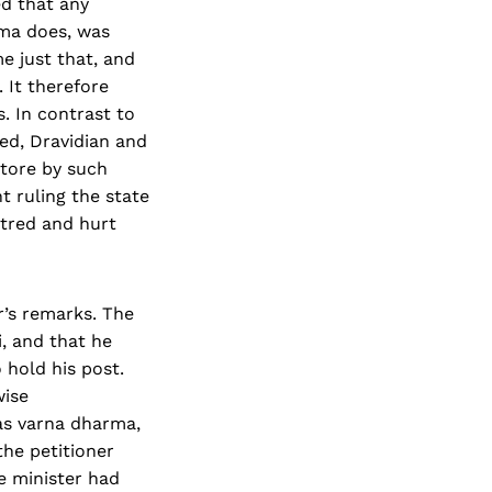
ed that any
rma does, was
e just that, and
 It therefore
. In contrast to
ed, Dravidian and
store by such
 ruling the state
atred and hurt
r’s remarks. The
, and that he
 hold his post.
wise
as varna dharma,
the petitioner
e minister had