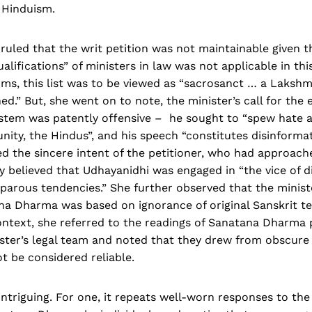
 Hinduism.
uled that the writ petition was not maintainable given tha
lifications” of ministers in law was not applicable in this
rms, this list was to be viewed as “sacrosanct … a Laksh
d.” But, she went on to note, the minister’s call for the e
ystem was patently offensive – he sought to “spew hate a
ity, the Hindus”, and his speech “constitutes disinformat
d the sincere intent of the petitioner, who had approach
y believed that Udhayanidhi was engaged in “the vice of d
iparous tendencies.” She further observed that the minis
na Dharma was based on ignorance of original Sanskrit te
context, she referred to the readings of Sanatana Dharma
ster’s legal team and noted that they drew from obscure 
t be considered reliable.
intriguing. For one, it repeats well-worn responses to the 