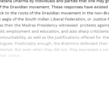
atana Dharma by individuals and parties that one may g
f the Dravidian movement. These responses have existed f
ack to the roots of the Dravidian movement in the non-
aegis of the South Indian Liberal Federation, or Justice Pa
as then the Madras Presidency witnessed protests again
lic employment and education, and also sharp criticisms
ntouchability, as well as the justifications offered for t
logues. Predictably enough, the Brahmins defended their 
tempt. But even when they did not, they expressed a cert
eir critics.
Sign up, or sign in, to read for FREE
ers of Himal get free and complete access to all articles 
Sign up