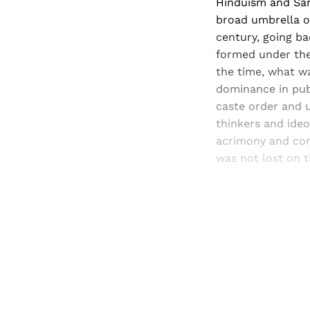
Hinduism and San
broad umbrella o
century, going b
formed under the 
the time, what w
dominance in pub
caste order and u
thinkers and ideo
acrimony and con
was not lost on th
Registered read