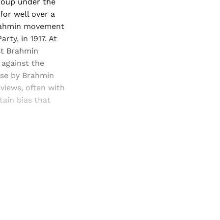
roup under the
or well over a
Brahmin movement
rty, in 1917. At
st Brahmin
 against the
hese by Brahmin
views, often with
ain bias that
and newsletters.