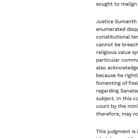
sought to malign
Justice Sumanth r
enumerated disqua
constitutional te
cannot be breache
religious value s
particular commun
also acknowledge
because he rightl
fomenting of fiss
regarding Sanata
subject. In this 
court by the mini
therefore, may no
This judgment is 