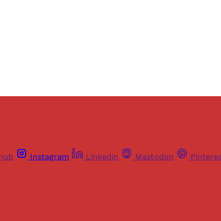
Sign up
Already have an account?
Sign in
thub
Instagram
Linkedin
Mastodon
Pintere