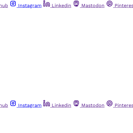
thub
Instagram
Linkedin
Mastodon
Pintere
thub
Instagram
Linkedin
Mastodon
Pintere