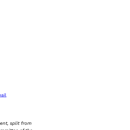
ail
nt, split from