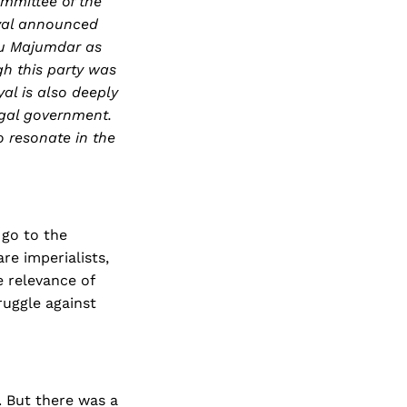
ommittee of the
nyal announced
aru Majumdar as
ugh this party was
al is also deeply
ngal government.
o resonate in the
u go to the
are imperialists,
e relevance of
ruggle against
. But there was a