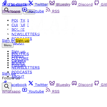
Skip to content
Facebook
Twitter
Bluesky
Discord
Gi
Whatsapp
Youtube
RSS
Search
Close
POLITICS
CULTURE
BOOKS
NEWSLETTERS
PODCASTS
Sign in
Sign up
ABOUT
Menu
Sign up
POLITICS
Events
CULTURE
Careers
BOOKS
Policies
NEWSLETTERS
PODCASTS
Sign up
ABOUT
Follow us
Facebook
Twitter
Bluesky
Discord
Gi
Whatsapp
Youtube
RSS