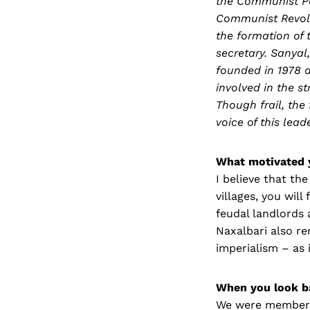
the Communist Par
Communist Revolut
the formation of 
secretary. Sanyal,
founded in 1978 a
involved in the s
Though frail, the 
voice of this le
What motivated 
I believe that the
villages, you will
feudal landlords 
Naxalbari also re
imperialism – as 
When you look b
We were members 