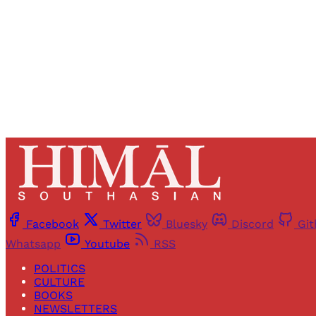
Facebook
Twitter
Bluesky
Discord
Gi
Whatsapp
Youtube
RSS
POLITICS
CULTURE
BOOKS
NEWSLETTERS