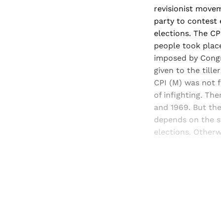
revisionist movem
party to contest
elections. The CP
people took place
imposed by Congr
given to the till
CPI (M) was not f
of infighting. Th
and 1969. But th
depends on the si
elections. Otherw
Registered read