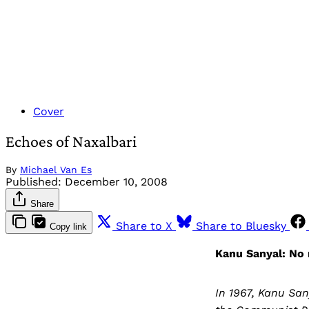
Cover
Echoes of Naxalbari
By
Michael Van Es
Published:
December 10, 2008
Share
Share to X
Share to Bluesky
Copy link
Kanu Sanyal: No
In 1967, Kanu Sa