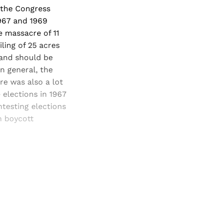
h the Congress
1967 and 1969
e massacre of 11
ling of 25 acres
and should be
n general, the
re was also a lot
 elections in 1967
testing elections
n boycott
and newsletters.