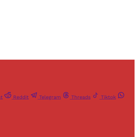
st
Reddit
Telegram
Threads
Tiktok