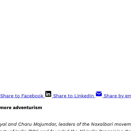
Share to Facebook
Share to LinkedIn
Share by em
 more adventurism
nyal and Charu Majumdar, leaders of the Naxalbari moveme