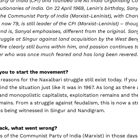
ty of India (CPI) and founded the All India Organising C
ionaries of India. On 22 April 1969, Lenin's birthday, Sa
the Communist Party of India (Marxist-Leninist), with Ch
 now 79, is still leader of the CPI (Marxist-Leninist) – tho
nd is, Sanyal emphasises, different from the original. Sany
truggle at Singur against land acquisition by the West Be
fire clearly still burns within him, and passion continues t
ader who was once much feared and has long been revered.
you to start the movement?
 reasons for the Naxalbari struggle still exist today. If yo
 find the situation just like it was in 1967. As long as there 
and monopolistic capitalists, exploitation remains and th
mains. From a struggle against feudalism, this is now a st
is being witnessed in Singur and Nandigram.
ack, what went wrong?
of the Communist Party of India (Marxist) in those days