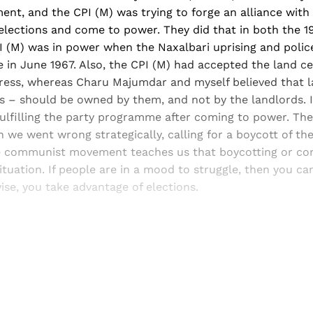
ent, and the CPI (M) was trying to forge an alliance wit
 elections and come to power. They did that in both the 
I (M) was in power when the Naxalbari uprising and polic
 in June 1967. Also, the CPI (M) had accepted the land cei
ess, whereas Charu Majumdar and myself believed that l
ers – should be owned by them, and not by the landlords. I
ulfilling the party programme after coming to power. The
en we went wrong strategically, calling for a boycott of the
e communist movement teaches us that boycotting or con
tuation. If people are in a mood to struggle, then you ca
ise, you take advantage of elections.
Sign up, or sign in, to read for FREE
ers of Himal get free and complete access to all articles 