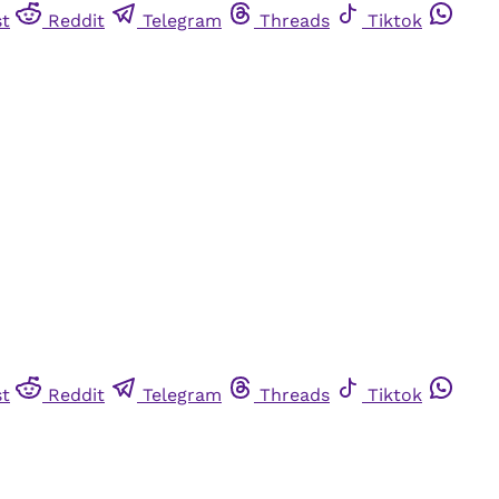
st
Reddit
Telegram
Threads
Tiktok
st
Reddit
Telegram
Threads
Tiktok