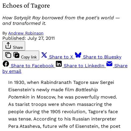
Echoes of Tagore
How Satyajit Ray borrowed from the poet's world —
and transformed it.
By
Andrew Robinson
Published:
July 27, 2011
Share
Share to X
Share to Bluesky
Copy link
Share to Facebook
Share to LinkedIn
Share
by email
In 1930, when Rabindranath Tagore saw Sergei
Eisenstein's newly made film
Battleship
Potemkin
in Moscow, he was powerfully moved.
As tsarist troops were shown massacring the
people during the 1905 revolution, Tagore's face
was tense. According to his Russian interpreter
Pera Atasheva, future wife of Eisenstein, the poet