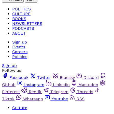
POLITICS
CULTURE
BOOKS
NEWSLETTERS
PODCASTS
ABOUT
Sign up
Events
Careers
Policies
Sign up
Follow us
Facebook
Twitter
Bluesky
Discord
Github
Instagram
Linkedin
Mastodon
Pinterest
Reddit
Telegram
Threads
Tiktok
Whatsapp
Youtube
RSS
Culture