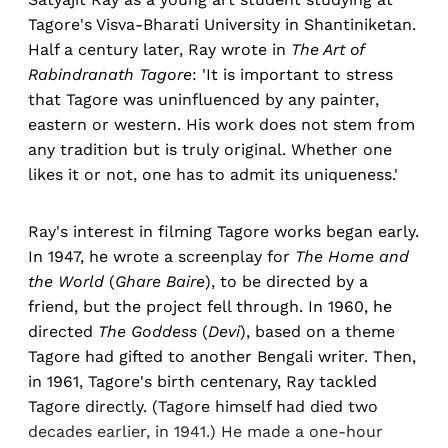
Tagore's Visva-Bharati University in Shantiniketan.
Half a century later, Ray wrote in
The Art of
Rabindranath Tagore
: 'It is important to stress
that Tagore was uninfluenced by any painter,
eastern or western. His work does not stem from
any tradition but is truly original. Whether one
likes it or not, one has to admit its uniqueness.'
Ray's interest in filming Tagore works began early.
In 1947, he wrote a screenplay for
The Home and
the World
(
Ghare Baire
), to be directed by a
friend, but the project fell through. In 1960, he
directed
The Goddess
(
Devi
), based on a theme
Tagore had gifted to another Bengali writer. Then,
in 1961, Tagore's birth centenary, Ray tackled
Tagore directly. (Tagore himself had died two
decades earlier, in 1941.) He made a one-hour