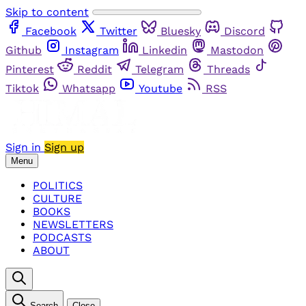
Skip to content
Facebook
Twitter
Bluesky
Discord
Github
Instagram
Linkedin
Mastodon
Pinterest
Reddit
Telegram
Threads
Tiktok
Whatsapp
Youtube
RSS
Sign in
Sign up
Menu
POLITICS
CULTURE
BOOKS
NEWSLETTERS
PODCASTS
ABOUT
Search
Close