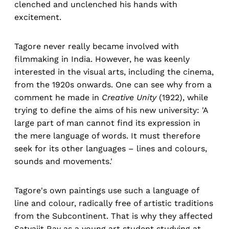
clenched and unclenched his hands with
excitement.
Tagore never really became involved with
filmmaking in India. However, he was keenly
interested in the visual arts, including the cinema,
from the 1920s onwards. One can see why from a
comment he made in
Creative Unity
(1922), while
trying to define the aims of his new university: 'A
large part of man cannot find its expression in
the mere language of words. It must therefore
seek for its other languages – lines and colours,
sounds and movements.'
Tagore's own paintings use such a language of
line and colour, radically free of artistic traditions
from the Subcontinent. That is why they affected
Satyajit Ray as a young art student studying at