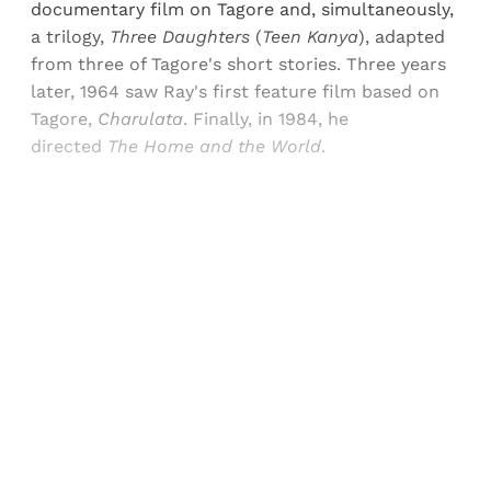
documentary film on Tagore and, simultaneously,
a trilogy,
Three Daughters
(
Teen Kanya
), adapted
from three of Tagore's short stories. Three years
later, 1964 saw Ray's first feature film based on
Tagore,
Charulata
. Finally, in 1984, he
directed
The Home and the World
.
Sign up, or sign in, to read for FREE
Registered readers of Himal get free and complete
access to all articles and newsletters.
Sign up
Already have an account?
Sign in