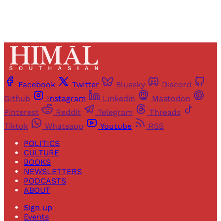
Facebook
Twitter
Bluesky
Discord
Github
Instagram
Linkedin
Mastodon
Pinterest
Reddit
Telegram
Threads
Tiktok
Whatsapp
Youtube
RSS
POLITICS
CULTURE
BOOKS
NEWSLETTERS
PODCASTS
ABOUT
Sign up
Events