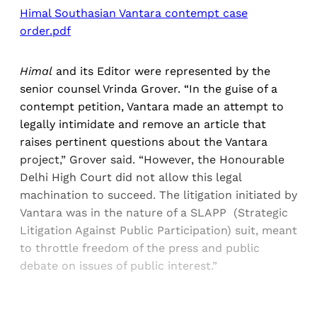
Himal Southasian Vantara contempt case
order.pdf
Himal
and its Editor were represented by the
senior counsel Vrinda Grover. “In the guise of a
contempt petition, Vantara made an attempt to
legally intimidate and remove an article that
raises pertinent questions about the Vantara
project,” Grover said. “However, the Honourable
Delhi High Court did not allow this legal
machination to succeed. The litigation initiated by
Vantara was in the nature of a SLAPP (Strategic
Litigation Against Public Participation) suit, meant
to throttle freedom of the press and public
debate on issues of public interest.”