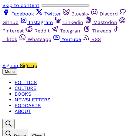
Skip to content
Facebook
Twitter
Bluesky
Discord
Github
Instagram
Linkedin
Mastodon
Pinterest
Reddit
Telegram
Threads
Tiktok
Whatsapp
Youtube
RSS
Sign in
Sign up
Menu
POLITICS
CULTURE
BOOKS
NEWSLETTERS
PODCASTS
ABOUT
Search
Close