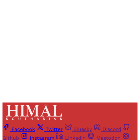
Sign up, or sign in, to read for FREE
Registered readers of Himal get free and complete
access to all articles and newsletters.
Sign up
Already have an account?
Sign in
Facebook
Twitter
Bluesky
Discord
Github
Instagram
Linkedin
Mastodon