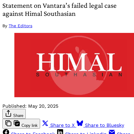
Statement on Vantara’s failed legal case
against Himal Southasian
By
The Editors
Published:
May 20, 2025
Share
Share to X
Share to Bluesky
Copy link