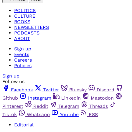
POLITICS
CULTURE
BOOKS
NEWSLETTERS
PODCASTS
ABOUT
Sign up
Events
Careers
Policies
Sign up
Follow us
Facebook
Twitter
Bluesky
Discord
Github
Instagram
Linkedin
Mastodon
Pinterest
Reddit
Telegram
Threads
Tiktok
Whatsapp
Youtube
RSS
Editorial