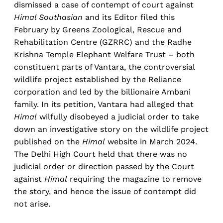
dismissed a case of contempt of court against
Himal Southasian
and its Editor filed this
February by Greens Zoological, Rescue and
Rehabilitation Centre (GZRRC) and the Radhe
Krishna Temple Elephant Welfare Trust – both
constituent parts of Vantara, the controversial
wildlife project established by the Reliance
corporation and led by the billionaire Ambani
family. In its petition, Vantara had alleged that
Himal
wilfully disobeyed a judicial order to take
down an investigative story on the wildlife project
published on the
Himal
website in March 2024.
The Delhi High Court held that there was no
judicial order or direction passed by the Court
against
Himal
requiring the magazine to remove
the story, and hence the issue of contempt did
not arise.