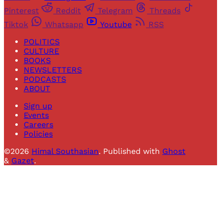
Pinterest
Reddit
Telegram
Threads
Tiktok
Whatsapp
Youtube
RSS
POLITICS
CULTURE
BOOKS
NEWSLETTERS
PODCASTS
ABOUT
Sign up
Events
Careers
Policies
©2026
Himal Southasian
.
Published with
Ghost
&
Gazet
.