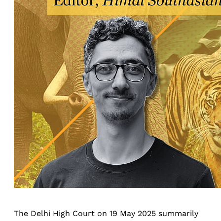
The Delhi High Court on 19 May 2025 summarily