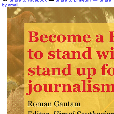
Share to Facebook
Share to LinkedIn
Share
by email