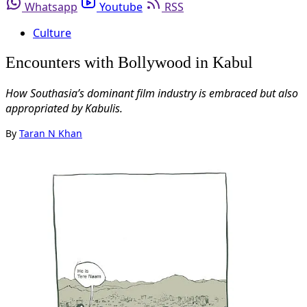
Whatsapp
Youtube
RSS
Culture
Encounters with Bollywood in Kabul
How Southasia’s dominant film industry is embraced but also
appropriated by Kabulis.
By
Taran N Khan