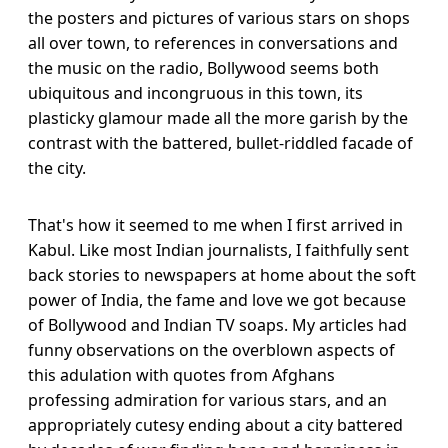
the posters and pictures of various stars on shops
all over town, to references in conversations and
the music on the radio, Bollywood seems both
ubiquitous and incongruous in this town, its
plasticky glamour made all the more garish by the
contrast with the battered, bullet-riddled facade of
the city.
That's how it seemed to me when I first arrived in
Kabul. Like most Indian journalists, I faithfully sent
back stories to newspapers at home about the soft
power of India, the fame and love we got because
of Bollywood and Indian TV soaps. My articles had
funny observations on the overblown aspects of
this adulation with quotes from Afghans
professing admiration for various stars, and an
appropriately cutesy ending about a city battered