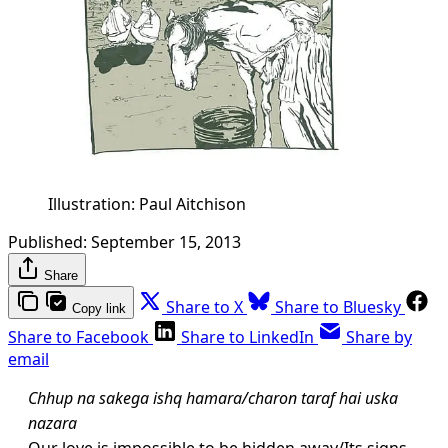
Illustration: Paul Aitchison
Published:
September 15, 2013
Share
Share to X
Share to Bluesky
Copy link
Share to Facebook
Share to LinkedIn
Share by
email
Chhup na sakega ishq hamara/charon taraf hai uska
nazara
Our love is impossible to be hidden away/Its signs