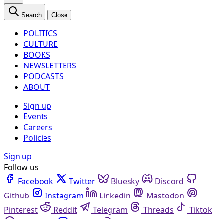
Search
Close
POLITICS
CULTURE
BOOKS
NEWSLETTERS
PODCASTS
ABOUT
Sign up
Events
Careers
Policies
Sign up
Follow us
Facebook
Twitter
Bluesky
Discord
Github
Instagram
Linkedin
Mastodon
Pinterest
Reddit
Telegram
Threads
Tiktok