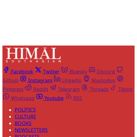
Already have an account?
Sign in
Facebook
Twitter
Bluesky
Discord
Github
Instagram
Linkedin
Mastodon
Pinterest
Reddit
Telegram
Threads
Tiktok
Whatsapp
Youtube
RSS
POLITICS
CULTURE
BOOKS
NEWSLETTERS
PODCASTS