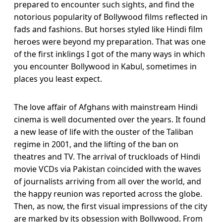
prepared to encounter such sights, and find the
notorious popularity of Bollywood films reflected in
fads and fashions. But horses styled like Hindi film
heroes were beyond my preparation. That was one
of the first inklings I got of the many ways in which
you encounter Bollywood in Kabul, sometimes in
places you least expect.
The love affair of Afghans with mainstream Hindi
cinema is well documented over the years. It found
a new lease of life with the ouster of the Taliban
regime in 2001, and the lifting of the ban on
theatres and TV. The arrival of truckloads of Hindi
movie VCDs via Pakistan coincided with the waves
of journalists arriving from all over the world, and
the happy reunion was reported across the globe.
Then, as now, the first visual impressions of the city
are marked by its obsession with Bollywood. From