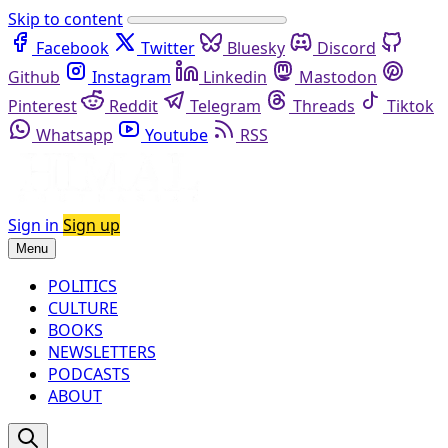
Skip to content
Facebook
Twitter
Bluesky
Discord
Github
Instagram
Linkedin
Mastodon
Pinterest
Reddit
Telegram
Threads
Tiktok
Whatsapp
Youtube
RSS
Sign in
Sign up
Menu
POLITICS
CULTURE
BOOKS
NEWSLETTERS
PODCASTS
ABOUT