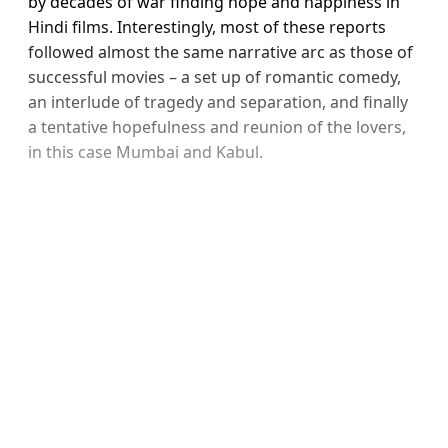
by decades of war finding hope and happiness in
Hindi films. Interestingly, most of these reports
followed almost the same narrative arc as those of
successful movies – a set up of romantic comedy,
an interlude of tragedy and separation, and finally
a tentative hopefulness and reunion of the lovers,
in this case Mumbai and Kabul.
Sign up, or sign in, to read for
FREE
Registered readers of Himal get free and complete
access to all articles and newsletters.
Sign up