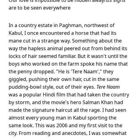
are to be seen everywhere
In a country estate in Paghman, northwest of
Kabul, I once encountered a horse that had its
mane cut in a strange way. Something about the
way the hapless animal peered out from behind its
locks of hair seemed familiar. But it wasn't until the
boys who worked on the farm spoke his name that
the penny dropped. "He is 'Tere Naam'," they
giggled, pushing their own hair, cut in the same
pudding-bowl style, out of their eyes.
Tere Naam
was a popular Hindi film that had taken the country
by storm, and the movie's hero Salman Khan had
made the signature haircut all the rage. I had seen
almost every young man in Kabul sporting the
same look. This was 2006 and my first visit to the
city. From reading and anecdotes, I was somewhat