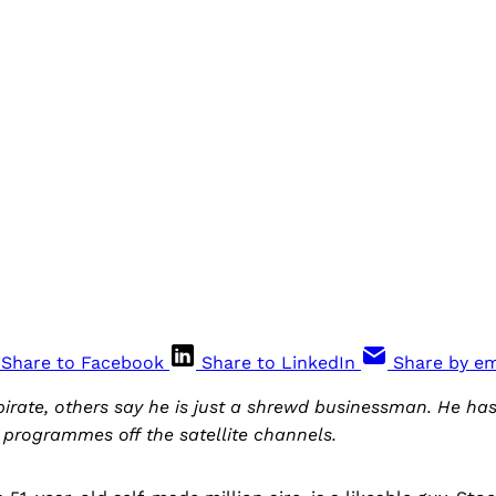
Share to Facebook
Share to LinkedIn
Share by em
pirate, others say he is just a shrewd businessman. He 
e programmes off the satellite channels.