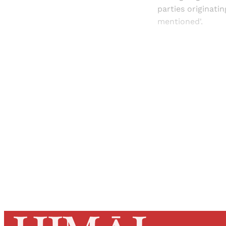
parties originati
mentioned'.
Registered read