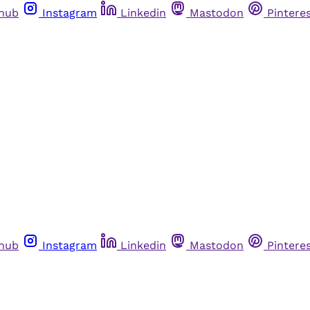
thub
Instagram
Linkedin
Mastodon
Pintere
thub
Instagram
Linkedin
Mastodon
Pintere