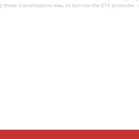
ng these transmissions was, to borrow the ETV promoter´s
Sign up, or sign in, to read for FREE
ers of Himal get free and complete access to all articles 
Sign up
Already have an account?
Sign in