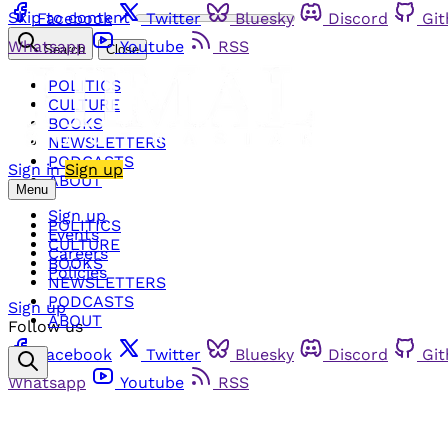
Skip to content
Facebook
Twitter
Bluesky
Discord
Gi
Whatsapp
Youtube
RSS
Search
Close
POLITICS
CULTURE
BOOKS
NEWSLETTERS
PODCASTS
Sign in
Sign up
ABOUT
Menu
Sign up
POLITICS
Events
CULTURE
Careers
BOOKS
Policies
NEWSLETTERS
PODCASTS
Sign up
ABOUT
Follow us
Facebook
Twitter
Bluesky
Discord
Gi
Whatsapp
Youtube
RSS