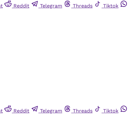
st
Reddit
Telegram
Threads
Tiktok
st
Reddit
Telegram
Threads
Tiktok