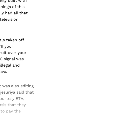
kily built with
hings of this
ly had all that
television
als taken off
'If your
ruit over your
BC signal was
illegal and
ve.'
t was also editing
esuriya said that
ourtesy ETV,
sis that they
 to pay the