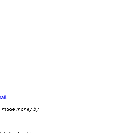
ail
has made money by