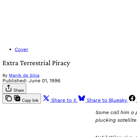
Cover
Extra Terrestrial Piracy
By
Manik de Silva
Published:
June 01, 1996
Share
Share to X
Share to Bluesky
Copy link
Some call him a 
plucking satellit