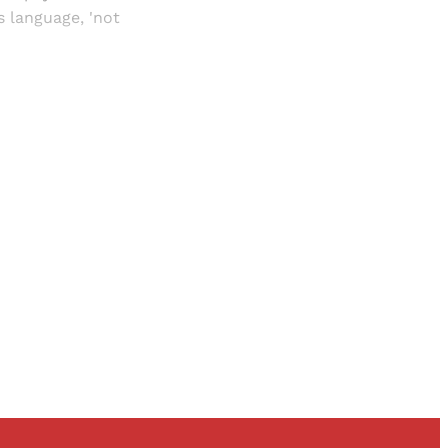
 language, 'not
and newsletters.