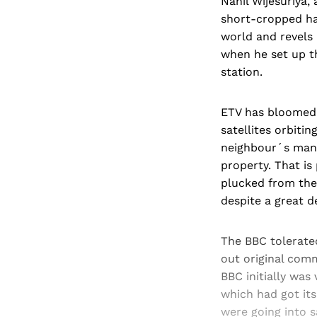
Nahil Wijesuriya, 
short-cropped hai
world and revels 
when he set up th
station.
ETV has bloomed b
satellites orbiting
neighbour´s mang
property. That is
plucked from the 
despite a great d
The BBC tolerated
out original comm
BBC initially was
which had got its
were going into s