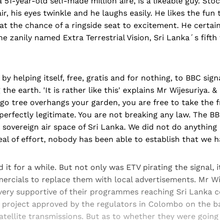
a 51-year-old self-made million aire, is a likeable guy. Stoc
r, his eyes twinkle and he laughs easily. He likes the fun t
at the chance of a ringside seat to excitement. He certain
e zanily named Extra Terrestrial Vision, Sri Lanka´s fifth 
y helping itself, free, gratis and for nothing, to BBC sign
 the earth. 'It is rather like this' explains Mr Wijesuriya. & 
o tree overhangs your garden, you are free to take the f
 perfectly legitimate. You are not breaking any law. The B
sovereign air space of Sri Lanka. We did not do anything 
eal of effort, nobody has been able to establish that we ha
 it for a while. But not only was ETV pirating the signal, i
ercials to replace them with local advertisements. Mr Wij
 very supportive of their programmes reaching Sri Lanka c
 project approved by the regulators in Colombo on the ba
atellite transmissions. But as to whether they were going