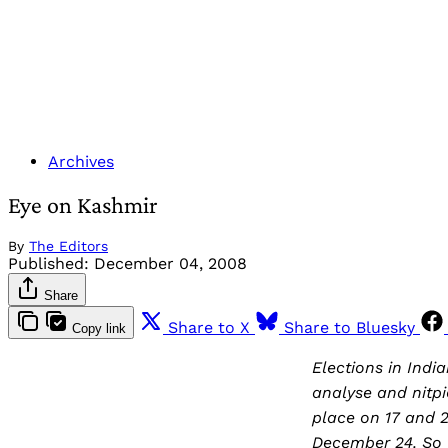
Archives
Eye on Kashmir
By
The Editors
Published:
December 04, 2008
Share
Share to X
Share to Bluesky
Copy link
Elections in Ind
analyse and nitpi
place on 17 and 2
December 24. So f