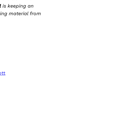
l
is keeping an
ting material from
ott