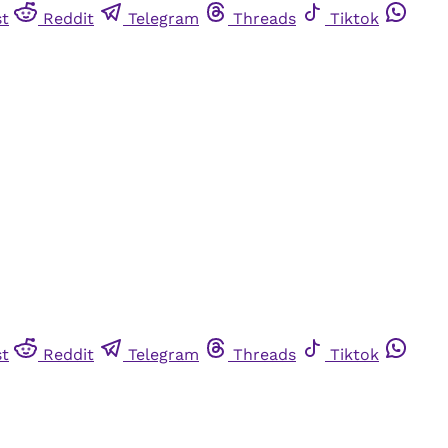
st
Reddit
Telegram
Threads
Tiktok
st
Reddit
Telegram
Threads
Tiktok