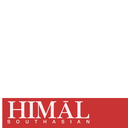
Registered read