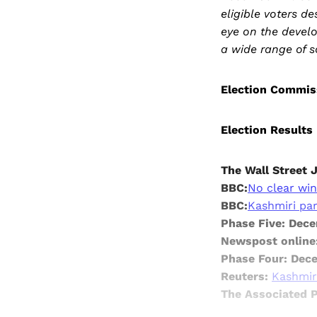
eligible voters d
eye on the develo
a wide range of s
Election Commis
Election Results
The Wall Street 
BBC:
No clear win
BBC:
Kashmiri part
Phase Five: Dec
Newspost online
Phase Four: Dec
Reuters:
Kashmiri
The Associated 