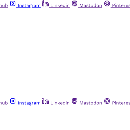
thub
Instagram
Linkedin
Mastodon
Pintere
thub
Instagram
Linkedin
Mastodon
Pintere