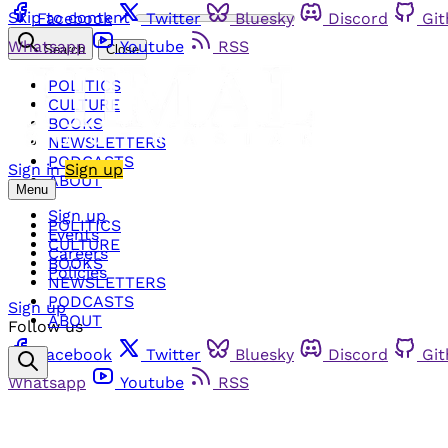
Skip to content
Facebook
Twitter
Bluesky
Discord
Gi
Whatsapp
Youtube
RSS
Search
Close
POLITICS
CULTURE
BOOKS
NEWSLETTERS
PODCASTS
Sign in
Sign up
ABOUT
Menu
Sign up
POLITICS
Events
CULTURE
Careers
BOOKS
Policies
NEWSLETTERS
PODCASTS
Sign up
ABOUT
Follow us
Facebook
Twitter
Bluesky
Discord
Gi
Whatsapp
Youtube
RSS