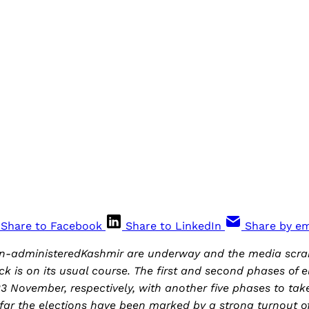
Share to Facebook
Share to LinkedIn
Share by em
ian-administeredKashmir are underway and the media scra
ck is on its usual course. The first and second phases of e
3 November, respectively, with another five phases to tak
ar the elections have been marked by a strong turnout of 