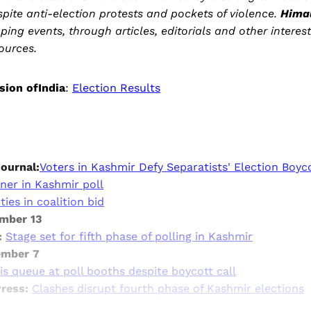
espite anti-election protests and pockets of violence.
Hima
ping events, through articles, editorials and other interes
ources.
sion ofIndia
:
Election Results
Journal:
Voters in Kashmir Defy Separatists' Election Boyc
ner in Kashmir poll
ies in coalition bid
ember 13
:
Stage set for fifth phase of polling in Kashmir
ember 7
s queue at poll booths despite boycott call
Press:
Clashes disrupt fourth phase of Kashmir elections