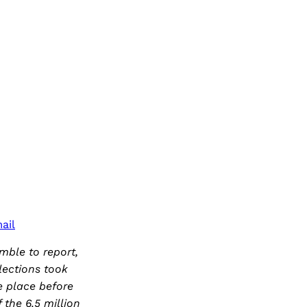
ail
mble to report,
lections took
e place before
the 6.5 million