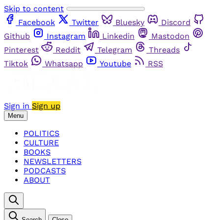
Skip to content
Facebook
Twitter
Bluesky
Discord
Github
Instagram
Linkedin
Mastodon
Pinterest
Reddit
Telegram
Threads
Tiktok
Whatsapp
Youtube
RSS
Sign in
Sign up
Menu
POLITICS
CULTURE
BOOKS
NEWSLETTERS
PODCASTS
ABOUT
Search
Close