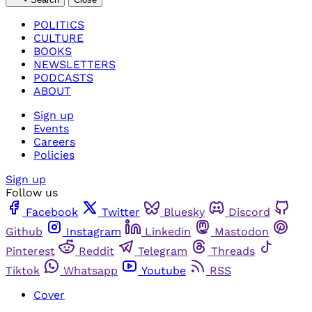
POLITICS
CULTURE
BOOKS
NEWSLETTERS
PODCASTS
ABOUT
Sign up
Events
Careers
Policies
Sign up
Follow us
Facebook
Twitter
Bluesky
Discord
Github
Instagram
Linkedin
Mastodon
Pinterest
Reddit
Telegram
Threads
Tiktok
Whatsapp
Youtube
RSS
Cover