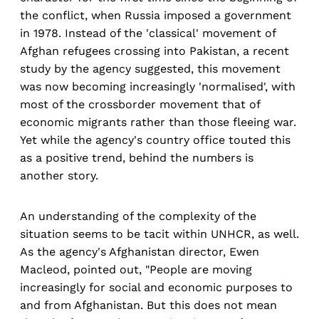
the conflict, when Russia imposed a government
in 1978. Instead of the 'classical' movement of
Afghan refugees crossing into Pakistan, a recent
study by the agency suggested, this movement
was now becoming increasingly 'normalised', with
most of the crossborder movement that of
economic migrants rather than those fleeing war.
Yet while the agency's country office touted this
as a positive trend, behind the numbers is
another story.
An understanding of the complexity of the
situation seems to be tacit within UNHCR, as well.
As the agency's Afghanistan director, Ewen
Macleod, pointed out, "People are moving
increasingly for social and economic purposes to
and from Afghanistan. But this does not mean