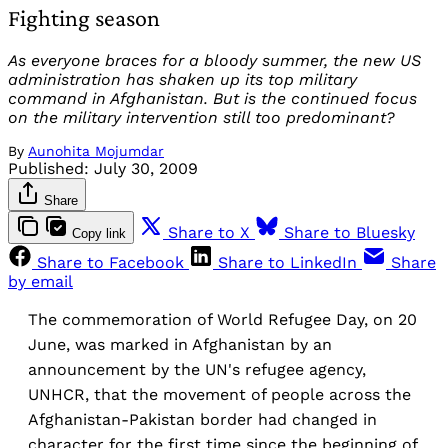
Fighting season
As everyone braces for a bloody summer, the new US
administration has shaken up its top military
command in Afghanistan. But is the continued focus
on the military intervention still too predominant?
By
Aunohita Mojumdar
Published:
July 30, 2009
Share
Share to X
Share to Bluesky
Copy link
Share to Facebook
Share to LinkedIn
Share
by email
The commemoration of World Refugee Day, on 20
June, was marked in Afghanistan by an
announcement by the UN's refugee agency,
UNHCR, that the movement of people across the
Afghanistan-Pakistan border had changed in
character for the first time since the beginning of