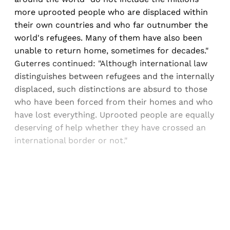
more uprooted people who are displaced within
their own countries and who far outnumber the
world's refugees. Many of them have also been
unable to return home, sometimes for decades."
Guterres continued: "Although international law
distinguishes between refugees and the internally
displaced, such distinctions are absurd to those
who have been forced from their homes and who
have lost everything. Uprooted people are equally
deserving of help whether they have crossed an
international border or not."
Sign up, or sign in, to read for FREE
Registered readers of Himal get free and complete
access to all articles and newsletters.