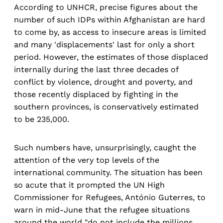
According to UNHCR, precise figures about the
number of such IDPs within Afghanistan are hard
to come by, as access to insecure areas is limited
and many 'displacements' last for only a short
period. However, the estimates of those displaced
internally during the last three decades of
conflict by violence, drought and poverty, and
those recently displaced by fighting in the
southern provinces, is conservatively estimated
to be 235,000.
Such numbers have, unsurprisingly, caught the
attention of the very top levels of the
international community. The situation has been
so acute that it prompted the UN High
Commissioner for Refugees, António Guterres, to
warn in mid-June that the refugee situations
around the world "do not include the millions