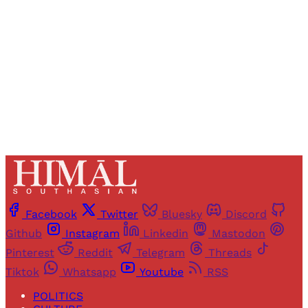
Sign up
Already have an account?
Sign in
Facebook
Twitter
Bluesky
Discord
Github
Instagram
Linkedin
Mastodon
Pinterest
Reddit
Telegram
Threads
Tiktok
Whatsapp
Youtube
RSS
POLITICS