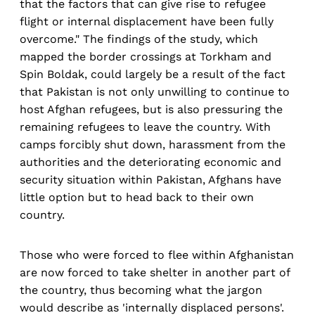
that the factors that can give rise to refugee
flight or internal displacement have been fully
overcome." The findings of the study, which
mapped the border crossings at Torkham and
Spin Boldak, could largely be a result of the fact
that Pakistan is not only unwilling to continue to
host Afghan refugees, but is also pressuring the
remaining refugees to leave the country. With
camps forcibly shut down, harassment from the
authorities and the deteriorating economic and
security situation within Pakistan, Afghans have
little option but to head back to their own
country.
Those who were forced to flee within Afghanistan
are now forced to take shelter in another part of
the country, thus becoming what the jargon
would describe as 'internally displaced persons'.