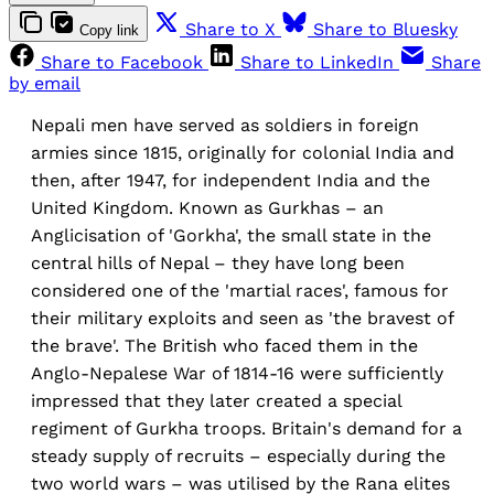
Share to X
Share to Bluesky
Copy link
Share to Facebook
Share to LinkedIn
Share
by email
Nepali men have served as soldiers in foreign
armies since 1815, originally for colonial India and
then, after 1947, for independent India and the
United Kingdom. Known as Gurkhas – an
Anglicisation of 'Gorkha', the small state in the
central hills of Nepal – they have long been
considered one of the 'martial races', famous for
their military exploits and seen as 'the bravest of
the brave'. The British who faced them in the
Anglo-Nepalese War of 1814-16 were sufficiently
impressed that they later created a special
regiment of Gurkha troops. Britain's demand for a
steady supply of recruits – especially during the
two world wars – was utilised by the Rana elites