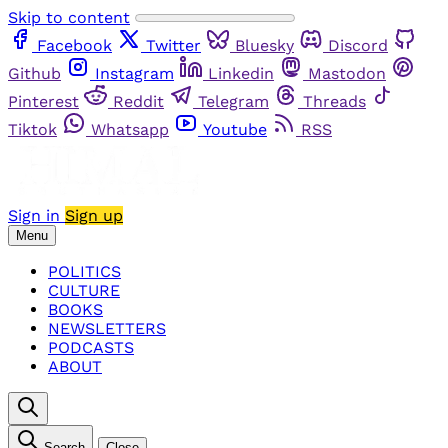
Skip to content
Facebook
Twitter
Bluesky
Discord
Github
Instagram
Linkedin
Mastodon
Pinterest
Reddit
Telegram
Threads
Tiktok
Whatsapp
Youtube
RSS
Sign in
Sign up
Menu
POLITICS
CULTURE
BOOKS
NEWSLETTERS
PODCASTS
ABOUT
Search
Close