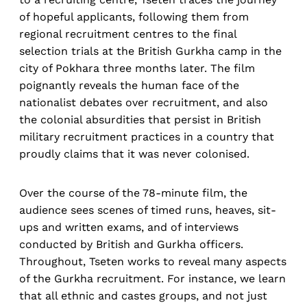
of hopeful applicants, following them from
regional recruitment centres to the final
selection trials at the British Gurkha camp in the
city of Pokhara three months later. The film
poignantly reveals the human face of the
nationalist debates over recruitment, and also
the colonial absurdities that persist in British
military recruitment practices in a country that
proudly claims that it was never colonised.
Over the course of the 78-minute film, the
audience sees scenes of timed runs, heaves, sit-
ups and written exams, and of interviews
conducted by British and Gurkha officers.
Throughout, Tseten works to reveal many aspects
of the Gurkha recruitment. For instance, we learn
that all ethnic and castes groups, and not just