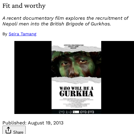
Fit and worthy
A recent documentary film explores the recruitment of
Nepali men into the British Brigade of Gurkhas.
By
Seira Tamang
Published:
August 19, 2013
Share