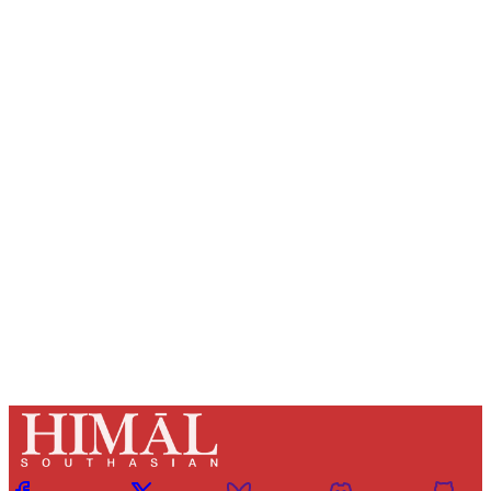
Sign up, or sign in, to read for FREE
Registered readers of Himal get free and complete
access to all articles and newsletters.
Sign up
Already have an account?
Sign in