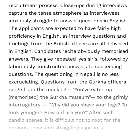
recruitment process. Close-ups during interviews
capture the tense atmosphere as interviewees
anxiously struggle to answer questions in English.
The applicants are expected to have fairly high
proficiency in English, as interview questions and
briefings from the British officers are all delivered
in English. Candidates recite obviously memorised
answers. They give repeated 'yes sir's, followed by
laboriously constructed answers to succeeding
questions. The questioning in Nepali is no less
excruciating. Questions from the Gurkha officers
range from the mocking – "You've eaten up
[memorised] the Gurkha museum"— to the grimly
interrogatory — "Why did you shave your legs? To
look younger? How old are you?" After such
candid scenes, it is difficult not to root for the
nervous, tense and struggling aspirants.