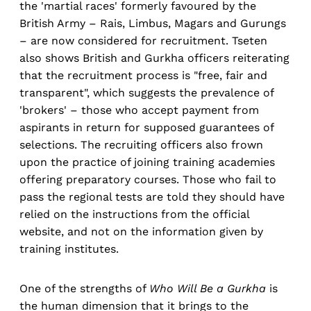
the 'martial races' formerly favoured by the
British Army – Rais, Limbus, Magars and Gurungs
– are now considered for recruitment. Tseten
also shows British and Gurkha officers reiterating
that the recruitment process is "free, fair and
transparent", which suggests the prevalence of
'brokers' – those who accept payment from
aspirants in return for supposed guarantees of
selections. The recruiting officers also frown
upon the practice of joining training academies
offering preparatory courses. Those who fail to
pass the regional tests are told they should have
relied on the instructions from the official
website, and not on the information given by
training institutes.
One of the strengths of
Who Will Be a Gurkha
is
the human dimension that it brings to the