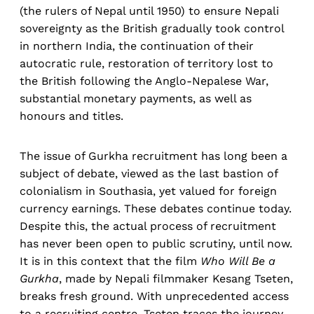
(the rulers of Nepal until 1950) to ensure Nepali
sovereignty as the British gradually took control
in northern India, the continuation of their
autocratic rule, restoration of territory lost to
the British following the Anglo-Nepalese War,
substantial monetary payments, as well as
honours and titles.
The issue of Gurkha recruitment has long been a
subject of debate, viewed as the last bastion of
colonialism in Southasia, yet valued for foreign
currency earnings. These debates continue today.
Despite this, the actual process of recruitment
has never been open to public scrutiny, until now.
It is in this context that the film
Who Will Be a
Gurkha
, made by Nepali filmmaker Kesang Tseten,
breaks fresh ground. With unprecedented access
to a recruiting centre, Tseten traces the journey