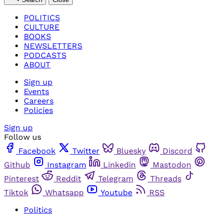
POLITICS
CULTURE
BOOKS
NEWSLETTERS
PODCASTS
ABOUT
Sign up
Events
Careers
Policies
Sign up
Follow us
Facebook
Twitter
Bluesky
Discord
Github
Instagram
Linkedin
Mastodon
Pinterest
Reddit
Telegram
Threads
Tiktok
Whatsapp
Youtube
RSS
Politics