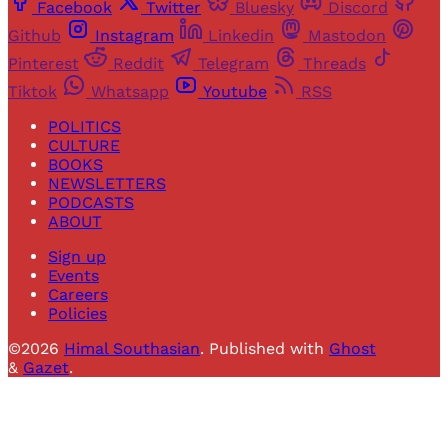
Facebook
Twitter
Bluesky
Discord
Github
Instagram
Linkedin
Mastodon
Pinterest
Reddit
Telegram
Threads
Tiktok
Whatsapp
Youtube
RSS
POLITICS
CULTURE
BOOKS
NEWSLETTERS
PODCASTS
ABOUT
Sign up
Events
Careers
Policies
©2026
Himal Southasian
.
Published with
Ghost
&
Gazet
.