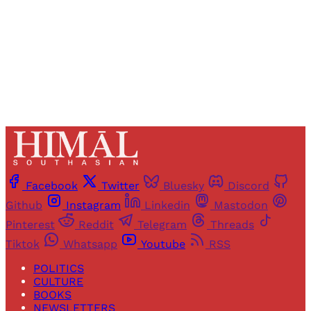
Sign up
Already have an account?
Sign in
Facebook
Twitter
Bluesky
Discord
Github
Instagram
Linkedin
Mastodon
Pinterest
Reddit
Telegram
Threads
Tiktok
Whatsapp
Youtube
RSS
POLITICS
CULTURE
BOOKS
NEWSLETTERS