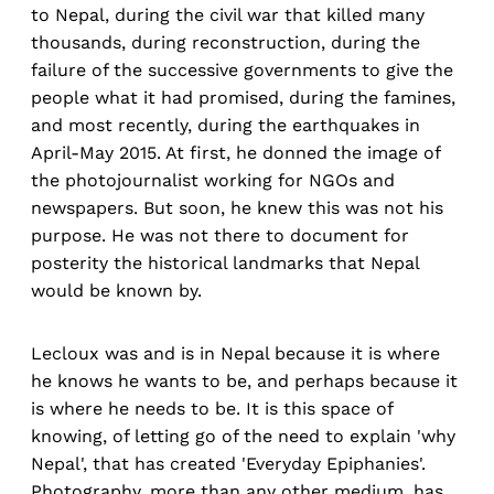
to Nepal, during the civil war that killed many
thousands, during reconstruction, during the
failure of the successive governments to give the
people what it had promised, during the famines,
and most recently, during the earthquakes in
April-May 2015. At first, he donned the image of
the photojournalist working for NGOs and
newspapers. But soon, he knew this was not his
purpose. He was not there to document for
posterity the historical landmarks that Nepal
would be known by.
Lecloux was and is in Nepal because it is where
he knows he wants to be, and perhaps because it
is where he needs to be. It is this space of
knowing, of letting go of the need to explain 'why
Nepal', that has created 'Everyday Epiphanies'.
Photography, more than any other medium, has