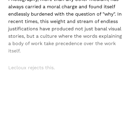
always carried a moral charge and found itself
endlessly burdened with the question of "why". In
recent times, this weight and stream of endless
justifications have produced not just banal visual
stories, but a culture where the words explaining
a body of work take precedence over the work
itself.
Lecloux rejects this.
Sign up, or sign in, to read for FREE
Registered readers of Himal get free and complete
access to all articles and newsletters.