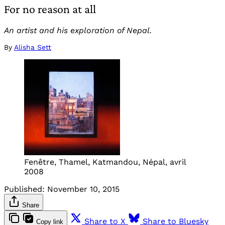
For no reason at all
An artist and his exploration of Nepal.
By
Alisha Sett
Fenêtre, Thamel, Katmandou, Népal, avril
2008
Published:
November 10, 2015
Share
Share to X
Share to Bluesky
Copy link