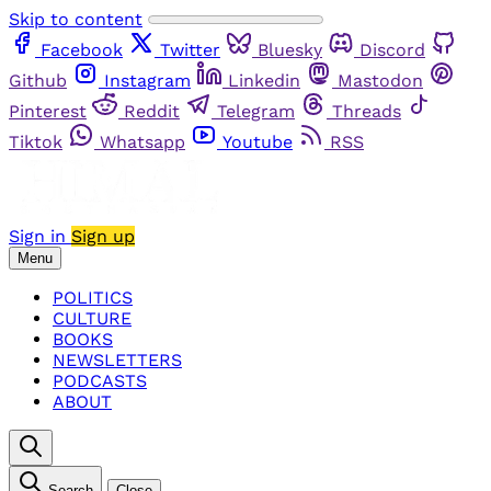
Skip to content
Facebook
Twitter
Bluesky
Discord
Github
Instagram
Linkedin
Mastodon
Pinterest
Reddit
Telegram
Threads
Tiktok
Whatsapp
Youtube
RSS
Sign in
Sign up
Menu
POLITICS
CULTURE
BOOKS
NEWSLETTERS
PODCASTS
ABOUT
Search
Close