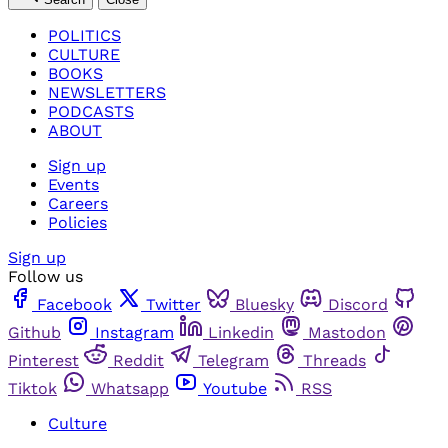
POLITICS
CULTURE
BOOKS
NEWSLETTERS
PODCASTS
ABOUT
Sign up
Events
Careers
Policies
Sign up
Follow us
Facebook
Twitter
Bluesky
Discord
Github
Instagram
Linkedin
Mastodon
Pinterest
Reddit
Telegram
Threads
Tiktok
Whatsapp
Youtube
RSS
Culture