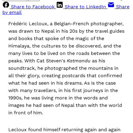
Share to Facebook
Share to LinkedIn
Share
by email
Frédéric Lecloux, a Belgian-French photographer,
was drawn to Nepal in his 20s by the travel guides
and books that spoke of the magic of the
Himalaya, the cultures to be discovered, and the
many lives to be lived on the roads between the
peaks. With Cat Steven's
Katmandu
as his
soundtrack, he photographed the mountains in
all their glory, creating postcards that confirmed
what he had seen in his dreams. As is the case
with many travellers, in his first journeys in the
1990s, he was living more in the words and
images he had seen of Nepal than with the world
in front of him.
Lecloux found himself returning again and again