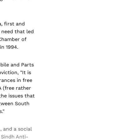
, first and
 need that led
 Chamber of
in 1994.
bile and Parts
iction, "It is
rances in free
 (free rather
the issues that
between South
."
, and a social
 Sindh Anti-