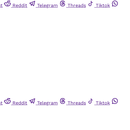
st
Reddit
Telegram
Threads
Tiktok
st
Reddit
Telegram
Threads
Tiktok