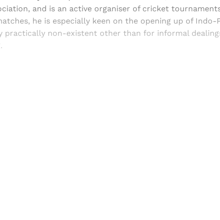
ciation, and is an active organiser of cricket tournaments
matches, he is especially keen on the opening up of Indo-P
y practically non-existent other than for informal dealin
.
Sign up, or sign in, to read for FREE
ers of Himal get free and complete access to all articles 
Sign up
Already have an account?
Sign in