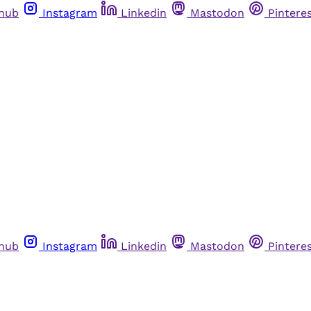
thub
Instagram
Linkedin
Mastodon
Pintere
thub
Instagram
Linkedin
Mastodon
Pintere