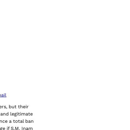
ail
rs, but their
 and legitimate
nce a total ban
ge if S.M. Inam