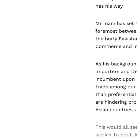
has his way.
Mr Inam has set h
foremost between 
the burly Pakista
Commerce and Ind
As his backgroun
Importers and Dea
incumbent upon al
trade among our c
than preferential
are hindering prog
Asian countries, 
This would all se
worker to boot. A