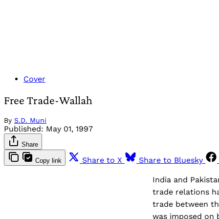
Cover
Free Trade-Wallah
By
S.D. Muni
Published:
May 01, 1997
Share
Share to X
Share to Bluesky
Copy link
India and Pakista
trade relations h
trade between the
was imposed on bi