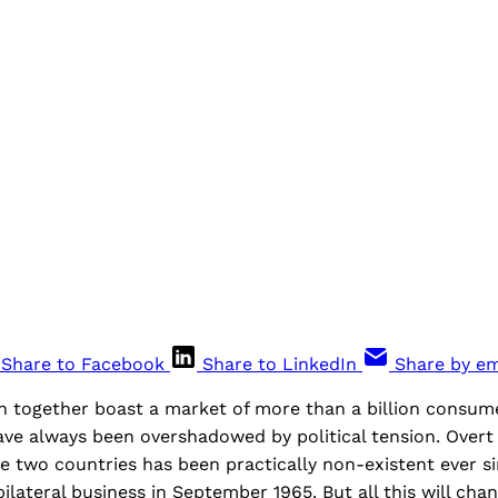
Share to Facebook
Share to LinkedIn
Share by em
n together boast a market of more than a billion consume
ave always been overshadowed by political tension. Overt
 two countries has been practically non-existent ever si
lateral business in September 1965. But all this will chan