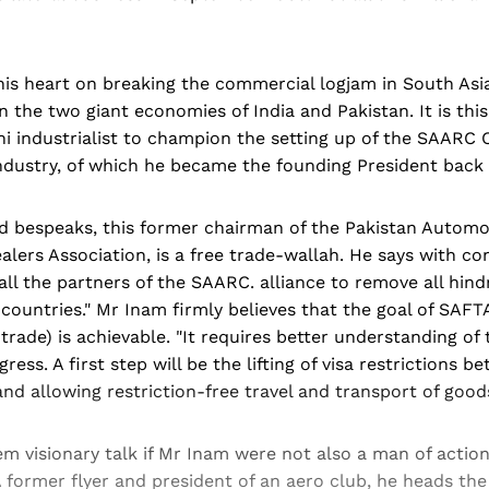
is heart on breaking the commercial logjam in South Asia
the two giant economies of India and Pakistan. It is this
ni industrialist to champion the setting up of the SAARC
ustry, of which he became the founding President back 
d bespeaks, this former chairman of the Pakistan Automo
lers Association, is a free trade-wallah. He says with conv
l the partners of the SAARC. alliance to remove all hind
ountries." Mr Inam firmly believes that the goal of SAFTA
 trade) is achievable. "It requires better understanding of 
ress. A first step will be the lifting of visa restrictions 
and allowing restriction-free travel and transport of goods
em visionary talk if Mr Inam were not also a man of action
 former flyer and president of an aero club, he heads the