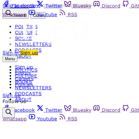
Skip to content
Facebook
Twitter
Bluesky
Discord
Gi
Whatsapp
Youtube
RSS
Search
Close
POLITICS
CULTURE
BOOKS
NEWSLETTERS
PODCASTS
Sign in
Sign up
ABOUT
Menu
Sign up
POLITICS
Events
CULTURE
Careers
BOOKS
Policies
NEWSLETTERS
PODCASTS
Sign up
ABOUT
Follow us
Facebook
Twitter
Bluesky
Discord
Gi
Whatsapp
Youtube
RSS