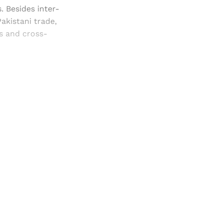
. Besides inter-
akistani trade,
gs and cross-
and newsletters.