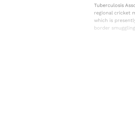
Tuberculosis Asso
regional cricket 
which is presentl
border smuggling
Registered read