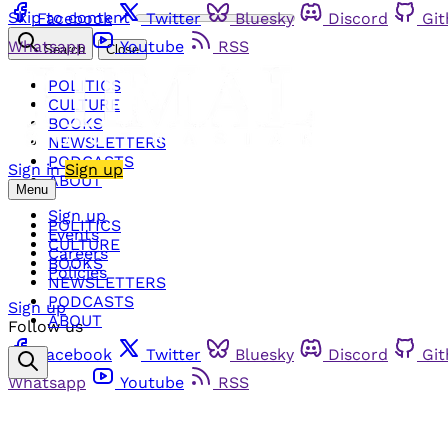
Skip to content
Facebook
Twitter
Bluesky
Discord
Gi
Whatsapp
Youtube
RSS
Search
Close
POLITICS
CULTURE
BOOKS
NEWSLETTERS
PODCASTS
Sign in
Sign up
ABOUT
Menu
Sign up
POLITICS
Events
CULTURE
Careers
BOOKS
Policies
NEWSLETTERS
PODCASTS
Sign up
ABOUT
Follow us
Facebook
Twitter
Bluesky
Discord
Gi
Whatsapp
Youtube
RSS