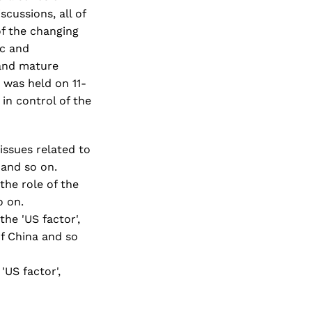
scussions, all of
of the changing
ic and
 and mature
e was held on 11-
in control of the
 issues related to
 and so on.
 the role of the
o on.
the 'US factor',
of China and so
'US factor',