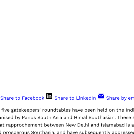
Share to Facebook
Share to LinkedIn
Share by em
five gatekeepers' roundtables have been held on the Ind
nised by Panos South Asia and Himal Southasian. These s
at rapprochement between New Delhi and Islamabad is al
nd prosperous Southasia, and have subsequently addressed