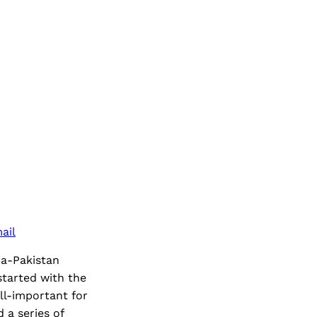
ail
ia-Pakistan
tarted with the
l-important for
 a series of