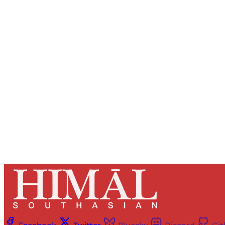
Registered read