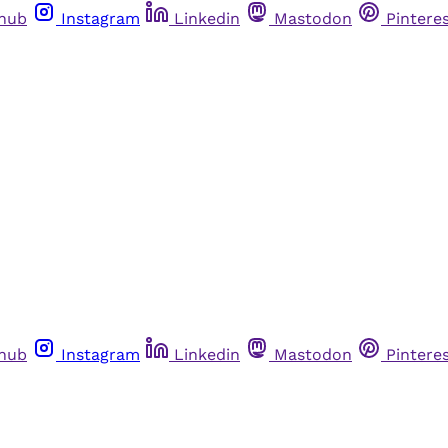
thub
Instagram
Linkedin
Mastodon
Pintere
thub
Instagram
Linkedin
Mastodon
Pintere