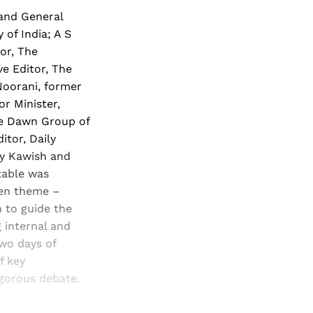
 and General
of India; A S
or, The
e Editor, The
Noorani, former
r Minister,
he Dawn Group of
itor, Daily
ly Kawish and
table was
ven theme –
 to guide the
 internal and
two days of
f key
vigorous debate.