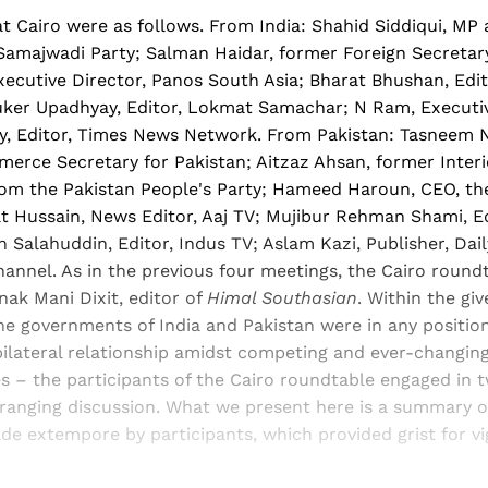
t Cairo were as follows. From India: Shahid Siddiqui, MP
Samajwadi Party; Salman Haidar, former Foreign Secretary 
ecutive Director, Panos South Asia; Bharat Bhushan, Edit
ker Upadhyay, Editor, Lokmat Samachar; N Ram, Executiv
y, Editor, Times News Network. From Pakistan: Tasneem 
erce Secretary for Pakistan; Aitzaz Ahsan, former Interio
from the Pakistan People's Party; Hameed Haroun, CEO, t
at Hussain, News Editor, Aaj TV; Mujibur Rehman Shami, Ed
 Salahuddin, Editor, Indus TV; Aslam Kazi, Publisher, Dai
annel. As in the previous four meetings, the Cairo round
ak Mani Dixit, editor of
Himal Southasian
. Within the gi
e governments of India and Pakistan were in any position
bilateral relationship amidst competing and ever-changing
s – the participants of the Cairo roundtable engaged in 
-ranging discussion. What we present here is a summary o
de extempore by participants, which provided grist for 