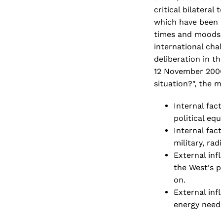
critical bilatera
which have been p
times and moods.
international ch
deliberation in t
12 November 2006 
situation?", the 
Internal fac
political eq
Internal fac
military, rad
External inf
the West's p
on.
External infl
energy needs