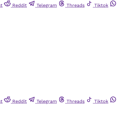
st
Reddit
Telegram
Threads
Tiktok
st
Reddit
Telegram
Threads
Tiktok