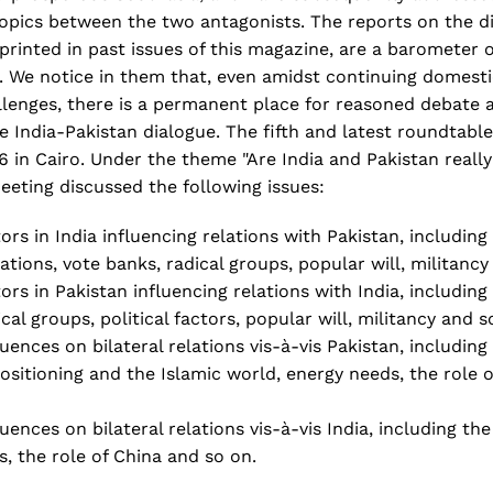
l topics between the two antagonists. The reports on the di
rinted in past issues of this magazine, are a barometer 
 We notice in them that, even amidst continuing domest
allenges, there is a permanent place for reasoned debate
he India-Pakistan dialogue. The fifth and latest roundtabl
in Cairo. Under the theme "Are India and Pakistan really 
meeting discussed the following issues:
tors in India influencing relations with Pakistan, including
uations, vote banks, radical groups, popular will, militancy
tors in Pakistan influencing relations with India, including
ical groups, political factors, popular will, militancy and s
luences on bilateral relations vis-à-vis Pakistan, including 
ositioning and the Islamic world, energy needs, the role 
uences on bilateral relations vis-à-vis India, including the 
, the role of China and so on.