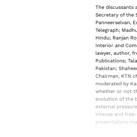
The discussants a
Secretary of the 
Panneerselvan, Ex
Telegraph; Madhu
Hindu; Ranjan Ro
Interior and Comm
lawyer, author, 
Publications; Tal
Pakistan; Shaheen
Chairman, KTN ch
moderated by Kan
whether or not th
evolution of the 
external pressure
intense and free
presentations ma