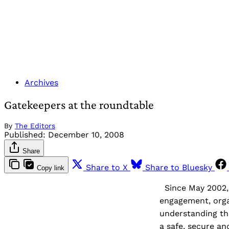
Archives
Gatekeepers at the roundtable
By
The Editors
Published:
December 10, 2008
Share
Share to X
Share to Bluesky
Copy link
Since May 2002, 
engagement, orga
understanding th
a safe, secure a