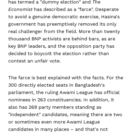
has termed a "dummy election" and
The
Economist
has described as a "farce". Desperate
to avoid a genuine democratic exercise, Hasina's
government has preemptively removed its only
real challenger from the field. More than twenty
thousand BNP activists are behind bars, as are
key BNP leaders, and the opposition party has
decided to boycott the election rather than
contest an unfair vote.
The farce is best explained with the facts. For the
300 directly elected seats in Bangladesh's
parliament, the ruling Awami League has official
nominees in 263 constituencies. In addition, it
also has 269 party members standing as
"independent" candidates, meaning there are two
or sometimes even more Awami League
candidates in many places – and that's not