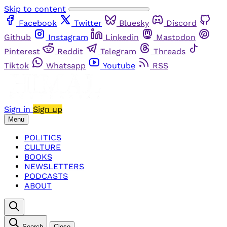
Skip to content
Facebook
Twitter
Bluesky
Discord
Github
Instagram
Linkedin
Mastodon
Pinterest
Reddit
Telegram
Threads
Tiktok
Whatsapp
Youtube
RSS
Sign in
Sign up
Menu
POLITICS
CULTURE
BOOKS
NEWSLETTERS
PODCASTS
ABOUT
Search
Close