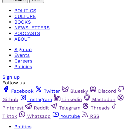
POLITICS
CULTURE
BOOKS
NEWSLETTERS
PODCASTS
ABOUT
Sign up
Events
Careers
Policies
Sign up
Follow us
Facebook
Twitter
Bluesky
Discord
Github
Instagram
Linkedin
Mastodon
Pinterest
Reddit
Telegram
Threads
Tiktok
Whatsapp
Youtube
RSS
Politics