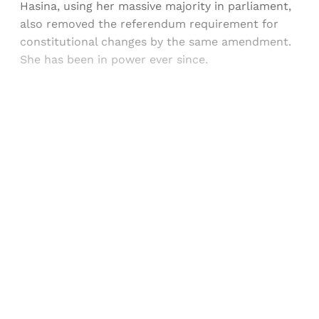
Hasina, using her massive majority in parliament,
also removed the referendum requirement for
constitutional changes by the same amendment.
She has been in power ever since.
Sign up, or sign in, to read for FREE
Registered readers of Himal get free and complete
access to all articles and newsletters.
Sign up
Already have an account?
Sign in