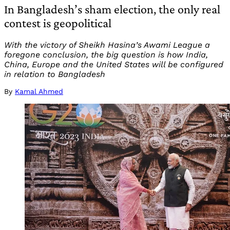
In Bangladesh’s sham election, the only real
contest is geopolitical
With the victory of Sheikh Hasina’s Awami League a
foregone conclusion, the big question is how India,
China, Europe and the United States will be configured
in relation to Bangladesh
By
Kamal Ahmed