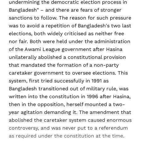
undermining the democratic election process in
Bangladesh" – and there are fears of stronger
sanctions to follow. The reason for such pressure
was to avoid a repetition of Bangladesh's two last
elections, both widely criticised as neither free
nor fair. Both were held under the administration
of the Awami League government after Hasina
unilaterally abolished a constitutional provision
that mandated the formation of a non-party
caretaker government to oversee elections. This
system, first tried successfully in 1991 as
Bangladesh transitioned out of military rule, was
written into the constitution in 1996 after Hasina,
then in the opposition, herself mounted a two-
year agitation demanding it. The amendment that
abolished the caretaker system caused enormous
controversy, and was never put to a referendum
as required under the constitution at the time.