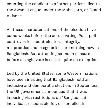
counting the candidates of other parties allied to
the Awami League under the Moha-joth, or Grand
Alliance.
All these characterisations of the election have
come weeks before the actual voting. Post-poll
controversies about electoral integrity,
malpractice and irregularities are nothing new in
Bangladesh. But attracting so much censure
before a single vote is cast is quite an exception.
Led by the United States, some Western nations
have been insisting that Bangladesh hold an
inclusive and democratic election. In September,
the US government announced that it was
imposing visa restrictions on "Bangladeshi
individuals responsible for, or complicit in,