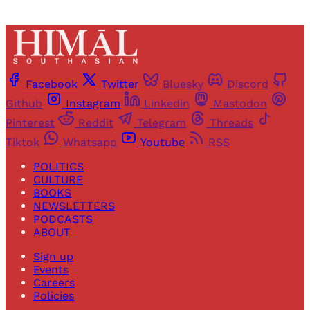
Facebook
Twitter
Bluesky
Discord
Github
Instagram
Linkedin
Mastodon
Pinterest
Reddit
Telegram
Threads
Tiktok
Whatsapp
Youtube
RSS
POLITICS
CULTURE
BOOKS
NEWSLETTERS
PODCASTS
ABOUT
Sign up
Events
Careers
Policies