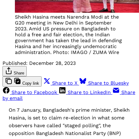
Sheikh Hasina meets Narendra Modi at the
G20 meeting in New Delhi in September
2023. Amid US pressure on Bangladesh to
hold a free and fair election, the Indian
government has taken the lead in defending
Hasina and her increasingly undemocratic
administration. Photo: IMAGO / ZUMA Wire
Published:
December 28, 2023
Share
Share to X
Share to Bluesky
Copy link
Share to Facebook
Share to LinkedIn
Share
by email
On 7 January, Bangladesh's prime minister, Sheikh
Hasina, is set to claim re-election in what some
observers have called "staged polling", the
opposition Bangladesh Nationalist Party (BNP)