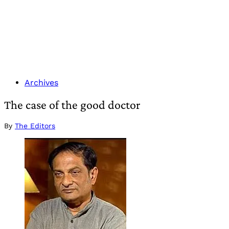
Archives
The case of the good doctor
By
The Editors