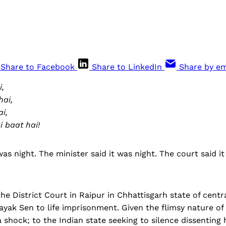
Share to Facebook
Share to LinkedIn
Share by em
i,
hai,
i,
 baat hai!
was night. The minister said it was night. The court said it
he District Court in Raipur in Chhattisgarh state of centra
yak Sen to life imprisonment. Given the flimsy nature of 
 shock; to the Indian state seeking to silence dissenting