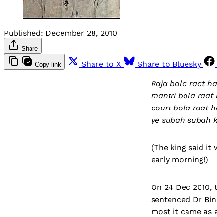
Published:
December 28, 2010
Share
Share to X
Share to Bluesky
Copy link
Raja bola raat ha
mantri bola raat 
court bola raat ha
ye subah subah ki
(The king said it 
early morning!)
On 24 Dec 2010, t
sentenced Dr Bina
most it came as a