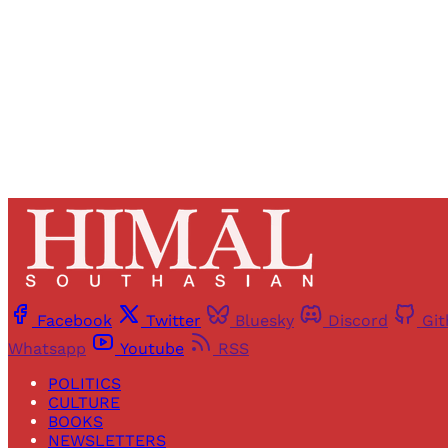
Facebook
Twitter
Bluesky
Discord
Gi
Whatsapp
Youtube
RSS
POLITICS
CULTURE
BOOKS
NEWSLETTERS