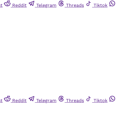
st
Reddit
Telegram
Threads
Tiktok
st
Reddit
Telegram
Threads
Tiktok