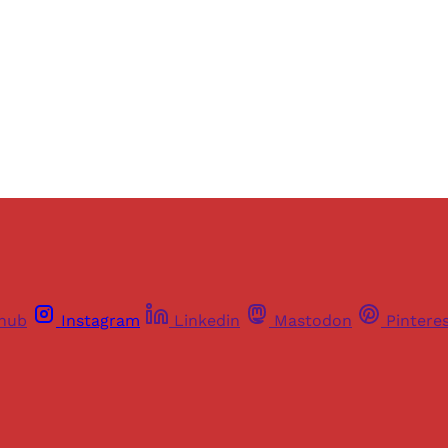
Sign up
Already have an account?
Sign in
thub
Instagram
Linkedin
Mastodon
Pintere