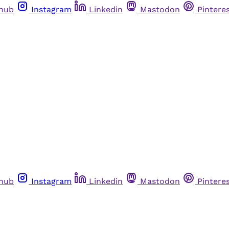
thub
Instagram
Linkedin
Mastodon
Pintere
thub
Instagram
Linkedin
Mastodon
Pintere