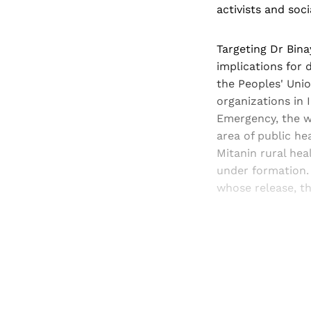
activists and soci
Targeting Dr Bina
implications for d
the Peoples' Union
organizations in 
Emergency, the wo
area of public he
Mitanin rural hea
under formation.
whose release, t
Registered read