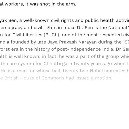
al workers, it was shot in the arm.
yak Sen, a well-known civil rights and public health activi
emocracy and civil rights in India. Dr. Sen is the National
 for Civil Liberties (PUCL), one of the most respected civi
India founded by late Jaya Prakash Narayan during the 19
rst era in the history of post-independence India. Dr Se
alth is well known; in fact, he was a part of the group wh
lth care system for Chhattisgarh twenty years ago when th
 He is a man for whose bail, twenty two Nobel laureates 
he British House of Commons had issued a motion.
Sign up, or sign in, to read for FREE
ers of Himal get free and complete access to all articles 