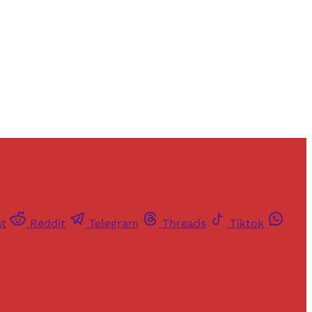
st
Reddit
Telegram
Threads
Tiktok