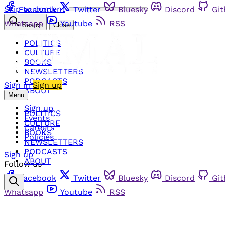
Skip to content
Facebook
Twitter
Bluesky
Discord
Gi
Whatsapp
Youtube
RSS
Search
Close
POLITICS
CULTURE
BOOKS
NEWSLETTERS
PODCASTS
Sign in
Sign up
ABOUT
Menu
Sign up
POLITICS
Events
CULTURE
Careers
BOOKS
Policies
NEWSLETTERS
PODCASTS
Sign up
ABOUT
Follow us
Facebook
Twitter
Bluesky
Discord
Gi
Whatsapp
Youtube
RSS