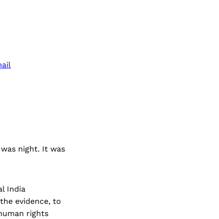
ail
 was night. It was
l India
the evidence, to
 human rights