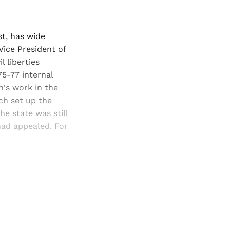
st, has wide
 Vice President of
l liberties
75-77 internal
n's work in the
ich set up the
e state was still
had appealed. For
and newsletters.