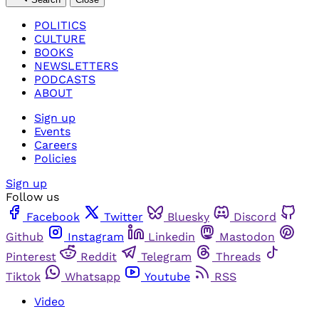
POLITICS
CULTURE
BOOKS
NEWSLETTERS
PODCASTS
ABOUT
Sign up
Events
Careers
Policies
Sign up
Follow us
Facebook
Twitter
Bluesky
Discord
Github
Instagram
Linkedin
Mastodon
Pinterest
Reddit
Telegram
Threads
Tiktok
Whatsapp
Youtube
RSS
Video