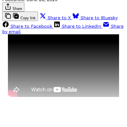
Share
Share to X
Share to Bluesky
Copy link
Share to Facebook
Share to LinkedIn
Share
by email
Sign up, or sign in, to read for FREE