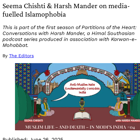
Seema Chishti & Harsh Mander on media-
fuelled Islamophobia
This is part of the first season of Partitions of the Heart:
Conversations with Harsh Mander, a Himal Southasian
podcast series produced in association with Karwan-e-
Mohabbat.
By
The Editors
Published:
June 26, 2025