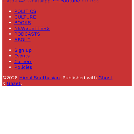
Tiktok
Whatsapp
Youtube
RSS
POLITICS
CULTURE
BOOKS
NEWSLETTERS
PODCASTS
ABOUT
Sign up
Events
Careers
Policies
©2026
Himal Southasian
.
Published with
Ghost
&
Gazet
.