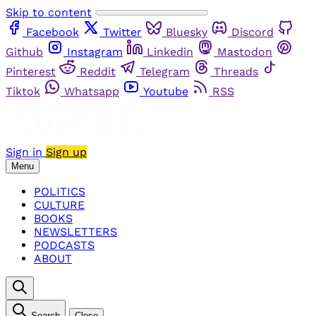
Skip to content
Facebook
Twitter
Bluesky
Discord
Github
Instagram
Linkedin
Mastodon
Pinterest
Reddit
Telegram
Threads
Tiktok
Whatsapp
Youtube
RSS
Sign in
Sign up
Menu
POLITICS
CULTURE
BOOKS
NEWSLETTERS
PODCASTS
ABOUT
Search
Close