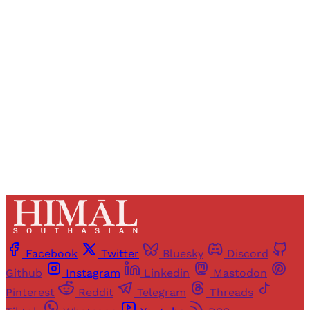
Registered readers of Himal get free and complete
access to all articles and newsletters.
Sign up
Already have an account?
Sign in
Facebook
Twitter
Bluesky
Discord
Github
Instagram
Linkedin
Mastodon
Pinterest
Reddit
Telegram
Threads