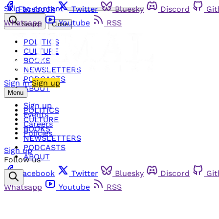
Skip to content
Facebook
Twitter
Bluesky
Discord
Gi
Whatsapp
Youtube
RSS
Search
Close
POLITICS
CULTURE
BOOKS
NEWSLETTERS
PODCASTS
Sign in
Sign up
ABOUT
Menu
Sign up
POLITICS
Events
CULTURE
Careers
BOOKS
Policies
NEWSLETTERS
PODCASTS
Sign up
ABOUT
Follow us
Facebook
Twitter
Bluesky
Discord
Gi
Whatsapp
Youtube
RSS