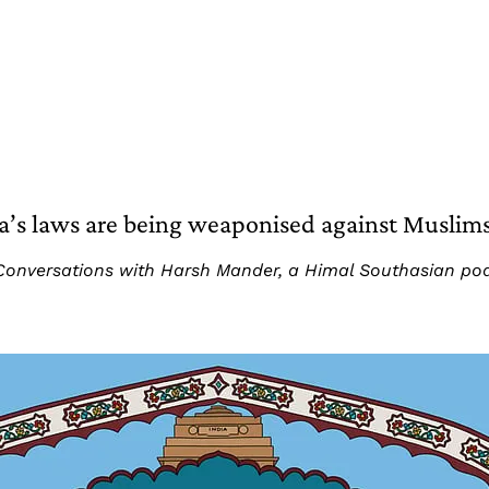
’s laws are being weaponised against Muslim
art: Conversations with Harsh Mander, a Himal Southasian p