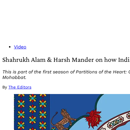
Video
Shahrukh Alam & Harsh Mander on how India
This is part of the first season of Partitions of the He
Mohabbat.
By
The Editors