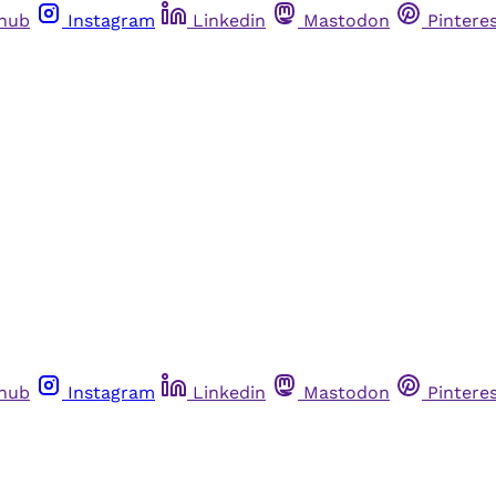
thub
Instagram
Linkedin
Mastodon
Pintere
thub
Instagram
Linkedin
Mastodon
Pintere