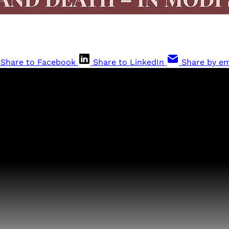
Share to Facebook
Share to LinkedIn
Share by em