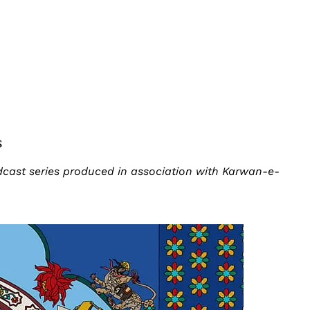
s
odcast series produced in association with Karwan-e-