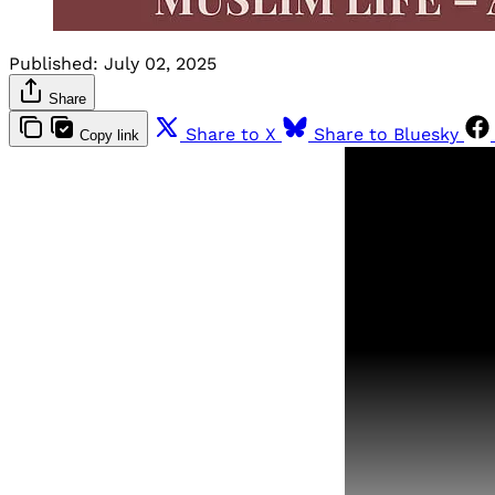
Published:
July 02, 2025
Share
Share to X
Share to Bluesky
Copy link