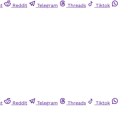
st
Reddit
Telegram
Threads
Tiktok
st
Reddit
Telegram
Threads
Tiktok