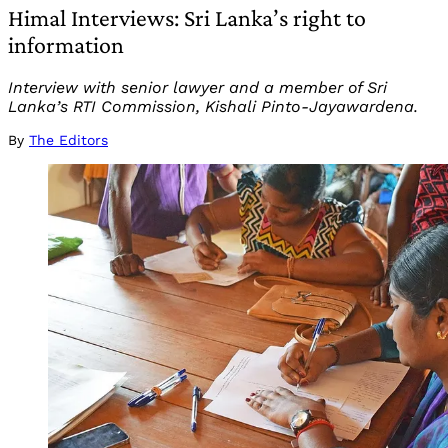
Himal Interviews: Sri Lanka’s right to
information
Interview with senior lawyer and a member of Sri
Lanka’s RTI Commission, Kishali Pinto-Jayawardena.
By
The Editors