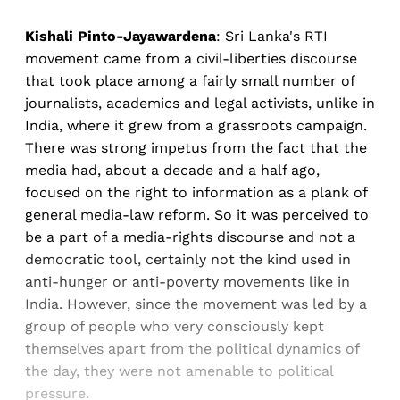
Kishali Pinto-Jayawardena
: Sri Lanka's RTI
movement came from a civil-liberties discourse
that took place among a fairly small number of
journalists, academics and legal activists, unlike in
India, where it grew from a grassroots campaign.
There was strong impetus from the fact that the
media had, about a decade and a half ago,
focused on the right to information as a plank of
general media-law reform. So it was perceived to
be a part of a media-rights discourse and not a
democratic tool, certainly not the kind used in
anti-hunger or anti-poverty movements like in
India. However, since the movement was led by a
group of people who very consciously kept
themselves apart from the political dynamics of
the day, they were not amenable to political
pressure.