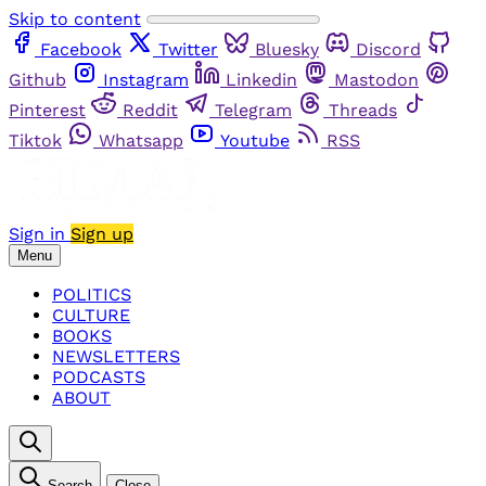
Skip to content
Facebook
Twitter
Bluesky
Discord
Github
Instagram
Linkedin
Mastodon
Pinterest
Reddit
Telegram
Threads
Tiktok
Whatsapp
Youtube
RSS
Sign in
Sign up
Menu
POLITICS
CULTURE
BOOKS
NEWSLETTERS
PODCASTS
ABOUT
Search
Close