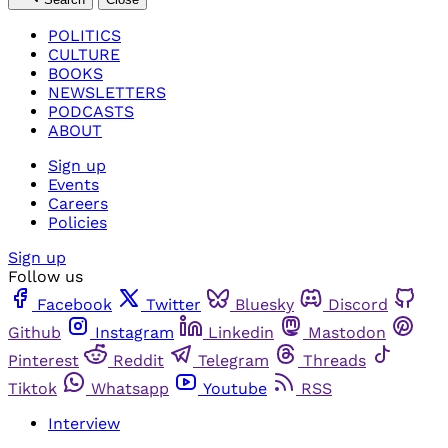
POLITICS
CULTURE
BOOKS
NEWSLETTERS
PODCASTS
ABOUT
Sign up
Events
Careers
Policies
Sign up
Follow us
Facebook
Twitter
Bluesky
Discord
Github
Instagram
Linkedin
Mastodon
Pinterest
Reddit
Telegram
Threads
Tiktok
Whatsapp
Youtube
RSS
Interview