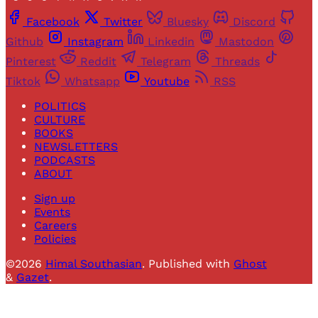
Facebook
Twitter
Bluesky
Discord
Github
Instagram
Linkedin
Mastodon
Pinterest
Reddit
Telegram
Threads
Tiktok
Whatsapp
Youtube
RSS
POLITICS
CULTURE
BOOKS
NEWSLETTERS
PODCASTS
ABOUT
Sign up
Events
Careers
Policies
©2026
Himal Southasian
.
Published with
Ghost
&
Gazet
.