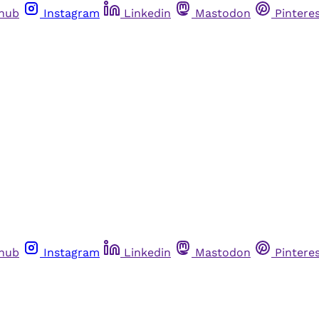
thub
Instagram
Linkedin
Mastodon
Pintere
thub
Instagram
Linkedin
Mastodon
Pintere