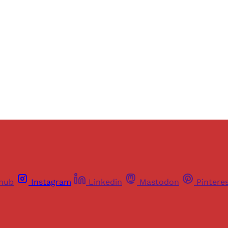
ers of Himal get free and complete access to all articles 
Sign up
Already have an account?
Sign in
thub
Instagram
Linkedin
Mastodon
Pintere