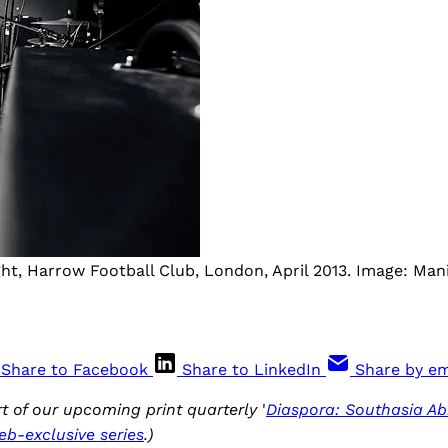
ght, Harrow Football Club, London, April 2013. Image: Mani
Share to Facebook
Share to LinkedIn
Share by em
art of our upcoming print quarterly
'
Diaspora: Southasia Ab
eb-exclusive series
.)