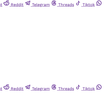
st
Reddit
Telegram
Threads
Tiktok
st
Reddit
Telegram
Threads
Tiktok