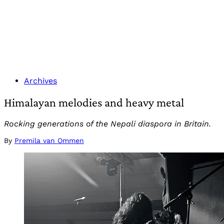
Archives
Himalayan melodies and heavy metal
Rocking generations of the Nepali diaspora in Britain.
By
Premila van Ommen