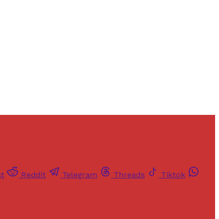
and newsletters.
st
Reddit
Telegram
Threads
Tiktok