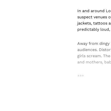
In and around Lon
suspect venues of
jackets, tattoos 
predictably loud
Away from dingy b
audiences. Disto
girls scream. The
and mothers, bab
***