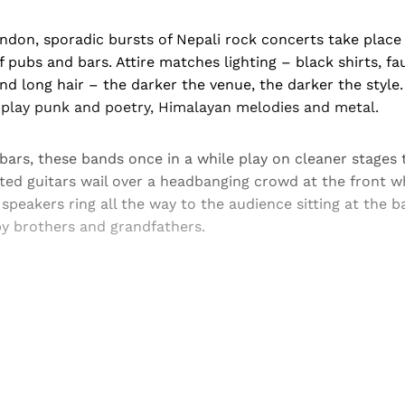
don, sporadic bursts of Nepali rock concerts take place 
 pubs and bars. Attire matches lighting – black shirts, fa
and long hair – the darker the venue, the darker the style
, play punk and poetry, Himalayan melodies and metal.
ars, these bands once in a while play on cleaner stages 
rted guitars wail over a headbanging crowd at the front 
 speakers ring all the way to the audience sitting at the b
y brothers and grandfathers.
Sign up, or sign in, to read for FREE