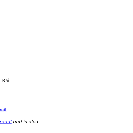
 Rai
ail
road'
and is also