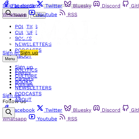
Skip to content
Facebook
Twitter
Bluesky
Discord
Gi
Whatsapp
Youtube
RSS
Search
Close
POLITICS
CULTURE
BOOKS
NEWSLETTERS
PODCASTS
Sign in
Sign up
ABOUT
Menu
Sign up
POLITICS
Events
CULTURE
Careers
BOOKS
Policies
NEWSLETTERS
PODCASTS
Sign up
ABOUT
Follow us
Facebook
Twitter
Bluesky
Discord
Gi
Whatsapp
Youtube
RSS