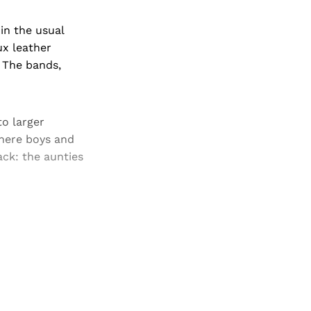
in the usual
ux leather
. The bands,
to larger
where boys and
ack: the aunties