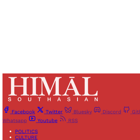
Registered read
Facebook
Twitter
Bluesky
Discord
Gi
Whatsapp
Youtube
RSS
POLITICS
CULTURE