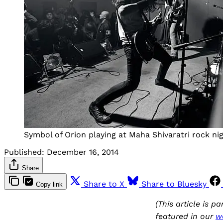
Symbol of Orion playing at Maha Shivaratri rock ni
Published:
December 16, 2014
Share
Share to X
Share to Bluesky
Copy link
(This article is p
featured in our
w