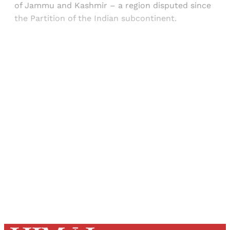
of Jammu and Kashmir – a region disputed since
the Partition of the Indian subcontinent.
Sign up, or sign in, to read for FREE
Registered readers of Himal get free and complete
access to all articles and newsletters.
Sign up
Already have an account?
Sign in