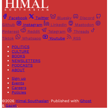
Facebook
Twitter
Bluesky
Discord
Github
Instagram
Linkedin
Mastodon
Pinterest
Reddit
Telegram
Threads
Tiktok
Whatsapp
Youtube
RSS
POLITICS
CULTURE
BOOKS
NEWSLETTERS
PODCASTS
ABOUT
Sign up
Events
Careers
Policies
©2026
Himal Southasian
.
Published with
Ghost
&
Gazet
.