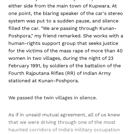
either side from the main town of Kupwara. At
one point, the blaring speaker of the car's stereo
system was put to a sudden pause, and silence
filled the car. "We are passing through Kunan-
Poshpora," my friend remarked. She works with a
human-rights support group that seeks justice
for the victims of the mass rape of more than 40
women in two villages, during the night of 23
February 1991, by soldiers of the battalion of the
Fourth Rajputana Rifles (RR) of Indian Army
stationed at Kunan-Poshpora.
We passed the twin villages in silence.
As if in unsaid mutual agreement, all of us knew
that we were driving through one of the most
haunted corridors of India's military occupation