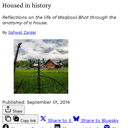
Housed in history
Reflections on the life of Maqbool Bhat through the
anatomy of a house.
By
Safwat Zargar
Published:
September 01, 2014
Share
Share to X
Share to Bluesky
Copy link