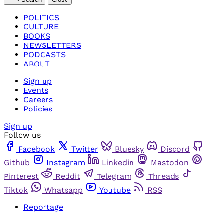
POLITICS
CULTURE
BOOKS
NEWSLETTERS
PODCASTS
ABOUT
Sign up
Events
Careers
Policies
Sign up
Follow us
Facebook
Twitter
Bluesky
Discord
Github
Instagram
Linkedin
Mastodon
Pinterest
Reddit
Telegram
Threads
Tiktok
Whatsapp
Youtube
RSS
Reportage