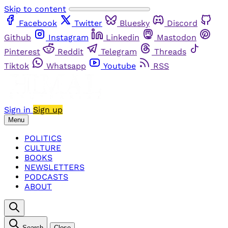
Skip to content
Facebook
Twitter
Bluesky
Discord
Github
Instagram
Linkedin
Mastodon
Pinterest
Reddit
Telegram
Threads
Tiktok
Whatsapp
Youtube
RSS
Sign in
Sign up
Menu
POLITICS
CULTURE
BOOKS
NEWSLETTERS
PODCASTS
ABOUT
Search
Close