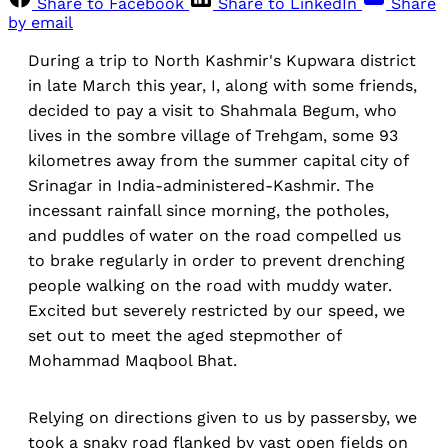
Share to Facebook
Share to LinkedIn
Share
by email
During a trip to North Kashmir's Kupwara district
in late March this year, I, along with some friends,
decided to pay a visit to Shahmala Begum, who
lives in the sombre village of Trehgam, some 93
kilometres away from the summer capital city of
Srinagar in India-administered-Kashmir. The
incessant rainfall since morning, the potholes,
and puddles of water on the road compelled us
to brake regularly in order to prevent drenching
people walking on the road with muddy water.
Excited but severely restricted by our speed, we
set out to meet the aged stepmother of
Mohammad Maqbool Bhat.
Relying on directions given to us by passersby, we
took a snaky road flanked by vast open fields on