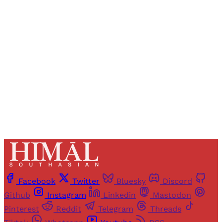
Registered readers of Himal get free and complete
access to all articles and newsletters.
Sign up
Already have an account?
Sign in
Facebook
Twitter
Bluesky
Discord
Github
Instagram
Linkedin
Mastodon
Pinterest
Reddit
Telegram
Threads