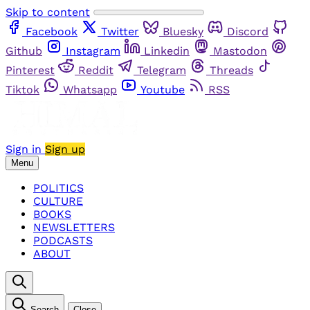
Skip to content
Facebook
Twitter
Bluesky
Discord
Github
Instagram
Linkedin
Mastodon
Pinterest
Reddit
Telegram
Threads
Tiktok
Whatsapp
Youtube
RSS
Sign in
Sign up
Menu
POLITICS
CULTURE
BOOKS
NEWSLETTERS
PODCASTS
ABOUT
Search
Close