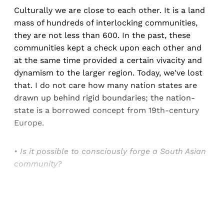
Culturally we are close to each other. It is a land
mass of hundreds of interlocking communities,
they are not less than 600. In the past, these
communities kept a check upon each other and
at the same time provided a certain vivacity and
dynamism to the larger region. Today, we've lost
that. I do not care how many nation states are
drawn up behind rigid boundaries; the nation-
state is a borrowed concept from 19th-century
Europe.
• Is it possible to consciously forge a South Asian
community?
Sign up, or sign in, to read for FREE