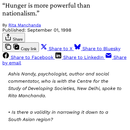
“Hunger is more powerful than
nationalism.”
By
Rita Manchanda
Published:
September 01, 1998
Share
Share to X
Share to Bluesky
Copy link
Share to Facebook
Share to LinkedIn
Share
by email
Ashis Nandy, psychologist, author and social
commentator, who is with the Centre for the
Study of Developing Societies, New Delhi, spoke to
Rita Manchanda.
• Is there a validity in narrowing it down to a
South Asian region?