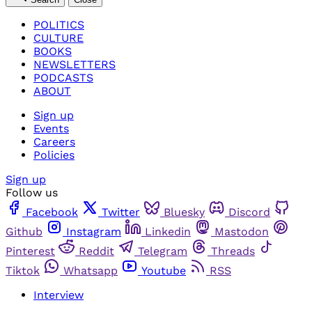
POLITICS
CULTURE
BOOKS
NEWSLETTERS
PODCASTS
ABOUT
Sign up
Events
Careers
Policies
Sign up
Follow us
Facebook
Twitter
Bluesky
Discord
Github
Instagram
Linkedin
Mastodon
Pinterest
Reddit
Telegram
Threads
Tiktok
Whatsapp
Youtube
RSS
Interview