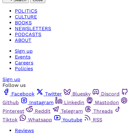
POLITICS
CULTURE
BOOKS
NEWSLETTERS
PODCASTS
ABOUT
Sign up
Events
Careers
Policies
Sign up
Follow us
Facebook
Twitter
Bluesky
Discord
Github
Instagram
Linkedin
Mastodon
Pinterest
Reddit
Telegram
Threads
Tiktok
Whatsapp
Youtube
RSS
Reviews