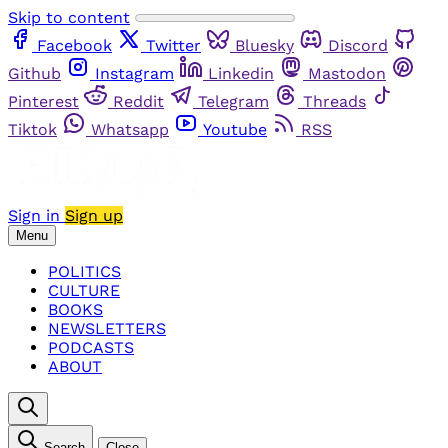
Skip to content
Facebook
Twitter
Bluesky
Discord
Github
Instagram
Linkedin
Mastodon
Pinterest
Reddit
Telegram
Threads
Tiktok
Whatsapp
Youtube
RSS
Sign in
Sign up
Menu
POLITICS
CULTURE
BOOKS
NEWSLETTERS
PODCASTS
ABOUT
Search
Close