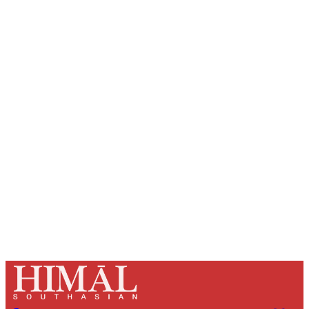
Sign up, or sign in, to read for FREE
Registered readers of Himal get free and complete
access to all articles and newsletters.
Sign up
Already have an account?
Sign in