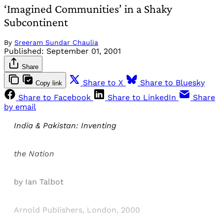
‘Imagined Communities’ in a Shaky
Subcontinent
By
Sreeram Sundar Chaulia
Published:
September 01, 2001
Share
Share to X
Share to Bluesky
Copy link
Share to Facebook
Share to LinkedIn
Share
by email
India & Pakistan: Inventing
the Nation
by Ian Talbot
Arnold Publishers, London, 2000