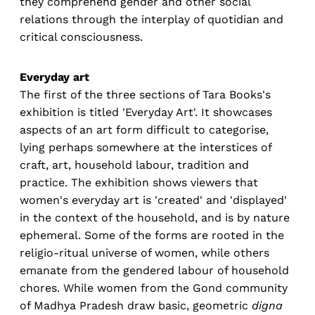
they comprehend gender and other social
relations through the interplay of quotidian and
critical consciousness.
Everyday art
The first of the three sections of Tara Books's
exhibition is titled 'Everyday Art'. It showcases
aspects of an art form difficult to categorise,
lying perhaps somewhere at the interstices of
craft, art, household labour, tradition and
practice. The exhibition shows viewers that
women's everyday art is 'created' and 'displayed'
in the context of the household, and is by nature
ephemeral. Some of the forms are rooted in the
religio-ritual universe of women, while others
emanate from the gendered labour of household
chores. While women from the Gond community
of Madhya Pradesh draw basic, geometric
digna