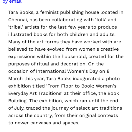
by email
Tara Books, a feminist publishing house located in
Chennai, has been collaborating with 'folk' and
'tribal' artists for the last few years to produce
illustrated books for both children and adults.
Many of the art forms they have worked with are
believed to have evolved from women's creative
expressions within the household, created for the
purposes of ritual and decoration. On the
occasion of International Women's Day on 8
March this year, Tara Books inaugurated a photo
exhibition titled 'From Floor to Book: Women's
Everyday Art Traditions' at their office, the Book
Building. The exhibition, which ran until the end
of July, traced the journey of select art traditions
across the country, from their original contexts
to newer canvases and spaces.