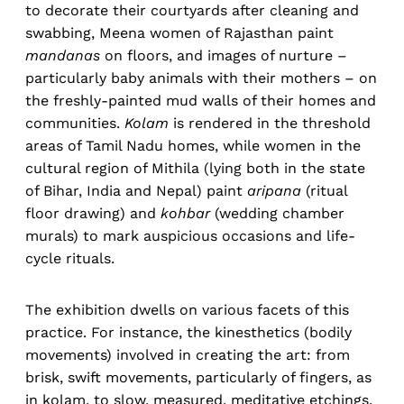
to decorate their courtyards after cleaning and
swabbing, Meena women of Rajasthan paint
mandanas
on floors, and images of nurture –
particularly baby animals with their mothers – on
the freshly-painted mud walls of their homes and
communities.
Kolam
is rendered in the threshold
areas of Tamil Nadu homes, while women in the
cultural region of Mithila (lying both in the state
of Bihar, India and Nepal) paint
aripana
(ritual
floor drawing) and
kohbar
(wedding chamber
murals) to mark auspicious occasions and life-
cycle rituals.
The exhibition dwells on various facets of this
practice. For instance, the kinesthetics (bodily
movements) involved in creating the art: from
brisk, swift movements, particularly of fingers, as
in kolam, to slow, measured, meditative etchings,