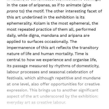
in the case of aripanas, as if to animate (give
prana
to) the motif. The other interesting facet of
this art underlined in the exhibition is its
ephemerality. Kolam is the most ephemeral, the
most repeated practice of them all, performed
daily, while digna, mandana and aripana are
applied to surfaces occasionally. The
impermanence of this art reflects the transitory
nature of life and human mortality. Time is
central to how we experience and organise life,
its passage measured by rhythms of domesticity,
labour processes and seasonal celebration of
festivals, which although repetitive and mundane
at one level, also offer opportunities for creative
expression. This brings us to another significant
aspect of the art underscored by the exhibition:
everyday art as creative labour.