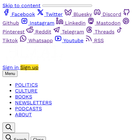
Skip to content
Facebook
Twitter
Bluesky
Discord
Github
Instagram
Linkedin
Mastodon
Pinterest
Reddit
Telegram
Threads
Tiktok
Whatsapp
Youtube
RSS
Sign in
Sign up
Menu
POLITICS
CULTURE
BOOKS
NEWSLETTERS
PODCASTS
ABOUT
Search
Close