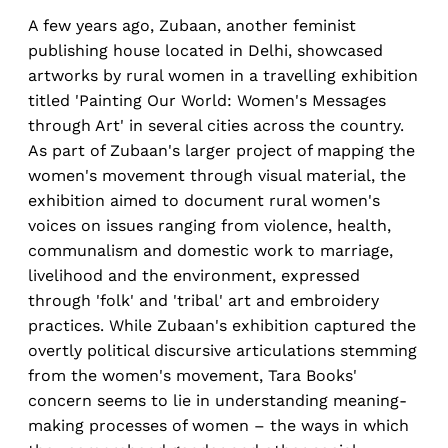
A few years ago, Zubaan, another feminist
publishing house located in Delhi, showcased
artworks by rural women in a travelling exhibition
titled 'Painting Our World: Women's Messages
through Art' in several cities across the country.
As part of Zubaan's larger project of mapping the
women's movement through visual material, the
exhibition aimed to document rural women's
voices on issues ranging from violence, health,
communalism and domestic work to marriage,
livelihood and the environment, expressed
through 'folk' and 'tribal' art and embroidery
practices. While Zubaan's exhibition captured the
overtly political discursive articulations stemming
from the women's movement, Tara Books'
concern seems to lie in understanding meaning-
making processes of women – the ways in which