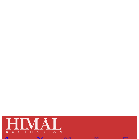
Sign up, or sign in, to read for FREE
Registered readers of Himal get free and complete
access to all articles and newsletters.
Sign up
Already have an account?
Sign in