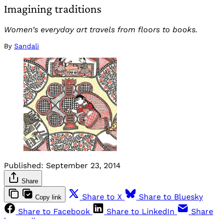
Imagining traditions
Women’s everyday art travels from floors to books.
By
Sandali
Published:
September 23, 2014
Share
Share to X
Share to Bluesky
Copy link
Share to Facebook
Share to LinkedIn
Share