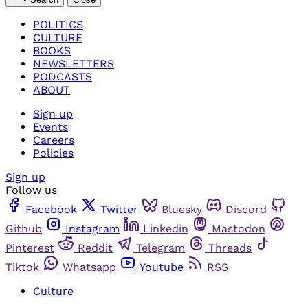
POLITICS
CULTURE
BOOKS
NEWSLETTERS
PODCASTS
ABOUT
Sign up
Events
Careers
Policies
Sign up
Follow us
Facebook
Twitter
Bluesky
Discord
Github
Instagram
Linkedin
Mastodon
Pinterest
Reddit
Telegram
Threads
Tiktok
Whatsapp
Youtube
RSS
Culture