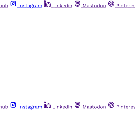
thub
Instagram
Linkedin
Mastodon
Pintere
thub
Instagram
Linkedin
Mastodon
Pintere