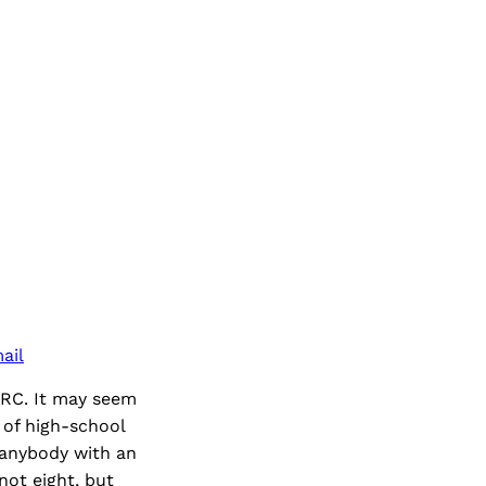
ail
ARC. It may seem
of high-school
 anybody with an
not eight, but