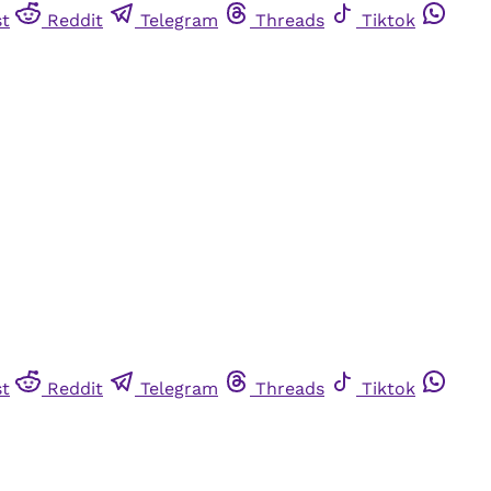
st
Reddit
Telegram
Threads
Tiktok
st
Reddit
Telegram
Threads
Tiktok