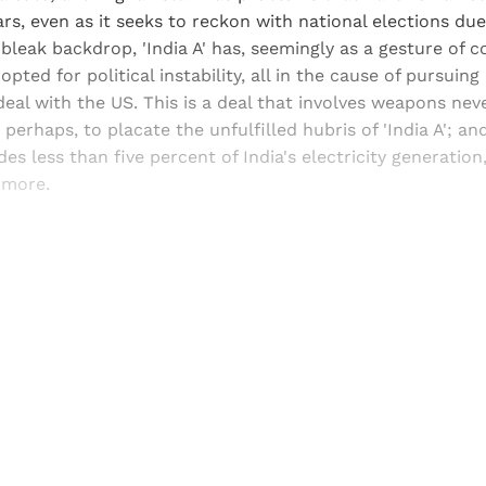
ars, even as it seeks to reckon with national elections due 
 bleak backdrop, 'India A' has, seemingly as a gesture of c
opted for political instability, all in the cause of pursuing
eal with the US. This is a deal that involves weapons nev
 perhaps, to placate the unfulfilled hubris of 'India A'; a
es less than five percent of India's electricity generation
 more.
Sign up, or sign in, to read for FREE
ers of Himal get free and complete access to all articles 
Sign up
Already have an account?
Sign in