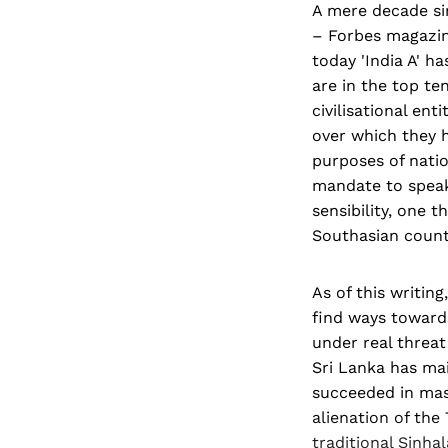
A mere decade sin
– Forbes magazine
today 'India A' 
are in the top ten
civilisational ent
over which they h
purposes of nation
mandate to speak o
sensibility, one 
Southasian countr
As of this writin
find ways towards
under real threat
Sri Lanka has ma
succeeded in mask
alienation of the
traditional Sinha