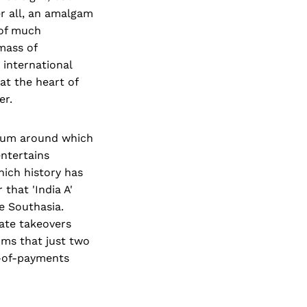
er all, an amalgam
 of much
mass of
 international
 at the heart of
er.
lcrum around which
entertains
hich history has
 that 'India A'
le Southasia.
ate takeovers
ms that just two
e-of-payments