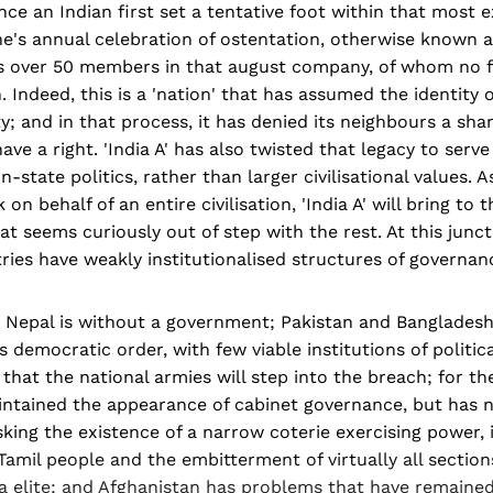
ce an Indian first set a tentative foot within that most e
's annual celebration of ostentation, otherwise known as 
has over 50 members in that august company, of whom no 
. Indeed, this is a 'nation' that has assumed the identity o
ity; and in that process, it has denied its neighbours a sha
ave a right. 'India A' has also twisted that legacy to serv
-state politics, rather than larger civilisational values. 
n behalf of an entire civilisation, 'India A' will bring to 
that seems curiously out of step with the rest. At this junc
ies have weakly institutionalised structures of governan
g, Nepal is without a government; Pakistan and Bangladesh
 democratic order, with few viable institutions of politica
 that the national armies will step into the breach; for th
intained the appearance of cabinet governance, but has n
ing the existence of a narrow coterie exercising power, i
 Tamil people and the embitterment of virtually all section
la elite; and Afghanistan has problems that have remaine