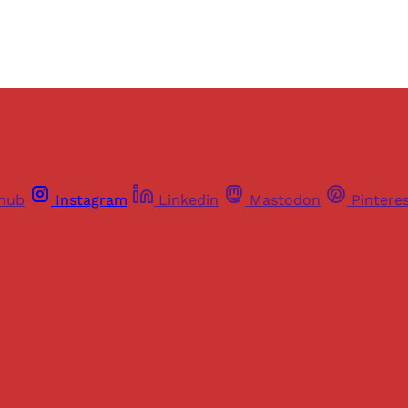
thub
Instagram
Linkedin
Mastodon
Pintere