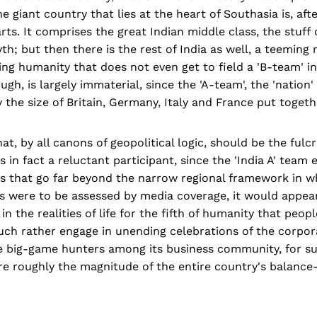
 giant country that lies at the heart of Southasia is, aft
arts. It comprises the great Indian middle class, the stuff
; but then there is the rest of India as well, a teeming 
ring humanity that does not even get to field a 'B-team' in
gh, is largely immaterial, since the 'A-team', the 'nation'
 the size of Britain, Germany, Italy and France put togeth
that, by all canons of geopolitical logic, should be the fu
 in fact a reluctant participant, since the 'India A' team 
ns that go far beyond the narrow regional framework in w
ties were to be assessed by media coverage, it would appear
t in the realities of life for the fifth of humanity that peop
uch rather engage in unending celebrations of the corpor
e big-game hunters among its business community, for su
e roughly the magnitude of the entire country's balanc