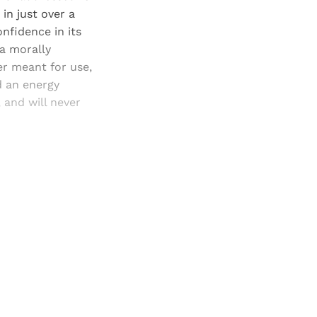
in just over a
onfidence in its
 a morally
er meant for use,
nd an energy
, and will never
and newsletters.