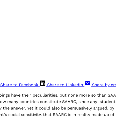
Share to Facebook
Share to LinkedIn
Share by em
pings have their peculiarities, but none more so than SA
how many countries constitute SAARC, since any student 
 the answer. Yet it could also be persuasively argued, by
t's social sensitivity, that SAARC is in reality made up of 