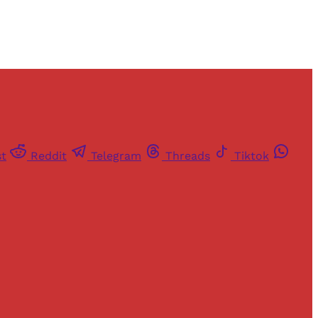
st
Reddit
Telegram
Threads
Tiktok