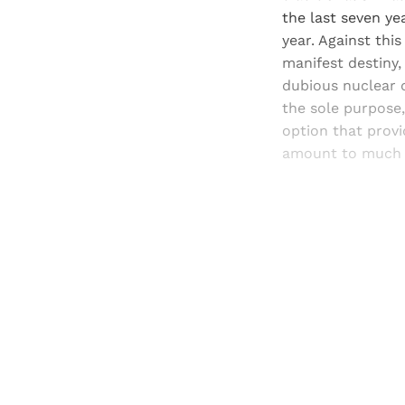
the last seven ye
year. Against this
manifest destiny, 
dubious nuclear d
the sole purpose,
option that provid
amount to much
Registered read