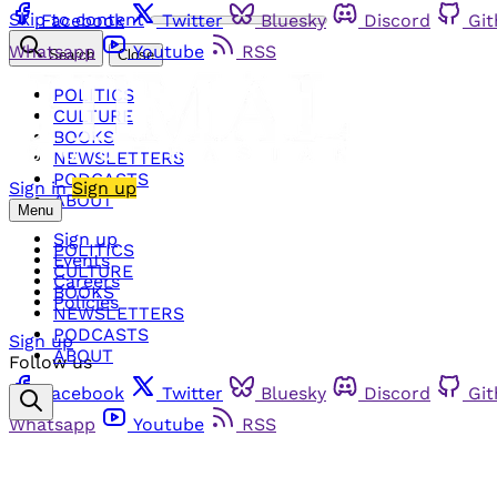
Skip to content
Facebook
Twitter
Bluesky
Discord
Gi
Whatsapp
Youtube
RSS
Search
Close
POLITICS
CULTURE
BOOKS
NEWSLETTERS
PODCASTS
Sign in
Sign up
ABOUT
Menu
Sign up
POLITICS
Events
CULTURE
Careers
BOOKS
Policies
NEWSLETTERS
PODCASTS
Sign up
ABOUT
Follow us
Facebook
Twitter
Bluesky
Discord
Gi
Whatsapp
Youtube
RSS