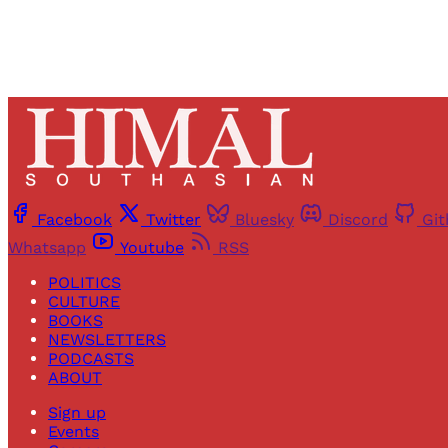
Facebook
Twitter
Bluesky
Discord
Gi
Whatsapp
Youtube
RSS
POLITICS
CULTURE
BOOKS
NEWSLETTERS
PODCASTS
ABOUT
Sign up
Events