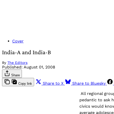
Cover
India-A and India-B
By
The Editors
Published:
August 01, 2008
Share
Share to X
Share to Bluesky
Copy link
All regional grou
pedantic to ask 
civics would know
average adolescen