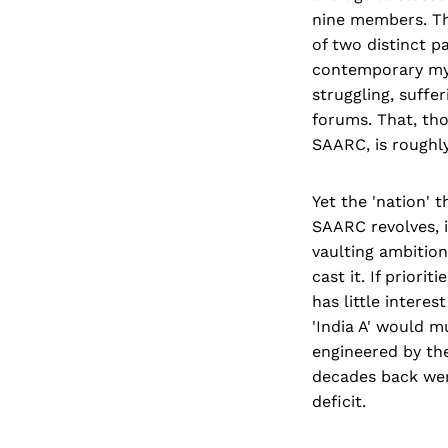
nine members. The
of two distinct p
contemporary myth
struggling, suffe
forums. That, thou
SAARC, is roughly
Yet the 'nation' 
SAARC revolves, is
vaulting ambitio
cast it. If priori
has little interes
'India A' would m
engineered by th
decades back wer
deficit.