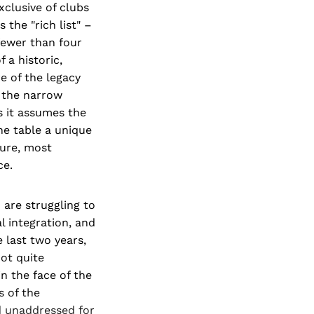
xclusive of clubs
the "rich list" –
fewer than four
f a historic,
re of the legacy
e the narrow
As it assumes the
the table a unique
ture, most
ce.
 are struggling to
l integration, and
e last two years,
ot quite
n the face of the
s of the
d unaddressed for