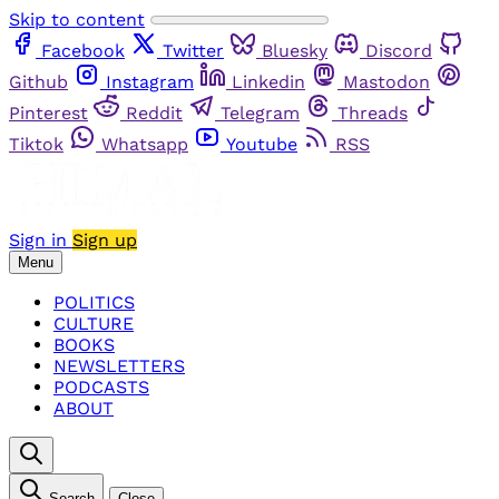
Skip to content
Facebook
Twitter
Bluesky
Discord
Github
Instagram
Linkedin
Mastodon
Pinterest
Reddit
Telegram
Threads
Tiktok
Whatsapp
Youtube
RSS
Sign in
Sign up
Menu
POLITICS
CULTURE
BOOKS
NEWSLETTERS
PODCASTS
ABOUT
Search
Close