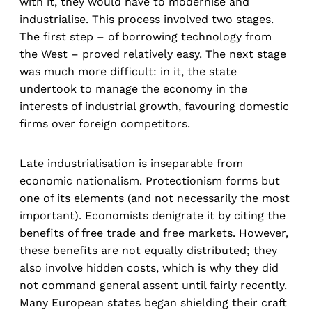
with it, they would have to modernise and
industrialise. This process involved two stages.
The first step – of borrowing technology from
the West – proved relatively easy. The next stage
was much more difficult: in it, the state
undertook to manage the economy in the
interests of industrial growth, favouring domestic
firms over foreign competitors.
Late industrialisation is inseparable from
economic nationalism. Protectionism forms but
one of its elements (and not necessarily the most
important). Economists denigrate it by citing the
benefits of free trade and free markets. However,
these benefits are not equally distributed; they
also involve hidden costs, which is why they did
not command general assent until fairly recently.
Many European states began shielding their craft