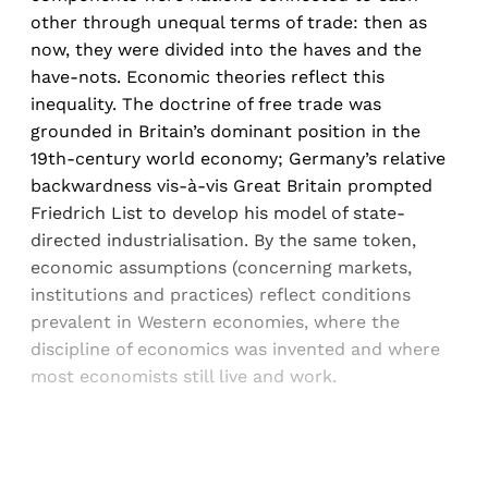
other through unequal terms of trade: then as
now, they were divided into the haves and the
have-nots. Economic theories reflect this
inequality. The doctrine of free trade was
grounded in Britain’s dominant position in the
19th-century world economy; Germany’s relative
backwardness vis-à-vis Great Britain prompted
Friedrich List to develop his model of state-
directed industrialisation. By the same token,
economic assumptions (concerning markets,
institutions and practices) reflect conditions
prevalent in Western economies, where the
discipline of economics was invented and where
most economists still live and work.
Sign up, or sign in, to read for FREE