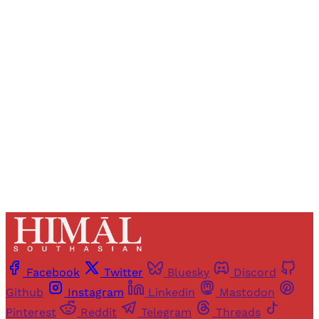
Registered readers of Himal get free and complete
access to all articles and newsletters.
Sign up
Already have an account?
Sign in
Facebook
Twitter
Bluesky
Discord
Github
Instagram
Linkedin
Mastodon
Pinterest
Reddit
Telegram
Threads