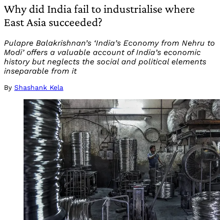
Why did India fail to industrialise where
East Asia succeeded?
Pulapre Balakrishnan’s ‘India’s Economy from Nehru to
Modi’ offers a valuable account of India’s economic
history but neglects the social and political elements
inseparable from it
By
Shashank Kela