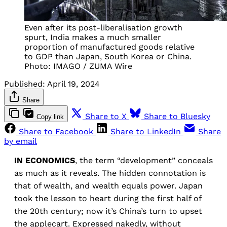
Even after its post-liberalisation growth
spurt, India makes a much smaller
proportion of manufactured goods relative
to GDP than Japan, South Korea or China.
Photo: IMAGO / ZUMA Wire
Published:
April 19, 2024
Share
Share to X
Share to Bluesky
Copy link
Share to Facebook
Share to LinkedIn
Share
by email
IN ECONOMICS
, the term “development” conceals
as much as it reveals. The hidden connotation is
that of wealth, and wealth equals power. Japan
took the lesson to heart during the first half of
the 20th century; now it’s China’s turn to upset
the applecart. Expressed nakedly, without