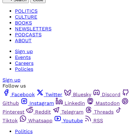
POLITICS
CULTURE
BOOKS
NEWSLETTERS
PODCASTS
ABOUT
Sign up
Events
Careers
Policies
Sign up
Follow us
Facebook
Twitter
Bluesky
Discord
Github
Instagram
Linkedin
Mastodon
Pinterest
Reddit
Telegram
Threads
Tiktok
Whatsapp
Youtube
RSS
Politics