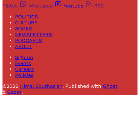
Tiktok
Whatsapp
Youtube
RSS
POLITICS
CULTURE
BOOKS
NEWSLETTERS
PODCASTS
ABOUT
Sign up
Events
Careers
Policies
©2026
Himal Southasian
.
Published with
Ghost
&
Gazet
.