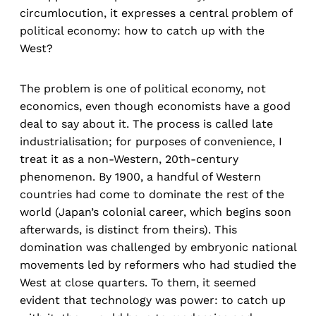
circumlocution, it expresses a central problem of
political economy: how to catch up with the
West?
The problem is one of political economy, not
economics, even though economists have a good
deal to say about it. The process is called late
industrialisation; for purposes of convenience, I
treat it as a non-Western, 20th-century
phenomenon. By 1900, a handful of Western
countries had come to dominate the rest of the
world (Japan’s colonial career, which begins soon
afterwards, is distinct from theirs). This
domination was challenged by embryonic national
movements led by reformers who had studied the
West at close quarters. To them, it seemed
evident that technology was power: to catch up