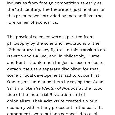
industries from foreign competition as early as
the 15th century. The theoretical justification for
this practice was provided by mercantilism, the
forerunner of economics.
The physical sciences were separated from
philosophy by the scientific revolutions of the
17th century: the key figures in this transition are
Newton and Galileo, and, in philosophy, Hume
and Kant. It took much longer for economics to
detach itself as a separate discipline; for that,
some critical developments had to occur first.
One might summarise them by saying that Adam
Smith wrote
The Wealth of Nations
at the flood
tide of the Industrial Revolution and of
colonialism. Their admixture created a world
economy without any precedent in the past. Its
components were nations connected to each