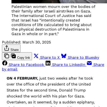
Palestinian women mourn over the bodies of
their family after Israeli airstrikes on Gaza.
The International Court of Justice has said
that Israel has “intentionally created
conditions of life calculated to bring about
the physical destruction of Palestinians in
Gaza in whole or in part.”
Published:
March 30, 2025
Share
Share to X
Share to Bluesky
Copy link
Share to Facebook
Share to LinkedIn
Share
by email
ON 4 FEBRUARY,
just two weeks after he took
over the office of the president of the United
States for the second time, Donald Trump
shocked the world with his plan for Gaza.
Overtaken, as it seemed, by a sudden epiphany,