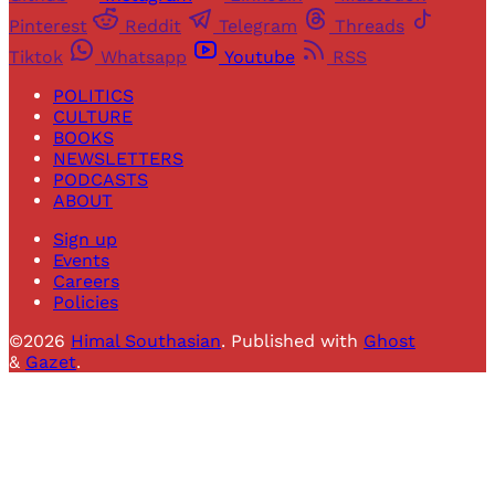
Pinterest
Reddit
Telegram
Threads
Tiktok
Whatsapp
Youtube
RSS
POLITICS
CULTURE
BOOKS
NEWSLETTERS
PODCASTS
ABOUT
Sign up
Events
Careers
Policies
©2026
Himal Southasian
.
Published with
Ghost
&
Gazet
.