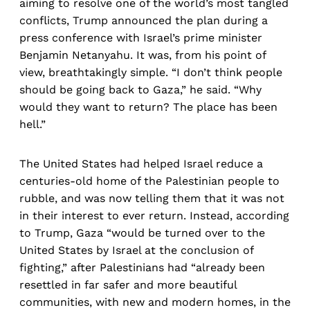
aiming to resolve one of the world’s most tangled
conflicts, Trump announced the plan during a
press conference with Israel’s prime minister
Benjamin Netanyahu. It was, from his point of
view, breathtakingly simple. “I don’t think people
should be going back to Gaza,” he said. “Why
would they want to return? The place has been
hell.”
The United States had helped Israel reduce a
centuries-old home of the Palestinian people to
rubble, and was now telling them that it was not
in their interest to ever return. Instead, according
to Trump, Gaza “would be turned over to the
United States by Israel at the conclusion of
fighting,” after Palestinians had “already been
resettled in far safer and more beautiful
communities, with new and modern homes, in the