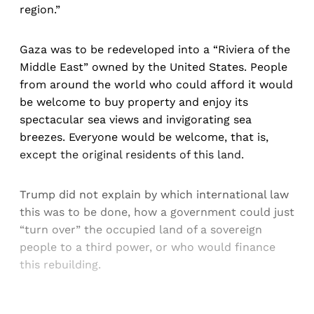
region.”
Gaza was to be redeveloped into a “Riviera of the
Middle East” owned by the United States. People
from around the world who could afford it would
be welcome to buy property and enjoy its
spectacular sea views and invigorating sea
breezes. Everyone would be welcome, that is,
except the original residents of this land.
Trump did not explain by which international law
this was to be done, how a government could just
“turn over” the occupied land of a sovereign
people to a third power, or who would finance
this rebuilding.