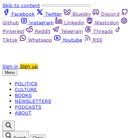
Skip to content
Facebook
Twitter
Bluesky
Discord
Github
Instagram
Linkedin
Mastodon
Pinterest
Reddit
Telegram
Threads
Tiktok
Whatsapp
Youtube
RSS
Sign in
Sign up
Menu
POLITICS
CULTURE
BOOKS
NEWSLETTERS
PODCASTS
ABOUT
Search
Close