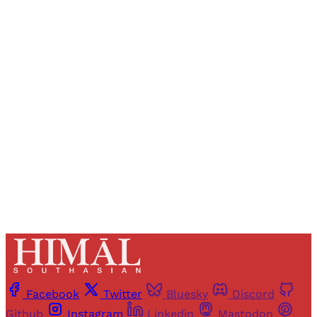
Sign up, or sign in, to read for FREE
Registered readers of Himal get free and complete
access to all articles and newsletters.
Sign up
Already have an account?
Sign in
Facebook
Twitter
Bluesky
Discord
Github
Instagram
Linkedin
Mastodon