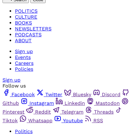
POLITICS
CULTURE
BOOKS
NEWSLETTERS
PODCASTS
ABOUT
Sign up
Events
Careers
Policies
Sign up
Follow us
Facebook
Twitter
Bluesky
Discord
Github
Instagram
Linkedin
Mastodon
Pinterest
Reddit
Telegram
Threads
Tiktok
Whatsapp
Youtube
RSS
Politics