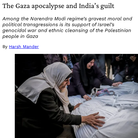
The Gaza apocalypse and India’s guilt
Among the Narendra Modi regime’s gravest moral and
political transgressions is its support of Israel’s
genocidal war and ethnic cleansing of the Palestinian
people in Gaza
By
Harsh Mander