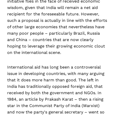
initiative flies in the face of received economic
wisdom, given that India will remain a net aid
recipient for the foreseeable future. However,
such a proposal is actually in line with the efforts
of other large economies that nevertheless have
many poor people – particularly Brazil, Russia
and China – countries that are now clearly
hoping to leverage their growing economic clout
on the international scene.
International aid has long been a controversial
issue in developing countries, with many arguing
that it does more harm than good. The left in
India has traditionally opposed foreign aid, that
received by both the government and NGOs. In
1984, an article by Prakash Karat – then a rising
star in the Communist Party of India (Marxist)
and now the party's general secretary – went so