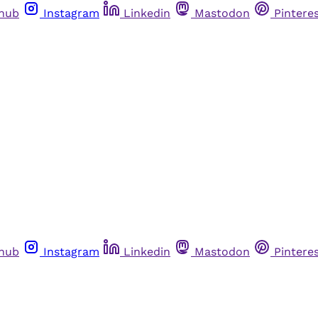
thub
Instagram
Linkedin
Mastodon
Pintere
thub
Instagram
Linkedin
Mastodon
Pintere