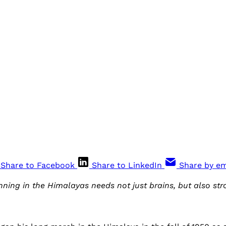
Share to Facebook
Share to LinkedIn
Share by em
ing in the Himalayas needs not just brains, but also str