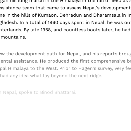
gan his long march in the Himalaya in the fall of 1950 as
Assistance team that came to assess Nepal's development
me in the hills of Kumaon, Dehradun and Dharamsala in In
ladesh. In a total of 1860 days spent in Nepal, he was out
erlands. By late 1958, and countless boots later, he had
e mountains.
w the development path for Nepal, and his reports brou
ntal assistance. He produced the first comprehensive b
l Himalaya to the West. Prior to Hagen's survey, very few
 had any idea what lay beyond the next ridge.
n Nepal, spoke to Binod Bhattarai.
Sign up, or sign in, to read for FREE