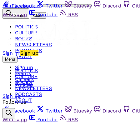
Skip to content
Facebook
Twitter
Bluesky
Discord
Gi
Whatsapp
Youtube
RSS
Search
Close
POLITICS
CULTURE
BOOKS
NEWSLETTERS
PODCASTS
Sign in
Sign up
ABOUT
Menu
Sign up
POLITICS
Events
CULTURE
Careers
BOOKS
Policies
NEWSLETTERS
PODCASTS
Sign up
ABOUT
Follow us
Facebook
Twitter
Bluesky
Discord
Gi
Whatsapp
Youtube
RSS