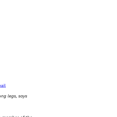
ail
ong legs, says