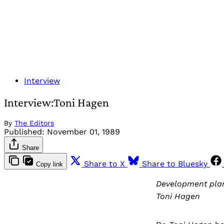
Interview
Interview:Toni Hagen
By
The Editors
Published:
November 01, 1989
Share
Share to X
Share to Bluesky
Copy link
Development plann
Toni Hagen