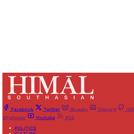
Registered read
Facebook
Twitter
Bluesky
Discord
Gi
Whatsapp
Youtube
RSS
POLITICS
CULTURE