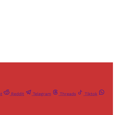
and newsletters.
st
Reddit
Telegram
Threads
Tiktok