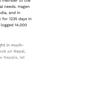
 a member of the
al needs. Hagen
dia, and in
 for 1235 days in
 logged 14,000
ght in much-
ook on Nepal,
 Nepalis, let