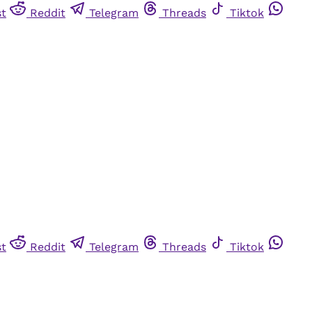
st
Reddit
Telegram
Threads
Tiktok
st
Reddit
Telegram
Threads
Tiktok