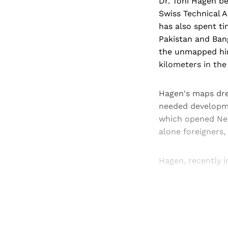
Dr. Toni Hagen be
Swiss Technical 
has also spent ti
Pakistan and Bang
the unmapped hint
kilometers in th
Hagen's maps dre
needed developme
which opened Nepa
alone foreigners,
Hagen, recently i