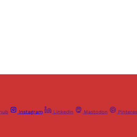
ers of Himal get free and complete access to all articles 
Sign up
Already have an account?
Sign in
thub
Instagram
Linkedin
Mastodon
Pintere