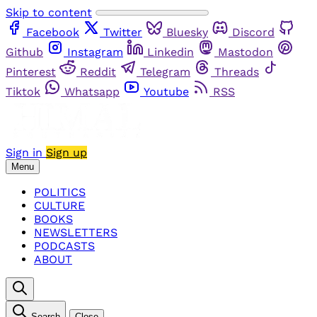
Skip to content
Facebook
Twitter
Bluesky
Discord
Github
Instagram
Linkedin
Mastodon
Pinterest
Reddit
Telegram
Threads
Tiktok
Whatsapp
Youtube
RSS
Sign in
Sign up
Menu
POLITICS
CULTURE
BOOKS
NEWSLETTERS
PODCASTS
ABOUT
Search
Close