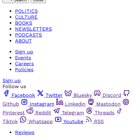
POLITICS
CULTURE
BOOKS
NEWSLETTERS
PODCASTS
ABOUT
Sign up
Events
Careers
Policies
Sign up
Follow us
Facebook
Twitter
Bluesky
Discord
Github
Instagram
Linkedin
Mastodon
Pinterest
Reddit
Telegram
Threads
Tiktok
Whatsapp
Youtube
RSS
Reviews