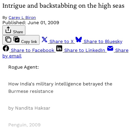
Intrigue and backstabbing on the high seas
By
Carey L Biron
Published:
June 01, 2009
Share
Share to X
Share to Bluesky
Copy link
Share to Facebook
Share to LinkedIn
Share
by email
Rogue Agent:
How India's military intelligence betrayed the
Burmese resistance
by Nandita Haksar
Penguin, 2009