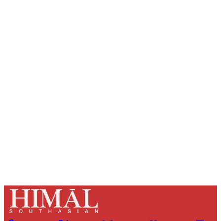
Sign up, or sign in, to read for FREE
Registered readers of Himal get free and complete
access to all articles and newsletters.
Sign up
Already have an account?
Sign in