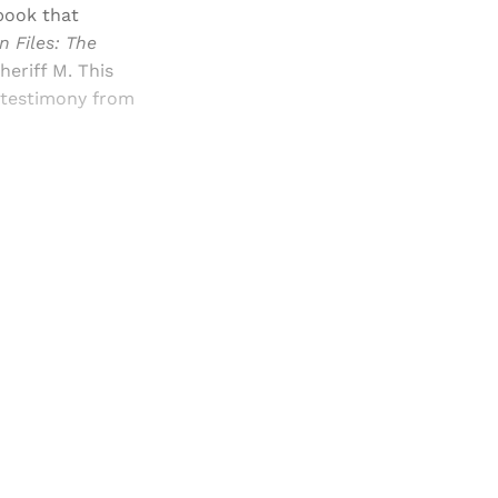
book that
 Files: The
heriff M. This
g testimony from
and newsletters.