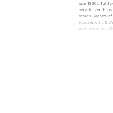
late 1800s, told 
scrutinises the 
Indian Secrets of
focuses on J & J’
patients whose l
Registered read