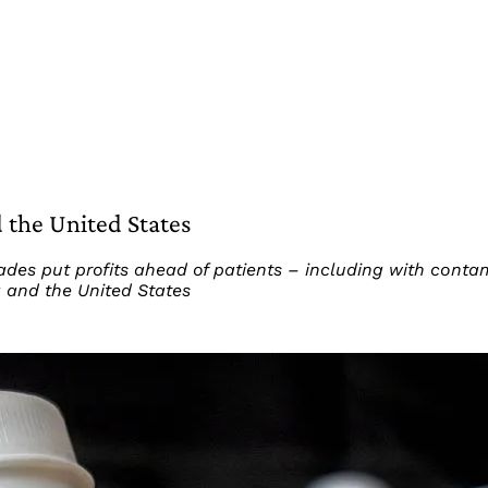
 the United States
es put profits ahead of patients – including with conta
a and the United States