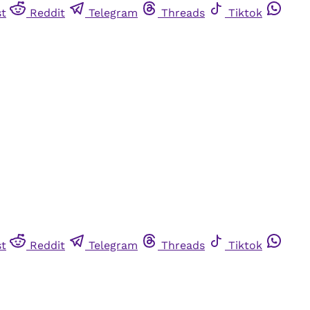
st
Reddit
Telegram
Threads
Tiktok
st
Reddit
Telegram
Threads
Tiktok