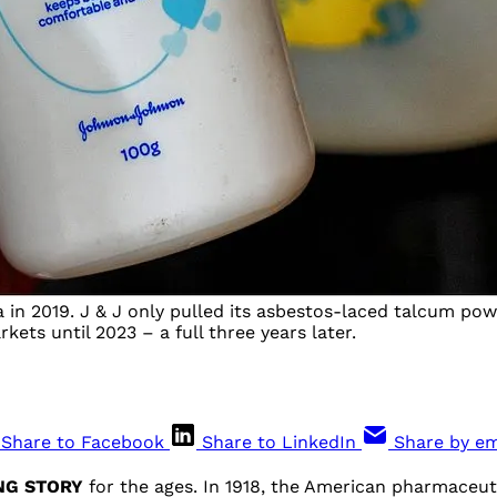
in 2019. J & J only pulled its asbestos-laced talcum pow
ets until 2023 – a full three years later.
Share to Facebook
Share to LinkedIn
Share by em
ING STORY
for the ages. In 1918, the American pharmaceuti