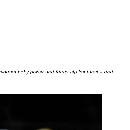
minated baby power and faulty hip implants – and