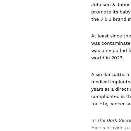
Johnson & Johnson
promote its baby
the J & J brand s
At least since th
was contaminated
was only pulled f
world in 2023.
A similar pattern
medical implants
years as a direct
complicated is th
for HIV, cancer a
In
The Dark Secr
Harris provides a