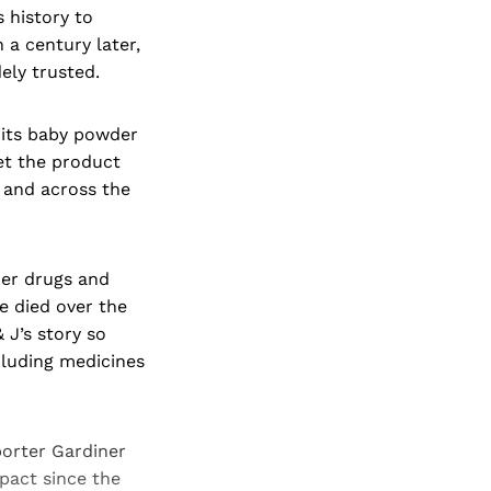
 history to
a century later,
ely trusted.
 its baby powder
et the product
 and across the
her drugs and
 died over the
 J’s story so
ncluding medicines
orter Gardiner
pact since the