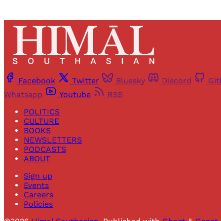
Facebook
Twitter
Bluesky
Discord
Gi
Whatsapp
Youtube
RSS
POLITICS
CULTURE
BOOKS
NEWSLETTERS
PODCASTS
ABOUT
Sign up
Events
Careers
Policies