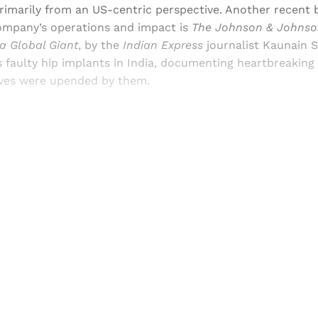
primarily from an US-centric perspective. Another recent 
company’s operations and impact is
The Johnson & Johnson
 a Global Giant
, by the
Indian Express
journalist Kaunain S
s faulty hip implants in India, documenting heartbreakin
ives were upended by them.
Sign up, or sign in, to read for FREE
ers of Himal get free and complete access to all articles 
Sign up
Already have an account?
Sign in