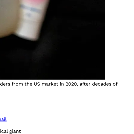
ders from the US market in 2020, after decades of
ail
cal giant