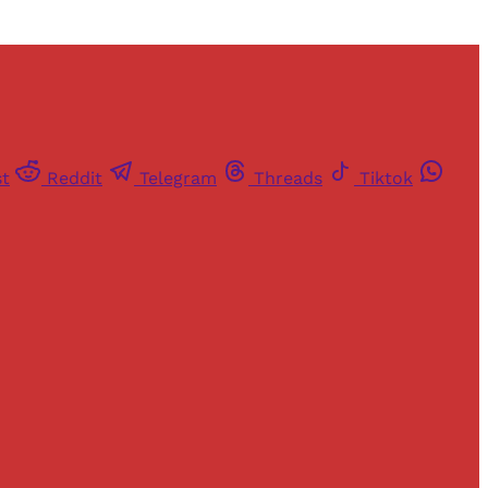
st
Reddit
Telegram
Threads
Tiktok