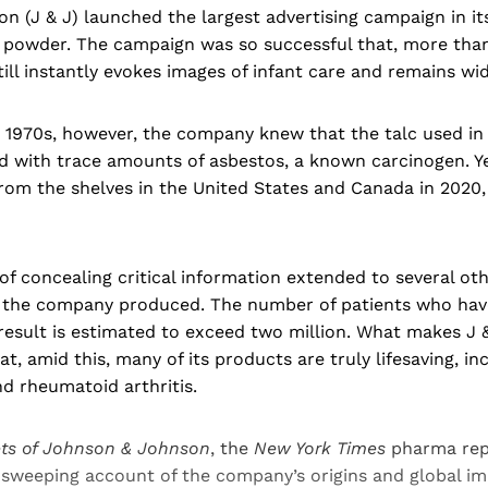
 (J & J) launched the largest advertising campaign in its
 powder. The campaign was so successful that, more than 
till instantly evokes images of infant care and remains wid
e 1970s, however, the company knew that the talc used in
 with trace amounts of asbestos, a known carcinogen. Y
rom the shelves in the United States and Canada in 2020,
 of concealing critical information extended to several ot
 the company produced. The number of patients who have
 result is estimated to exceed two million. What makes J &
at, amid this, many of its products are truly lifesaving, i
nd rheumatoid arthritis.
ets of Johnson & Johnson
, the
New York Times
pharma rep
 sweeping account of the company’s origins and global im