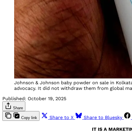
Johnson & Johnson baby powder on sale in Kolkata 
advocacy. It did not withdraw them from global mark
Published:
October 19, 2025
Share
Share to X
Share to Bluesky
Copy link
IT IS A MARKET