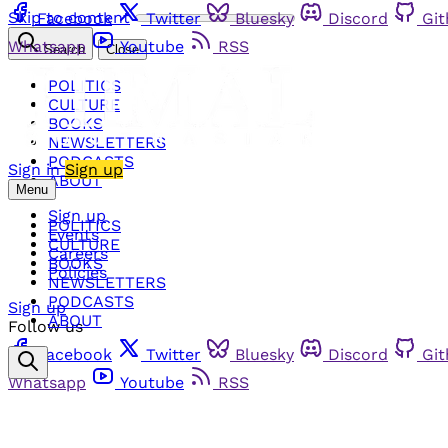
Skip to content
Facebook
Twitter
Bluesky
Discord
Gi
Whatsapp
Youtube
RSS
Search
Close
POLITICS
CULTURE
BOOKS
NEWSLETTERS
PODCASTS
Sign in
Sign up
ABOUT
Menu
Sign up
POLITICS
Events
CULTURE
Careers
BOOKS
Policies
NEWSLETTERS
PODCASTS
Sign up
ABOUT
Follow us
Facebook
Twitter
Bluesky
Discord
Gi
Whatsapp
Youtube
RSS