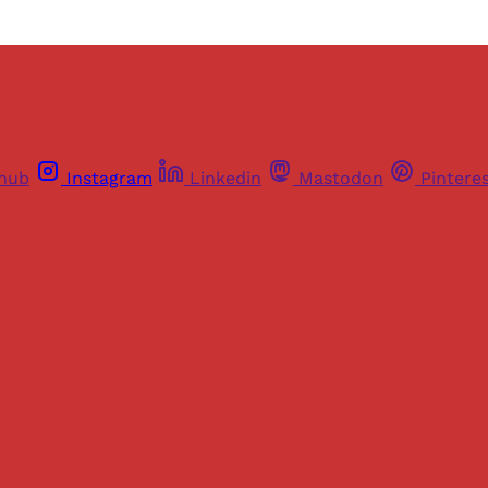
thub
Instagram
Linkedin
Mastodon
Pintere