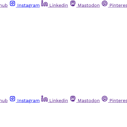
thub
Instagram
Linkedin
Mastodon
Pintere
thub
Instagram
Linkedin
Mastodon
Pintere