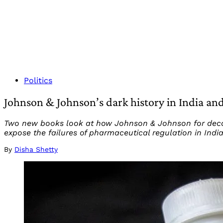
Politics
Johnson & Johnson’s dark history in India and
Two new books look at how Johnson & Johnson for decad
expose the failures of pharmaceutical regulation in Indi
By
Disha Shetty