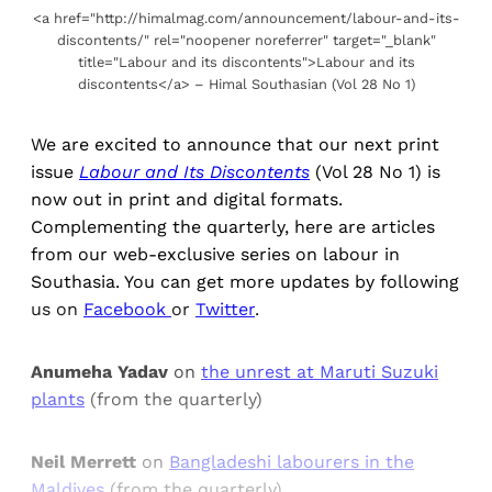
<a href="http://himalmag.com/announcement/labour-and-its-
discontents/" rel="noopener noreferrer" target="_blank"
title="Labour and its discontents">Labour and its
discontents</a> – Himal Southasian (Vol 28 No 1)
We are excited to announce that our next print
issue
Labour and Its Discontents
(Vol 28 No 1) is
now out in print and digital formats.
Complementing the quarterly, here are articles
from our web-exclusive series on labour in
Southasia. You can get more updates by following
us on
Facebook
or
Twitter
.
Anumeha Yadav
on
the unrest at Maruti Suzuki
plants
(from the quarterly)
Neil Merrett
on
Bangladeshi labourers in the
Maldives
(from the quarterly)