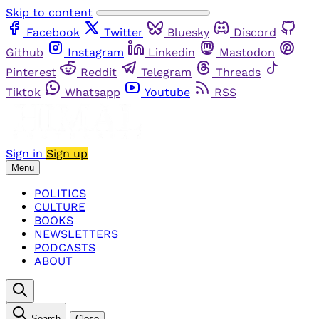
Skip to content
Facebook
Twitter
Bluesky
Discord
Github
Instagram
Linkedin
Mastodon
Pinterest
Reddit
Telegram
Threads
Tiktok
Whatsapp
Youtube
RSS
Sign in
Sign up
Menu
POLITICS
CULTURE
BOOKS
NEWSLETTERS
PODCASTS
ABOUT
Search
Close