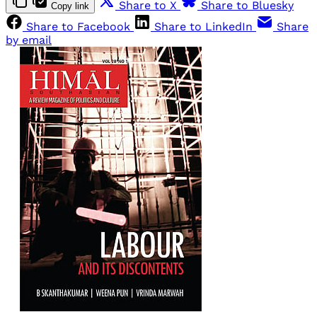
Share to X
Share to Bluesky
Copy link
Share to Facebook
Share to LinkedIn
Share
by email