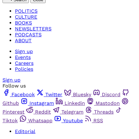
POLITICS
CULTURE
BOOKS
NEWSLETTERS
PODCASTS
ABOUT
Sign up
Events
Careers
Policies
Sign up
Follow us
Facebook
Twitter
Bluesky
Discord
Github
Instagram
Linkedin
Mastodon
Pinterest
Reddit
Telegram
Threads
Tiktok
Whatsapp
Youtube
RSS
Editorial