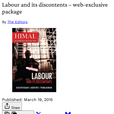
Labour and its discontents – web-exclusive
package
By
The Editors
Published:
March 19, 2015
Share