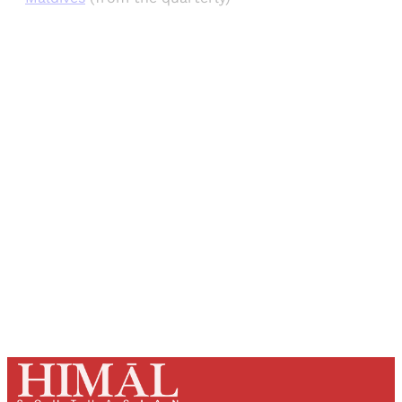
Sign up, or sign in, to read for FREE
Registered readers of Himal get free and complete
access to all articles and newsletters.
Sign up
Already have an account?
Sign in