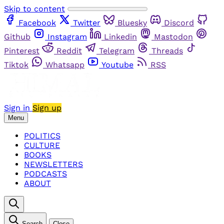
Skip to content
Facebook
Twitter
Bluesky
Discord
Github
Instagram
Linkedin
Mastodon
Pinterest
Reddit
Telegram
Threads
Tiktok
Whatsapp
Youtube
RSS
Sign in
Sign up
Menu
POLITICS
CULTURE
BOOKS
NEWSLETTERS
PODCASTS
ABOUT
Search
Close