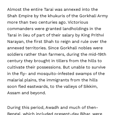
Almost the entire Tarai was annexed into the
Shah Empire by the khukuris of the Gorkhali Army
more than two centuries ago. Victorious
commanders were granted landholdings in the
Tarai in lieu of part of their salary by King Prithvi
Narayan, the first Shah to reign and rule over the
annexed territories. Since Gorkhali nobles were
soldiers rather than farmers, during the mid-19th
century they brought in tillers from the hills to
cultivate their possessions. But unable to survive
in the fly- and mosquito-infested swamps of the
malarial plains, the immigrants from the hills
soon fled eastwards, to the valleys of Sikkim,
Assam and beyond.
During this period, Awadh and much of then-
Bengal, which included present-day Bihar, were