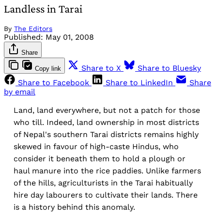
Landless in Tarai
By
The Editors
Published:
May 01, 2008
Share
Share to X
Share to Bluesky
Copy link
Share to Facebook
Share to LinkedIn
Share
by email
Land, land everywhere, but not a patch for those
who till. Indeed, land ownership in most districts
of Nepal's southern Tarai districts remains highly
skewed in favour of high-caste Hindus, who
consider it beneath them to hold a plough or
haul manure into the rice paddies. Unlike farmers
of the hills, agriculturists in the Tarai habitually
hire day labourers to cultivate their lands. There
is a history behind this anomaly.