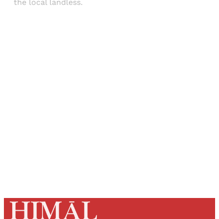
the local landless.
Sign up, or sign in, to read for FREE
Registered readers of Himal get free and complete
access to all articles and newsletters.
Sign up
Already have an account?
Sign in