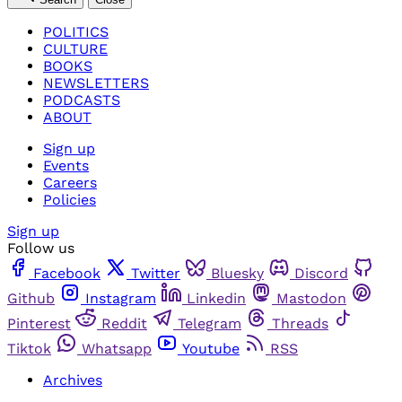
POLITICS
CULTURE
BOOKS
NEWSLETTERS
PODCASTS
ABOUT
Sign up
Events
Careers
Policies
Sign up
Follow us
Facebook
Twitter
Bluesky
Discord
Github
Instagram
Linkedin
Mastodon
Pinterest
Reddit
Telegram
Threads
Tiktok
Whatsapp
Youtube
RSS
Archives