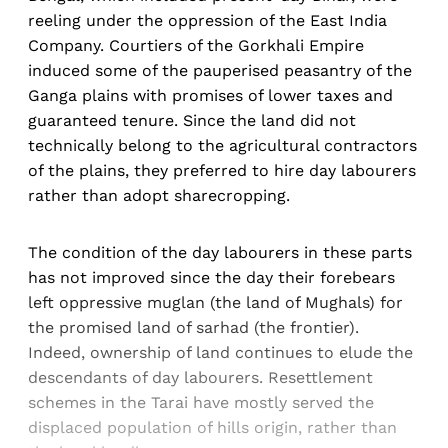
reeling under the oppression of the East India
Company. Courtiers of the Gorkhali Empire
induced some of the pauperised peasantry of the
Ganga plains with promises of lower taxes and
guaranteed tenure. Since the land did not
technically belong to the agricultural contractors
of the plains, they preferred to hire day labourers
rather than adopt sharecropping.
The condition of the day labourers in these parts
has not improved since the day their forebears
left oppressive muglan (the land of Mughals) for
the promised land of sarhad (the frontier).
Indeed, ownership of land continues to elude the
descendants of day labourers. Resettlement
schemes in the Tarai have mostly served the
displaced population of hills origin, rather than