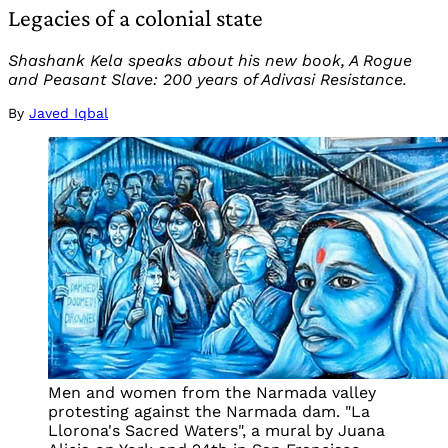
Legacies of a colonial state
Shashank Kela speaks about his new book, A Rogue
and Peasant Slave: 200 years of Adivasi Resistance.
By
Javed Iqbal
Men and women from the Narmada valley
protesting against the Narmada dam. "La
Llorona's Sacred Waters", a mural by Juana