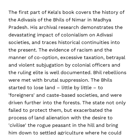
The first part of Kela's book covers the history of
the Adivasis of the Bhils of Nimar in Madhya
Pradesh. His archival research demonstrates the
devastating impact of colonialism on Adivasi
societies, and traces historical continuities into
the present. The evidence of racism and the
manner of co-option, excessive taxation, betrayal
and violent subjugation by colonial officers and
the ruling elite is well documented. Bhil rebellions
were met with brutal suppression. The Bhils
started to lose land – little by little – to
'foreigners' and caste-based societies, and were
driven further into the forests. The state not only
failed to protect them, but exacerbated the
process of land alienation with the desire to
'civilise' the rogue peasant in the hill and bring
him down to settled agriculture where he could