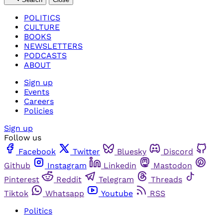
POLITICS
CULTURE
BOOKS
NEWSLETTERS
PODCASTS
ABOUT
Sign up
Events
Careers
Policies
Sign up
Follow us
Facebook
Twitter
Bluesky
Discord
Github
Instagram
Linkedin
Mastodon
Pinterest
Reddit
Telegram
Threads
Tiktok
Whatsapp
Youtube
RSS
Politics