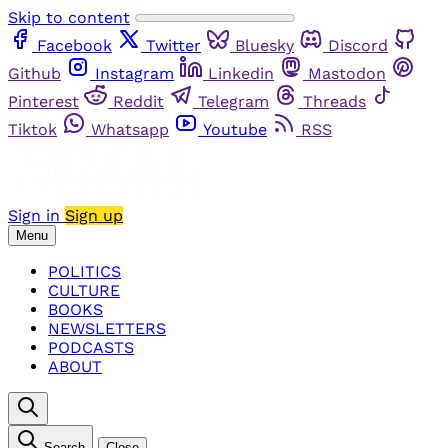
Skip to content
Facebook
Twitter
Bluesky
Discord
Github
Instagram
Linkedin
Mastodon
Pinterest
Reddit
Telegram
Threads
Tiktok
Whatsapp
Youtube
RSS
Sign in
Sign up
Menu
POLITICS
CULTURE
BOOKS
NEWSLETTERS
PODCASTS
ABOUT
Search
Close