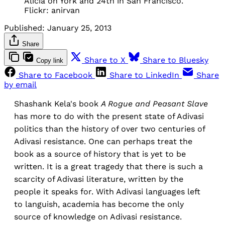
Alicia on York and 24th in San Francisco.
Flickr: anirvan
Published:
January 25, 2013
Share
Share to X
Share to Bluesky
Copy link
Share to Facebook
Share to LinkedIn
Share
by email
Shashank Kela's book
A Rogue and Peasant Slave
has more to do with the present state of Adivasi
politics than the history of over two centuries of
Adivasi resistance. One can perhaps treat the
book as a source of history that is yet to be
written. It is a great tragedy that there is such a
scarcity of Adivasi literature, written by the
people it speaks for. With Adivasi languages left
to languish, academia has become the only
source of knowledge on Adivasi resistance.