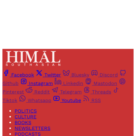
Already have an account?
Sign in
Facebook
Twitter
Bluesky
Discord
Github
Instagram
Linkedin
Mastodon
Pinterest
Reddit
Telegram
Threads
Tiktok
Whatsapp
Youtube
RSS
POLITICS
CULTURE
BOOKS
NEWSLETTERS
PODCASTS