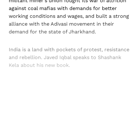
militant miner's union fought its war of attrition
against coal mafias with demands for better
working conditions and wages, and built a strong
alliance with the Adivasi movement in their
demand for the state of Jharkhand.
India is a land with pockets of protest, resistance
and rebellion. Javed Iqbal speaks to Shashank
Kela about his new book.
Sign up, or sign in, to read for FREE
Registered readers of Himal get free and complete
access to all articles and newsletters.
Sign up