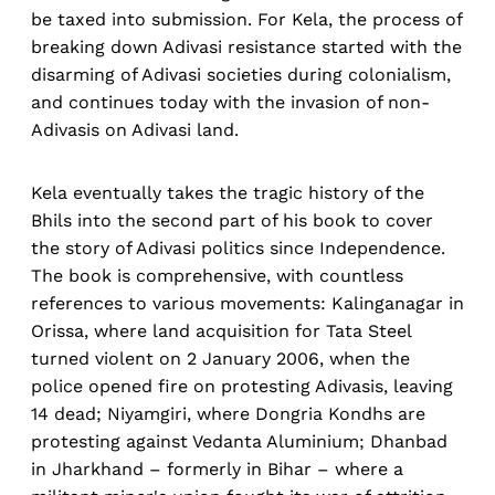
be taxed into submission. For Kela, the process of
breaking down Adivasi resistance started with the
disarming of Adivasi societies during colonialism,
and continues today with the invasion of non-
Adivasis on Adivasi land.
Kela eventually takes the tragic history of the
Bhils into the second part of his book to cover
the story of Adivasi politics since Independence.
The book is comprehensive, with countless
references to various movements: Kalinganagar in
Orissa, where land acquisition for Tata Steel
turned violent on 2 January 2006, when the
police opened fire on protesting Adivasis, leaving
14 dead; Niyamgiri, where Dongria Kondhs are
protesting against Vedanta Aluminium; Dhanbad
in Jharkhand – formerly in Bihar – where a