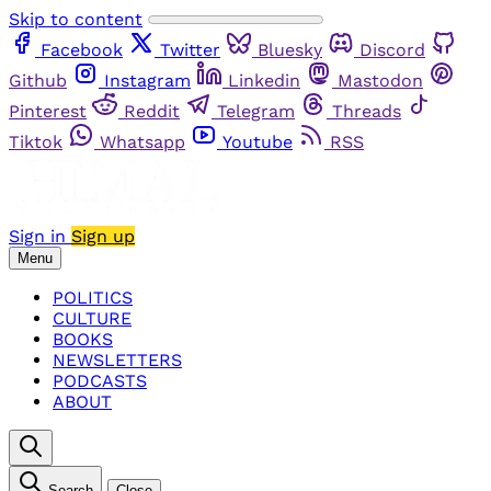
Skip to content
Facebook
Twitter
Bluesky
Discord
Github
Instagram
Linkedin
Mastodon
Pinterest
Reddit
Telegram
Threads
Tiktok
Whatsapp
Youtube
RSS
Sign in
Sign up
Menu
POLITICS
CULTURE
BOOKS
NEWSLETTERS
PODCASTS
ABOUT
Search
Close