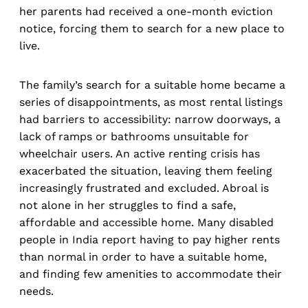
her parents had received a one-month eviction
notice, forcing them to search for a new place to
live.
The family’s search for a suitable home became a
series of disappointments, as most rental listings
had barriers to accessibility: narrow doorways, a
lack of ramps or bathrooms unsuitable for
wheelchair users. An active renting crisis has
exacerbated the situation, leaving them feeling
increasingly frustrated and excluded. Abroal is
not alone in her struggles to find a safe,
affordable and accessible home. Many disabled
people in India report having to pay higher rents
than normal in order to have a suitable home,
and finding few amenities to accommodate their
needs.