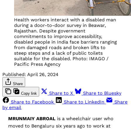
Health workers interact with a disabled man
during a door-to-door survey in Beawar,
Rajasthan. Despite government
commitments to improve accessibility,
disabled people in India face barriers ranging
from damaged roads and broken lifts to
steep steps and a lack of public toilets
suitable for the disabled. Photo: IMAGO /
Pacific Press Agency
Published:
April 26, 2024
Share
Share to X
Share to Bluesky
Copy link
Share to Facebook
Share to LinkedIn
Share
by email
MRUNMAIY ABROAL
is a wheelchair user who
moved to Bengaluru six years ago to work at