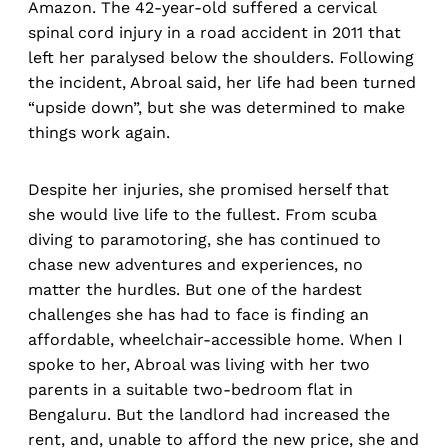
Amazon. The 42-year-old suffered a cervical
spinal cord injury in a road accident in 2011 that
left her paralysed below the shoulders. Following
the incident, Abroal said, her life had been turned
“upside down”, but she was determined to make
things work again.
Despite her injuries, she promised herself that
she would live life to the fullest. From scuba
diving to paramotoring, she has continued to
chase new adventures and experiences, no
matter the hurdles. But one of the hardest
challenges she has had to face is finding an
affordable, wheelchair-accessible home. When I
spoke to her, Abroal was living with her two
parents in a suitable two-bedroom flat in
Bengaluru. But the landlord had increased the
rent, and, unable to afford the new price, she and