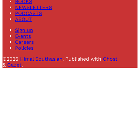
BOOKS
NEWSLETTERS
PODCASTS
ABOUT
Sign up
Events
Careers
Policies
©2026
Himal Southasian
.
Published with
Ghost
&
Gazet
.