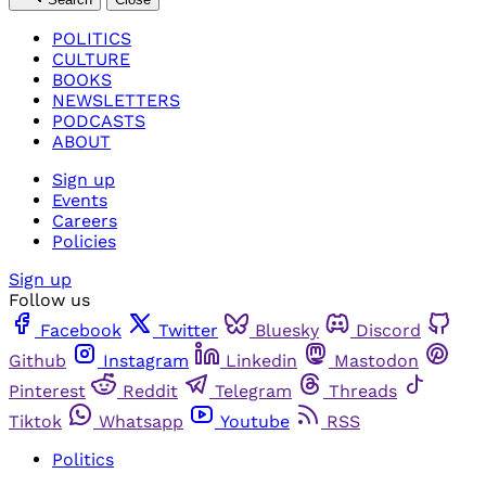
POLITICS
CULTURE
BOOKS
NEWSLETTERS
PODCASTS
ABOUT
Sign up
Events
Careers
Policies
Sign up
Follow us
Facebook
Twitter
Bluesky
Discord
Github
Instagram
Linkedin
Mastodon
Pinterest
Reddit
Telegram
Threads
Tiktok
Whatsapp
Youtube
RSS
Politics