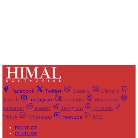
Sign up
Already have an account?
Sign in
Facebook
Twitter
Bluesky
Discord
Github
Instagram
Linkedin
Mastodon
Pinterest
Reddit
Telegram
Threads
Tiktok
Whatsapp
Youtube
RSS
POLITICS
CULTURE