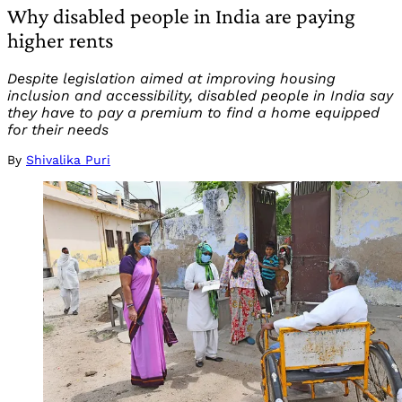
Why disabled people in India are paying
higher rents
Despite legislation aimed at improving housing
inclusion and accessibility, disabled people in India say
they have to pay a premium to find a home equipped
for their needs
By
Shivalika Puri