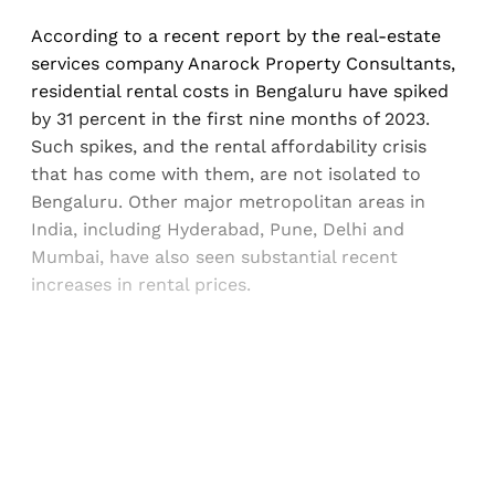
According to a recent report by the real-estate
services company Anarock Property Consultants,
residential rental costs in Bengaluru have spiked
by 31 percent in the first nine months of 2023.
Such spikes, and the rental affordability crisis
that has come with them, are not isolated to
Bengaluru. Other major metropolitan areas in
India, including Hyderabad, Pune, Delhi and
Mumbai, have also seen substantial recent
increases in rental prices.
Sign up, or sign in, to read for FREE
Registered readers of Himal get free and complete
access to all articles and newsletters.