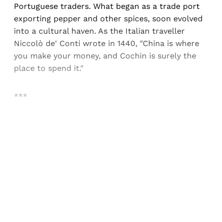
Portuguese traders. What began as a trade port
exporting pepper and other spices, soon evolved
into a cultural haven. As the Italian traveller
Niccolò de' Conti wrote in 1440, "China is where
you make your money, and Cochin is surely the
place to spend it."
***
Sign up, or sign in, to read for FREE
Registered readers of Himal get free and complete
access to all articles and newsletters.
Sign up