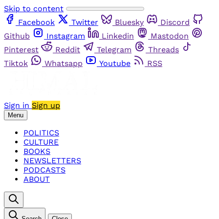
Skip to content
Facebook
Twitter
Bluesky
Discord
Github
Instagram
Linkedin
Mastodon
Pinterest
Reddit
Telegram
Threads
Tiktok
Whatsapp
Youtube
RSS
Sign in
Sign up
Menu
POLITICS
CULTURE
BOOKS
NEWSLETTERS
PODCASTS
ABOUT
Search
Close