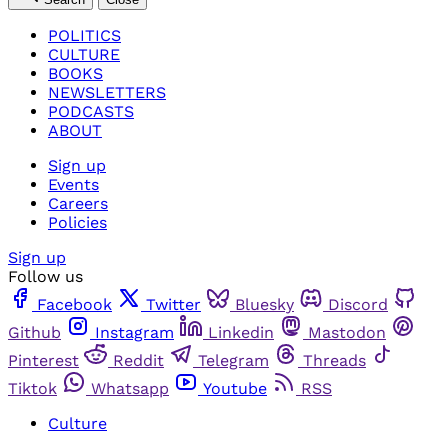
POLITICS
CULTURE
BOOKS
NEWSLETTERS
PODCASTS
ABOUT
Sign up
Events
Careers
Policies
Sign up
Follow us
Facebook
Twitter
Bluesky
Discord
Github
Instagram
Linkedin
Mastodon
Pinterest
Reddit
Telegram
Threads
Tiktok
Whatsapp
Youtube
RSS
Culture