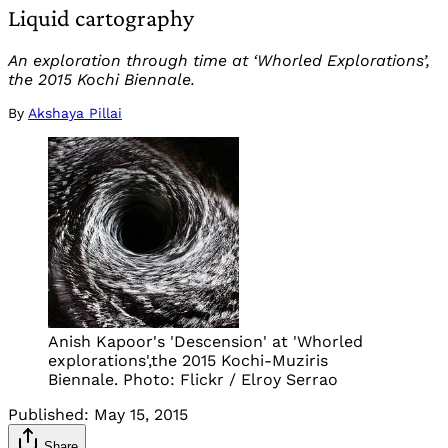
Liquid cartography
An exploration through time at ‘Whorled Explorations’,
the 2015 Kochi Biennale.
By
Akshaya Pillai
Anish Kapoor's 'Descension' at 'Whorled
explorations',the 2015 Kochi-Muziris
Biennale. Photo: Flickr / Elroy Serrao
Published:
May 15, 2015
Share