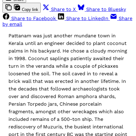
Share to X
Share to Bluesky
Copy link
Share to Facebook
Share to LinkedIn
Share
by email
Pattanam was just another mundane town in
Kerala until an engineer decided to plant coconut
palms in his backyard. He chose a cloudy morning
in 1998. Coconut saplings patiently awaited their
turn in the veranda while a couple of pickaxes
loosened the soil. The soil caved in to reveal a
brick wall that was erected in another lifetime. In
the decades that followed archaeologists took
over and discovered Roman amphora shards,
Persian Torpedo jars, Chinese porcelain
fragments, amongst other wreckages which also
included remains of a 500-ton ship. The
rediscovery of Muzuris, the busiest international
port in the first century BC was the starting point