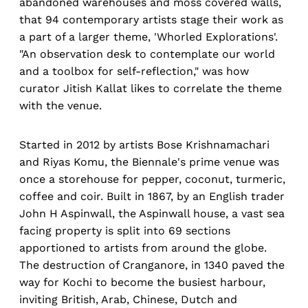
abandoned warehouses and moss covered walls,
that 94 contemporary artists stage their work as
a part of a larger theme, 'Whorled Explorations'.
"An observation desk to contemplate our world
and a toolbox for self-reflection," was how
curator Jitish Kallat likes to correlate the theme
with the venue.
Started in 2012 by artists Bose Krishnamachari
and Riyas Komu, the Biennale's prime venue was
once a storehouse for pepper, coconut, turmeric,
coffee and coir. Built in 1867, by an English trader
John H Aspinwall, the Aspinwall house, a vast sea
facing property is split into 69 sections
apportioned to artists from around the globe.
The destruction of Cranganore, in 1340 paved the
way for Kochi to become the busiest harbour,
inviting British, Arab, Chinese, Dutch and