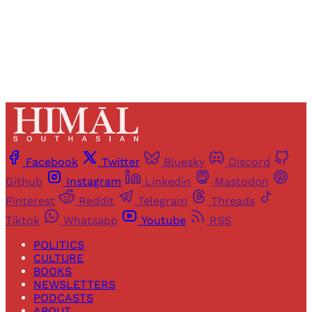
Already have an account?
Sign in
Facebook
Twitter
Bluesky
Discord
Github
Instagram
Linkedin
Mastodon
Pinterest
Reddit
Telegram
Threads
Tiktok
Whatsapp
Youtube
RSS
POLITICS
CULTURE
BOOKS
NEWSLETTERS
PODCASTS
ABOUT