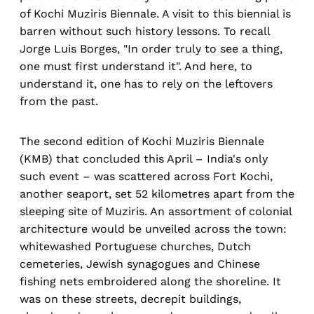
of Kochi Muziris Biennale. A visit to this biennial is
barren without such history lessons. To recall
Jorge Luis Borges, "In order truly to see a thing,
one must first understand it". And here, to
understand it, one has to rely on the leftovers
from the past.
The second edition of Kochi Muziris Biennale
(KMB) that concluded this April – India's only
such event – was scattered across Fort Kochi,
another seaport, set 52 kilometres apart from the
sleeping site of Muziris. An assortment of colonial
architecture would be unveiled across the town:
whitewashed Portuguese churches, Dutch
cemeteries, Jewish synagogues and Chinese
fishing nets embroidered along the shoreline. It
was on these streets, decrepit buildings,