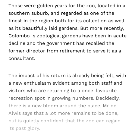
Those were golden years for the zoo, located in a
southern suburb, and regarded as one of the
finest in the region both for its collection as well
as its beautifully laid gardens. But more recently,
Colombo´s zoological gardens have been in acute
decline and the government has recalled the
former director from retirement to serve it as a
consultant.
The impact of his return is already being felt, with
a new enthusiasm evident among both staff and
visitors who are returning to a once-favourite
recreation spot in growing numbers. Decidedly,
there is a new bloom around the place. Mr de
Alwis says that a lot more remains to be done,
but is quietly confident that the zoo can regain
its past glory.