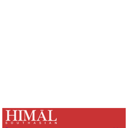
Sign up, or sign in, to read for FREE
Registered readers of Himal get free and complete
access to all articles and newsletters.
Sign up
Already have an account?
Sign in