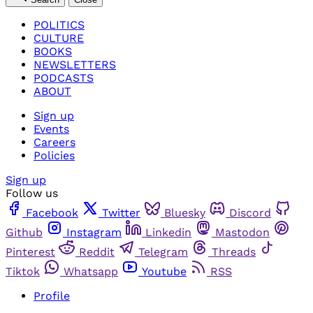
POLITICS
CULTURE
BOOKS
NEWSLETTERS
PODCASTS
ABOUT
Sign up
Events
Careers
Policies
Sign up
Follow us
Facebook
Twitter
Bluesky
Discord
Github
Instagram
Linkedin
Mastodon
Pinterest
Reddit
Telegram
Threads
Tiktok
Whatsapp
Youtube
RSS
Profile