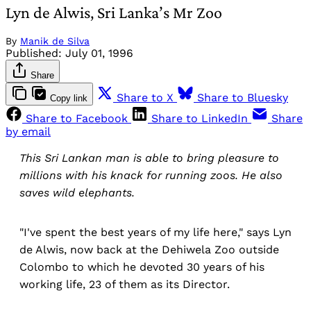
Lyn de Alwis, Sri Lanka’s Mr Zoo
By
Manik de Silva
Published:
July 01, 1996
Share
Share to X
Share to Bluesky
Copy link
Share to Facebook
Share to LinkedIn
Share
by email
This Sri Lankan man is able to bring pleasure to
millions with his knack for running zoos. He also
saves wild elephants.
"I've spent the best years of my life here," says Lyn
de Alwis, now back at the Dehiwela Zoo outside
Colombo to which he devoted 30 years of his
working life, 23 of them as its Director.