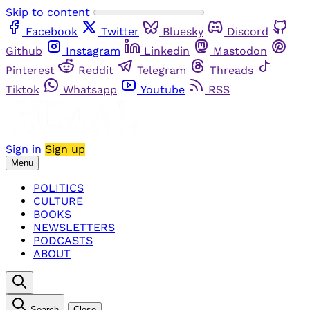
Skip to content
Facebook
Twitter
Bluesky
Discord
Github
Instagram
Linkedin
Mastodon
Pinterest
Reddit
Telegram
Threads
Tiktok
Whatsapp
Youtube
RSS
Sign in
Sign up
Menu
POLITICS
CULTURE
BOOKS
NEWSLETTERS
PODCASTS
ABOUT
Search
Close