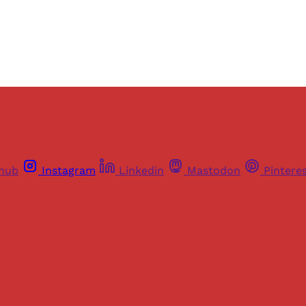
Already have an account?
Sign in
thub
Instagram
Linkedin
Mastodon
Pintere