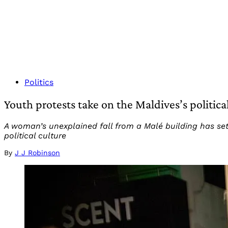
Politics
Youth protests take on the Maldives’s politica
A woman’s unexplained fall from a Malé building has set
political culture
By
J J Robinson