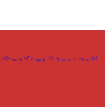
st
Reddit
Telegram
Threads
Tiktok