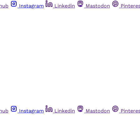
thub
Instagram
Linkedin
Mastodon
Pintere
thub
Instagram
Linkedin
Mastodon
Pintere