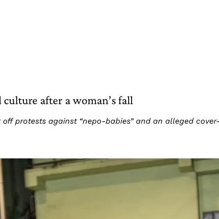
l culture after a woman’s fall
 off protests against “nepo-babies” and an alleged cover