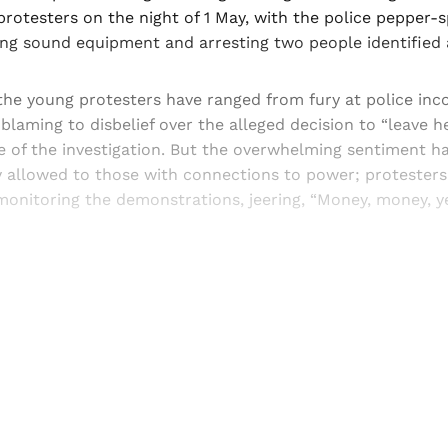
protesters on the night of 1 May, with the police pepper-
ing sound equipment and arresting two people identified 
the young protesters have ranged from fury at police in
-blaming to disbelief over the alleged decision to “leave he
e of the investigation. But the overwhelming sentiment h
y allowed to those with connections to power; protesters
onitoring the demonstrations, jeering, “Money, money, ye
Sign up, or sign in, to read for FREE
ers of Himal get free and complete access to all articles 
Sign up