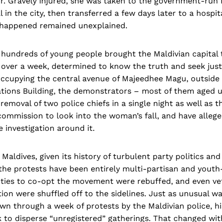
r. Gravely injured, she was taken to the government-run 
 in the city, then transferred a few days later to a hospita
 happened remained unexplained.
 hundreds of young people brought the Maldivian capital t
 over a week, determined to know the truth and seek just
ccupying the central avenue of Majeedhee Magu, outside t
gations Building, the demonstrators – most of them aged 
 removal of two police chiefs in a single night as well as
 commission to look into the woman’s fall, and have allege
 investigation around it.
Maldives, given its history of turbulent party politics and
he protests have been entirely multi-partisan and youth-
rties to co-opt the movement were rebuffed, and even vet
tion were shuffled off to the sidelines. Just as unusual w
wn through a week of protests by the Maldivian police, hi
 to disperse “unregistered” gatherings. That changed wi