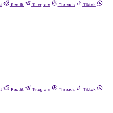
st
Reddit
Telegram
Threads
Tiktok
st
Reddit
Telegram
Threads
Tiktok