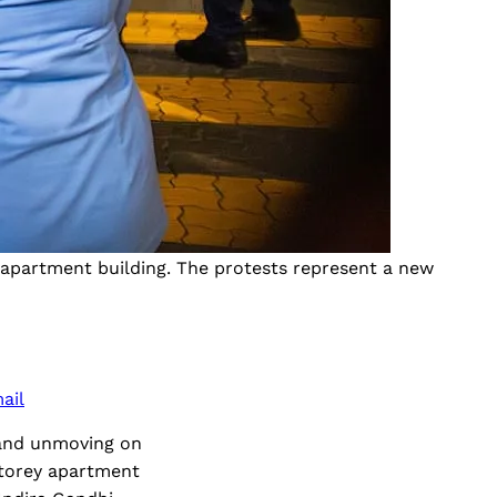
n apartment building. The protests represent a new
ail
 and unmoving on
storey apartment