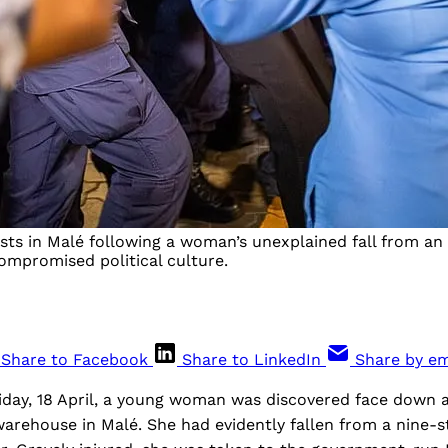
ests in Malé following a woman’s unexplained fall from a
compromised political culture.
Share to Facebook
Share to LinkedIn
Share by em
iday, 18 April, a young woman was discovered face down
 warehouse in Malé. She had evidently fallen from a nine-