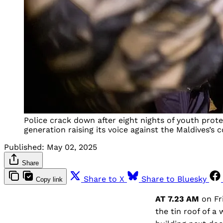
Police crack down after eight nights of youth prot
generation raising its voice against the Maldives’s 
Published:
May 02, 2025
Share
Share to X
Share to Bluesky
Copy link
AT 7.23 AM
on Fr
the tin roof of a