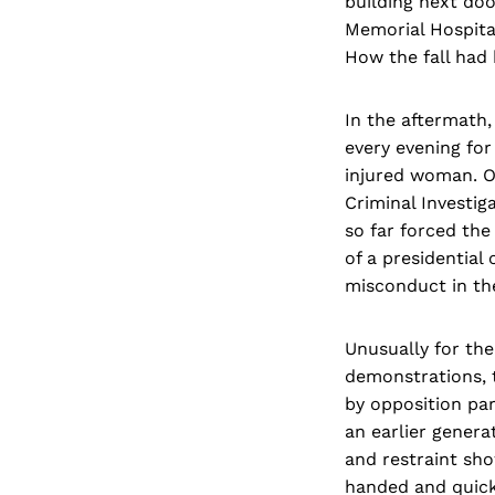
building next doo
Memorial Hospital
How the fall had
In the aftermath,
every evening for
injured woman. O
Criminal Investi
so far forced the
of a presidential
misconduct in the
Unusually for the 
demonstrations, t
by opposition pa
an earlier genera
and restraint sho
handed and quick