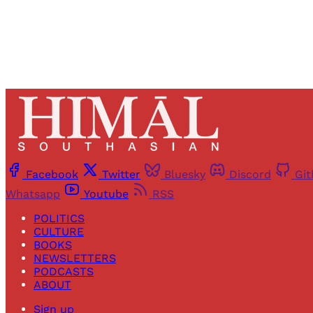
Facebook
Twitter
Bluesky
Discord
Gi
Whatsapp
Youtube
RSS
POLITICS
CULTURE
BOOKS
NEWSLETTERS
PODCASTS
ABOUT
Sign up