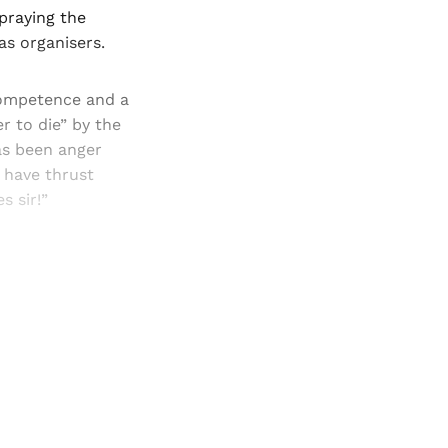
spraying the
as organisers.
competence and a
r to die” by the
as been anger
 have thrust
s sir!”
and newsletters.