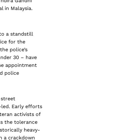
Indira Gandhi
l in Malaysia.
o a standstill
ice for the
he police’s
under 30 – have
 the appointment
d police
 street
led. Early efforts
eran activists of
as the tolerance
storically heavy-
th a crackdown