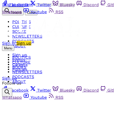
Skip to content
Facebook
Twitter
Bluesky
Discord
Gi
Whatsapp
Youtube
RSS
Search
Close
POLITICS
CULTURE
BOOKS
NEWSLETTERS
PODCASTS
Sign in
Sign up
ABOUT
Menu
Sign up
POLITICS
Events
CULTURE
Careers
BOOKS
Policies
NEWSLETTERS
PODCASTS
Sign up
ABOUT
Follow us
Facebook
Twitter
Bluesky
Discord
Gi
Whatsapp
Youtube
RSS