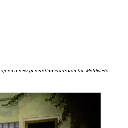
-up as a new generation confronts the Maldives’s