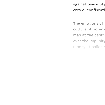
against peaceful 
crowd, confiscat
The emotions of 
culture of victim
man at the centr
over the impunit
money at police m
Registered read