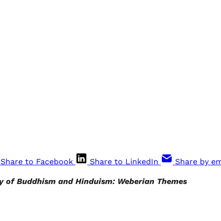
Share to Facebook
Share to LinkedIn
Share by em
y of Buddhism and Hinduism: Weberian Themes