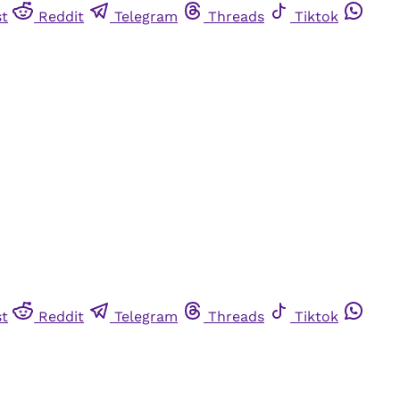
st
Reddit
Telegram
Threads
Tiktok
st
Reddit
Telegram
Threads
Tiktok