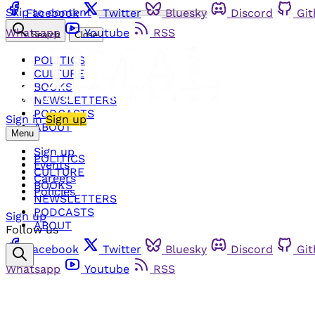
Skip to content
Facebook
Twitter
Bluesky
Discord
Gi
Whatsapp
Youtube
RSS
Search
Close
POLITICS
CULTURE
BOOKS
NEWSLETTERS
PODCASTS
Sign in
Sign up
ABOUT
Menu
Sign up
POLITICS
Events
CULTURE
Careers
BOOKS
Policies
NEWSLETTERS
PODCASTS
Sign up
ABOUT
Follow us
Facebook
Twitter
Bluesky
Discord
Gi
Whatsapp
Youtube
RSS