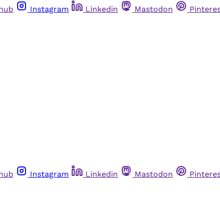
thub
Instagram
Linkedin
Mastodon
Pintere
thub
Instagram
Linkedin
Mastodon
Pintere