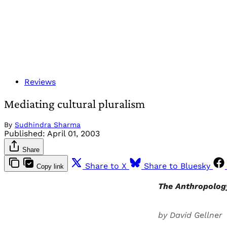
Reviews
Mediating cultural pluralism
By
Sudhindra Sharma
Published:
April 01, 2003
Share
Share to X
Share to Bluesky
Copy link
The Anthropolog
by David Gellner