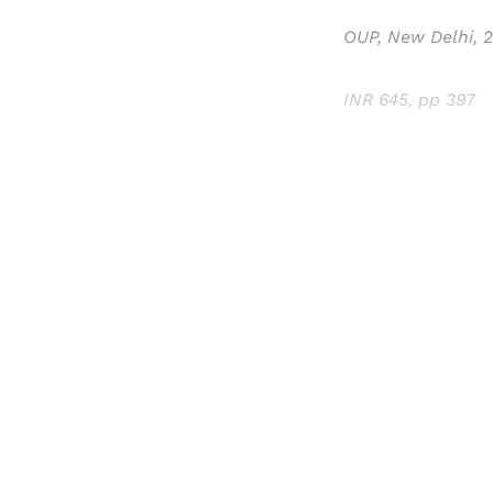
OUP, New Delhi, 
INR 645, pp 397
Registered read