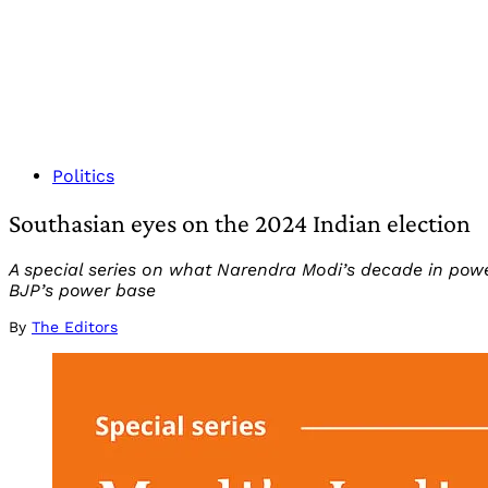
Politics
Southasian eyes on the 2024 Indian election
A special series on what Narendra Modi’s decade in powe
BJP’s power base
By
The Editors