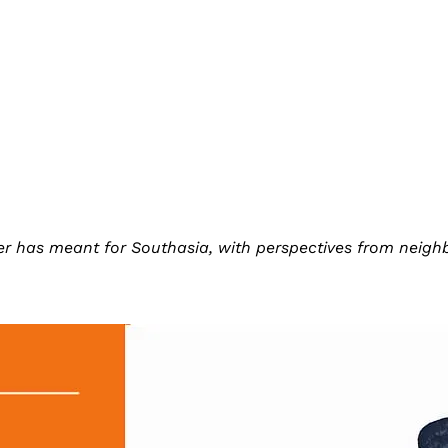
r has meant for Southasia, with perspectives from neighbo