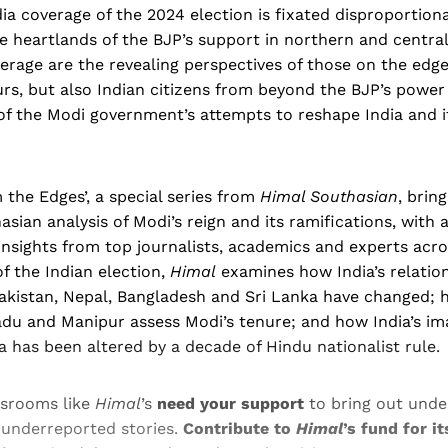
ia coverage of the 2024 election is fixated disproportion
e heartlands of the BJP’s support in northern and central 
erage are the revealing perspectives of those on the edge
rs, but also Indian citizens from beyond the BJP’s power
of the Modi government’s attempts to reshape India and it
m the Edges’, a special series from
Himal Southasian
, bring
sian analysis of Modi’s reign and its ramifications, with
nsights from top journalists, academics and experts acro
f the Indian election,
Himal
examines how India’s relatio
Pakistan, Nepal, Bangladesh and Sri Lanka have changed; 
adu and Manipur assess Modi’s tenure; and how India’s i
a has been altered by a decade of Hindu nationalist rule.
srooms like
Himal
’s
need your support
to bring out unde
 underreported stories.
Contribute to
Himal
’s fund for i