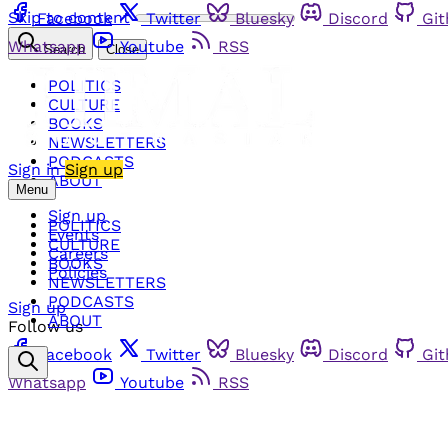
Skip to content
Facebook
Twitter
Bluesky
Discord
Gi
Whatsapp
Youtube
RSS
Search
Close
POLITICS
CULTURE
BOOKS
NEWSLETTERS
PODCASTS
Sign in
Sign up
ABOUT
Menu
Sign up
POLITICS
Events
CULTURE
Careers
BOOKS
Policies
NEWSLETTERS
PODCASTS
Sign up
ABOUT
Follow us
Facebook
Twitter
Bluesky
Discord
Gi
Whatsapp
Youtube
RSS