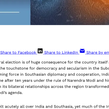
Share to Facebook
Share to LinkedIn
Share by em
ral election is of huge consequence for the country itself a
the touchstone for democracy and secularism in the Sub
ining force in Southasian diplomacy and cooperation, India
e after ten years under the rule of Narendra Modi and hi
h its bilateral relationships across the region transforme
di’s agenda.
elt acutely all over India and Southasia, yet much of the 