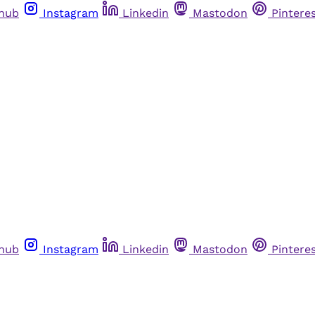
thub
Instagram
Linkedin
Mastodon
Pintere
thub
Instagram
Linkedin
Mastodon
Pintere