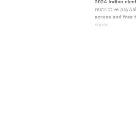
2024 Indian elect
restrictive paywa
access and free t
series.
Registered read