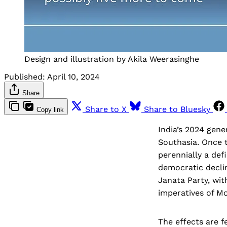
Design and illustration by Akila Weerasinghe
Published:
April 10, 2024
Share
Share to X
Share to Bluesky
Copy link
India’s 2024 gene
Southasia. Once 
perennially a def
democratic declin
Janata Party, wit
imperatives of Mo
The effects are f