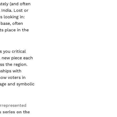
ately (and often
India. Lost or
s looking in:
 base, often
s place in the
s you critical
 a new piece each
ss the region.
nships with
how voters in
mage and symbolic
rrepresented
ts series on the