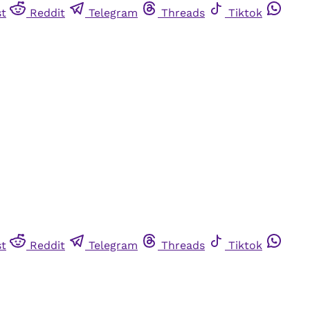
st
Reddit
Telegram
Threads
Tiktok
st
Reddit
Telegram
Threads
Tiktok