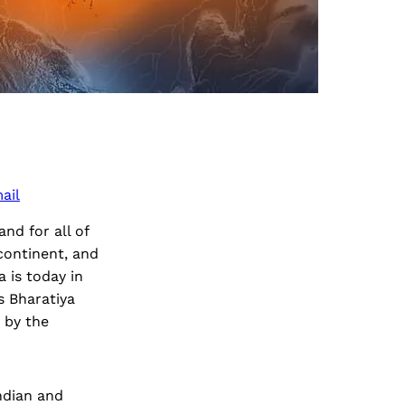
ail
nd for all of
continent, and
 is today in
s Bharatiya
d by the
Indian and