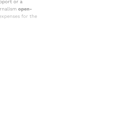
pport or a
urnalism
open-
 expenses for the
and newsletters.