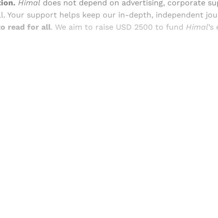
ion.
Himal
does not depend on advertising, corporate su
ll. Your support helps keep our in-depth, independent jo
o read for all
. We aim to raise USD 2500 to fund
Himal
’s
Sign up, or sign in, to read for FREE
ers of Himal get free and complete access to all articles 
Sign up
Already have an account?
Sign in