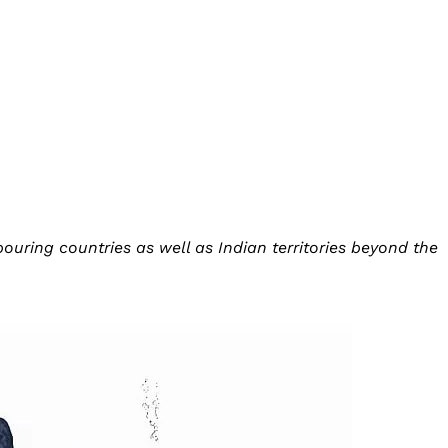
uring countries as well as Indian territories beyond the