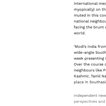
international med
myopically) on th
muted in this cov
national neighbou
facing the brunt 
world.
‘Modi’s India fro
wide-angle Southa
week presenting i
Over the course o
neighbours like 
Kashmir, Tamil N
place in Southasi
Independent new
perspectives and