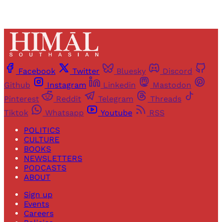
Facebook
Twitter
Bluesky
Discord
Github
Instagram
Linkedin
Mastodon
Pinterest
Reddit
Telegram
Threads
Tiktok
Whatsapp
Youtube
RSS
POLITICS
CULTURE
BOOKS
NEWSLETTERS
PODCASTS
ABOUT
Sign up
Events
Careers