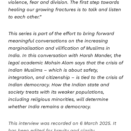
violence, fear and division. The first step towards
healing our growing fractures is to talk and listen
to each other.”
This series is part of the effort to bring forward
meaningful conversations on the increasing
marginalisation and vilification of Muslims in
India. In this conversation with Harsh Mander, the
legal academic Mohsin Alam says that the crisis of
Indian Muslims – which is about safety,
integration, and citizenship – is tied to the crisis of
Indian democracy. How the Indian state and
society treats with its weaker populations,
including religious minorities, will determine
whether India remains a democracy.
This interview was recorded on 6 March 2025. It
has been edited for brevity and clarity.