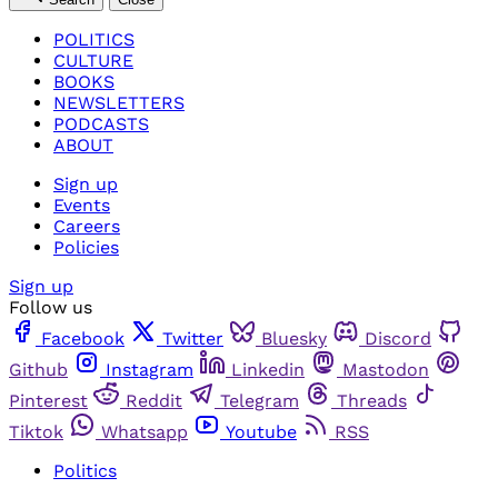
POLITICS
CULTURE
BOOKS
NEWSLETTERS
PODCASTS
ABOUT
Sign up
Events
Careers
Policies
Sign up
Follow us
Facebook
Twitter
Bluesky
Discord
Github
Instagram
Linkedin
Mastodon
Pinterest
Reddit
Telegram
Threads
Tiktok
Whatsapp
Youtube
RSS
Politics