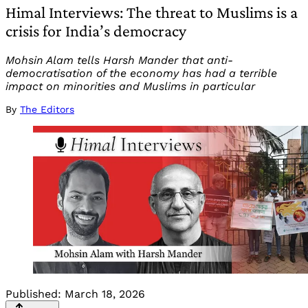
Himal Interviews: The threat to Muslims is a
crisis for India’s democracy
Mohsin Alam tells Harsh Mander that anti-
democratisation of the economy has had a terrible
impact on minorities and Muslims in particular
By
The Editors
Published:
March 18, 2026