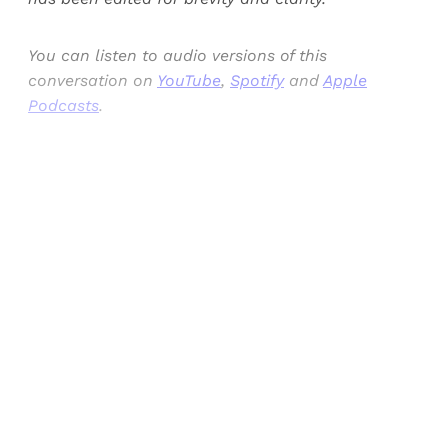
You can listen to audio versions of this
conversation on
YouTube
,
Spotify
and
Apple
Podcasts
.
Sign up, or sign in, to read for FREE
Registered readers of Himal get free and complete
access to all articles and newsletters.
Sign up
Already have an account?
Sign in