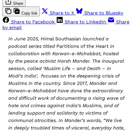
Share
Share to X
Share to Bluesky
Copy link
Share to Facebook
Share to LinkedIn
Share
by email
In June 2025,
Himal Southasian
launched a
podcast series titled
Partitions of the Heart
in
collaboration with Karwan-e-Mohabbat, hosted
by the peace activist Harsh Mander. The inaugural
season, called ‘Muslim Life – and Death – in
Modi’s India’, focuses on the deepening crisis of
Muslims in the country. Since 2017, Mander and
Karwan-e-Mohabbat have done the extraordinary
and difficult work of documenting a rising wave of
hate and crimes against India’s Muslims, and of
lending support and solidarity to victims of
communal atrocities. In Mander’s words, “We live
in deeply troubled times of visceral, everyday hate,