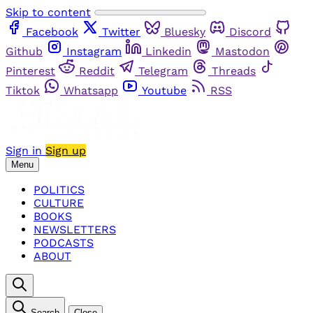
Skip to content
Facebook
Twitter
Bluesky
Discord
Github
Instagram
Linkedin
Mastodon
Pinterest
Reddit
Telegram
Threads
Tiktok
Whatsapp
Youtube
RSS
Sign in
Sign up
Menu
POLITICS
CULTURE
BOOKS
NEWSLETTERS
PODCASTS
ABOUT
Search
Close