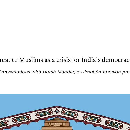
t to Muslims as a crisis for India’s democrac
art: Conversations with Harsh Mander, a Himal Southasian p