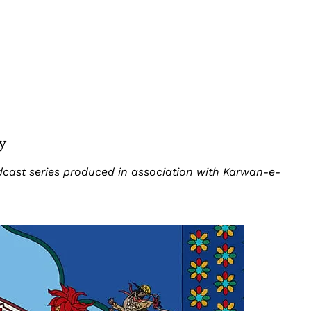
y
odcast series produced in association with Karwan-e-