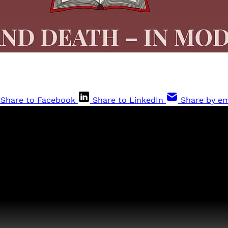
Share to Facebook
Share to LinkedIn
Share by em