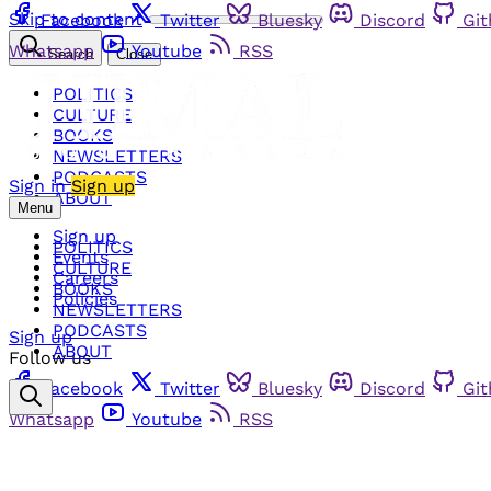
Skip to content
Facebook
Twitter
Bluesky
Discord
Gi
Whatsapp
Youtube
RSS
Search
Close
POLITICS
CULTURE
BOOKS
NEWSLETTERS
PODCASTS
Sign in
Sign up
ABOUT
Menu
Sign up
POLITICS
Events
CULTURE
Careers
BOOKS
Policies
NEWSLETTERS
PODCASTS
Sign up
ABOUT
Follow us
Facebook
Twitter
Bluesky
Discord
Gi
Whatsapp
Youtube
RSS