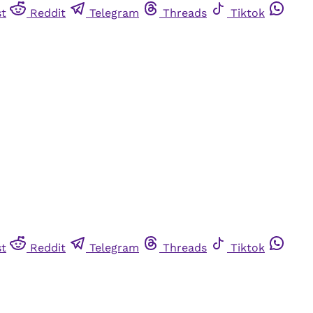
st
Reddit
Telegram
Threads
Tiktok
st
Reddit
Telegram
Threads
Tiktok