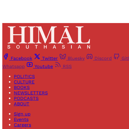
Facebook
Twitter
Bluesky
Discord
Gi
Whatsapp
Youtube
RSS
POLITICS
CULTURE
BOOKS
NEWSLETTERS
PODCASTS
ABOUT
Sign up
Events
Careers