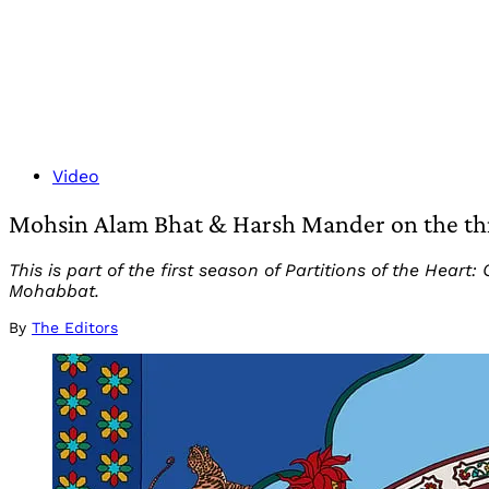
Video
Mohsin Alam Bhat & Harsh Mander on the threa
This is part of the first season of Partitions of the He
Mohabbat.
By
The Editors