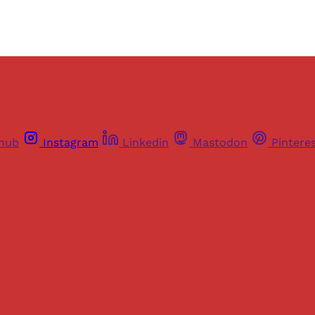
thub
Instagram
Linkedin
Mastodon
Pintere