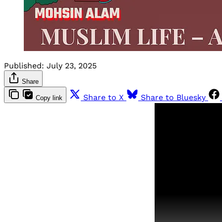
Published:
July 23, 2025
Share
Share to X
Share to Bluesky
Copy link