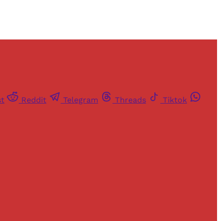
st
Reddit
Telegram
Threads
Tiktok