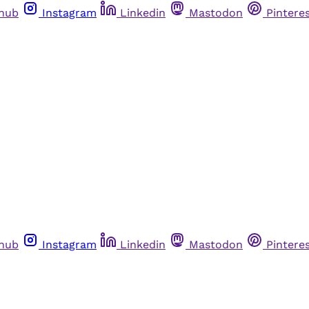
thub
Instagram
Linkedin
Mastodon
Pintere
thub
Instagram
Linkedin
Mastodon
Pintere