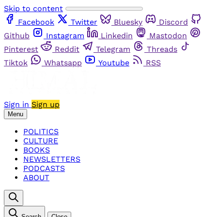
Skip to content
Facebook
Twitter
Bluesky
Discord
Github
Instagram
Linkedin
Mastodon
Pinterest
Reddit
Telegram
Threads
Tiktok
Whatsapp
Youtube
RSS
Sign in
Sign up
Menu
POLITICS
CULTURE
BOOKS
NEWSLETTERS
PODCASTS
ABOUT
Search
Close