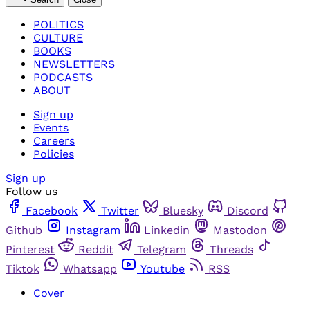
POLITICS
CULTURE
BOOKS
NEWSLETTERS
PODCASTS
ABOUT
Sign up
Events
Careers
Policies
Sign up
Follow us
Facebook
Twitter
Bluesky
Discord
Github
Instagram
Linkedin
Mastodon
Pinterest
Reddit
Telegram
Threads
Tiktok
Whatsapp
Youtube
RSS
Cover