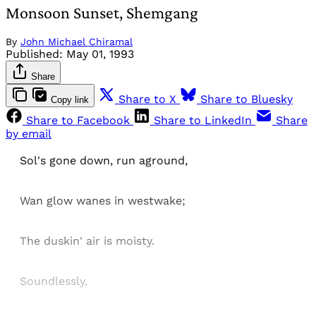
Monsoon Sunset, Shemgang
By
John Michael Chiramal
Published:
May 01, 1993
Share
Share to X
Share to Bluesky
Copy link
Share to Facebook
Share to LinkedIn
Share
by email
Sol's gone down, run aground,
Wan glow wanes in westwake;
The duskin' air is moisty.
Soundlessly,