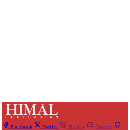
Sign up, or sign in, to read for FREE
Registered readers of Himal get free and complete
access to all articles and newsletters.
Sign up
Already have an account?
Sign in
Facebook
Twitter
Bluesky
Discord