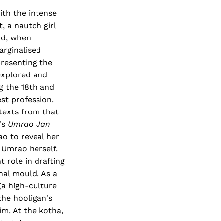
ith the intense
, a nautch girl
nd, when
arginalised
resenting the
explored and
ng the 18th and
st profession.
 texts from that
's
Umrao Jan
o to reveal her
y Umrao herself.
 role in drafting
hal mould. As a
(a high-culture
the hooligan's
im. At the kotha,