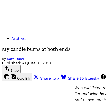
Archives
My candle burns at both ends
By
Raza Rumi
Published:
August 01, 2010
Share
Share to X
Share to Bluesky
Copy link
Who will listen t
Far and wide have
And I have much 