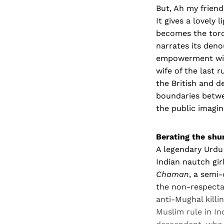
But, Ah my frien
It gives a lovely
becomes the torc
narrates its deno
empowerment with
wife of the last 
the British and d
boundaries betwe
the public imagina
Berating the shu
A legendary Urdu
Indian nautch gir
Chaman
, a semi
the non-respectab
anti-Mughal killi
Muslim rule in In