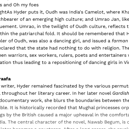
ds and Oh my foes
 lightAs Hyder puts it, Oudh was India's Camelot, where 
hbearer of an emerging high culture; and Umrao Jan, like
uement. Umrao, in the twilight of Oudh culture, reflects t
in the patriarchal fold. It should be remembered that H
ruler of Oudh, was also a dancing girl, and issued a
farman
eclared that the state had nothing to do with religion. Th
en warriors, sex workers, rulers, poets and entertainers
tion thus leading to a repositioning of dancing girls in Vi
raafa
 writer, Hyder remained fascinated by the various permut
l throughout her literary career. In her later novel
Gardis
-documentary work, she blurs the boundaries between th
le. It is historically recorded that Mughal princesses or
ngs by the British caused a major upheaval in the comfort
dia. The central character of the novel, Nawab Begum, is