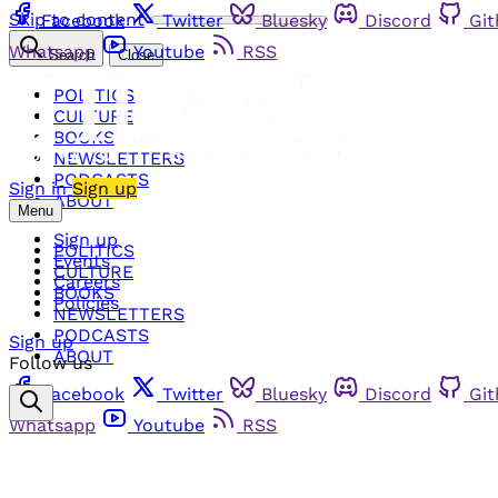
Skip to content
Facebook
Twitter
Bluesky
Discord
Gi
Whatsapp
Youtube
RSS
Search
Close
POLITICS
CULTURE
BOOKS
NEWSLETTERS
PODCASTS
Sign in
Sign up
ABOUT
Menu
Sign up
POLITICS
Events
CULTURE
Careers
BOOKS
Policies
NEWSLETTERS
PODCASTS
Sign up
ABOUT
Follow us
Facebook
Twitter
Bluesky
Discord
Gi
Whatsapp
Youtube
RSS