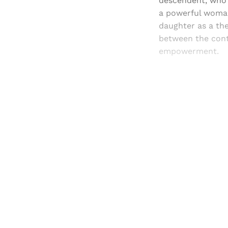
descendent, who l
a powerful woman
daughter as a th
between the cont
empowerment.
Registered read