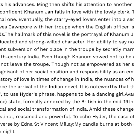
ts his advances. Ming then shifts his attention to anothe
confident Khanum Jan falls in love with the lowly clerk. Th
al one. Eventually, the starry-eyed lovers enter into a se
ves Cawnpore with her troupe when the English officer is
s.The hallmark of this novel is the portrayal of Khanum 
ducated and strong-willed character. Her ability to say n
nt subversion of her place in the troupe by secretly mar
8th-century India. Even though Khanum vowed not to be a
es not leave the troupe. Though not as empowered as her 
nisant of her social position and responsibility as an em
story of love in times of change in India, the nuances of
e the arrival of the Indian novel. It is noteworthy that t
el', to use Hyder's phrase, happens to be a dancing girl.Av
ce) state, formally annexed by the British in the mid-19th
ical and social transformation of India. Amid these changes
distinct, reasoned and powerful. To echo Hyder, the case 
 verse by Edna St Vincent Millay:My candle burns at both
e night