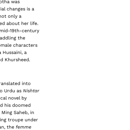
kotha was
ial changes is a
not only a
d about her life.
f mid-19th-century
addling the
emale characters
 Hussaini, a
nd Khursheed.
ranslated into
to Urdu as
Nishtar
ical novel by
nd his doomed
n Ming Saheb, in
ting troupe under
an, the
femme