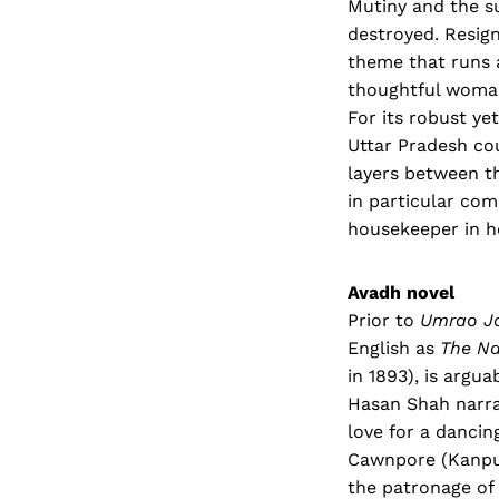
Mutiny and the s
destroyed. Resign
theme that runs 
thoughtful woman 
For its robust ye
Uttar Pradesh co
layers between t
in particular co
housekeeper in h
Avadh novel
Prior to
Umrao J
English as
The Na
in 1893), is argu
Hasan Shah narra
love for a dancin
Cawnpore (Kanpur)
the patronage of