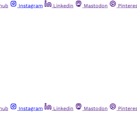
thub
Instagram
Linkedin
Mastodon
Pintere
thub
Instagram
Linkedin
Mastodon
Pintere