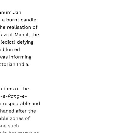
Khanum Jan
 a burnt candle,
he realisation of
azrat Mahal, the
(edict) defying
e blurred
 was informing
ctorian India.
ations of the
h-e-Rang-e-
e respectable and
phaned after the
able zones of
 one such