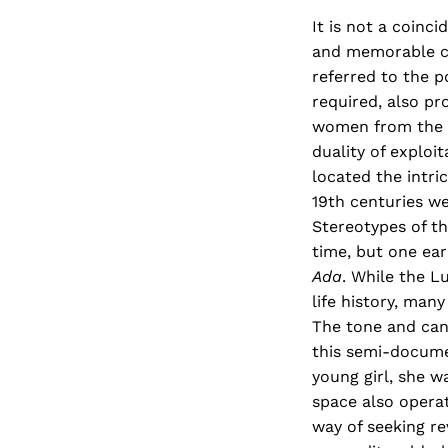
It is not a coinc
and memorable cha
referred to the p
required, also pr
women from the '
duality of explo
located the intri
19th centuries we
Stereotypes of th
time, but one ea
Ada
. While the 
life history, man
The tone and cand
this semi-documen
young girl, she 
space also opera
way of seeking re