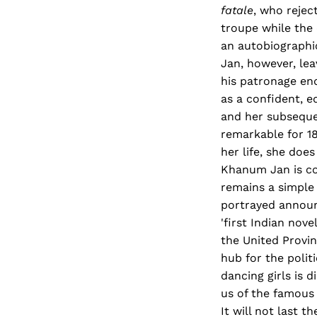
fatale
, who rejec
troupe while the 
an autobiographic
Jan, however, lea
his patronage end
as a confident, e
and her subseque
remarkable for 1
her life, she do
Khanum Jan is cog
remains a simple 
portrayed announc
'first Indian nov
the United Provin
hub for the polit
dancing girls is 
us of the famous
It will not last th