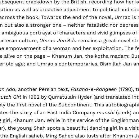
ubsequent crackdown by the British, recording how her 
ation as well as proactive adjustment to political and soc
across the book. Towards the end of the novel, Umrao is 
but also a stronger one – neither fatalistic nor depresse
t ambiguous portrayal of characters and vivid glimpses o
urtesan culture,
Umrao Jan Ada
remains a great novel str
he empowerment of a woman and her exploitation. The f
me alive on the page – Khanum Jan, the kotha madam; Bua
er old age; and Umrao's contemporaries, Bismillah Jan a
an Ada
, another Persian text,
Fasana-e-Rangeen
(1790), t
utch Girl
in 1992 by Qurratulain Hyder (and translated in
ably the first novel of the Subcontinent. This autobiograph
tes the story of an East India Company
munshi
(clerk) a
g girl, Khanum Jan. While in the service of the Englishma
, the young Shah spots a beautiful dancing girl in a visi
 the English saheb. Ming Saheb also lusts after Khanum J