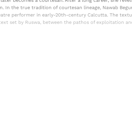
ater becomes a courtesan. After a long career, she revels
. In the true tradition of courtesan lineage, Nawab Beg
eatre performer in early-20th-century Calcutta. The text
ext set by Ruswa, between the pathos of exploitation an
Sign up, or sign in, to read for FREE
ers of Himal get free and complete access to all articles 
Sign up
Already have an account?
Sign in