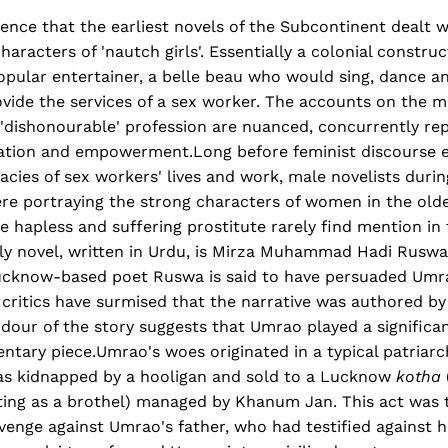
idence that the earliest novels of the Subcontinent dealt w
racters of 'nautch girls'. Essentially a colonial construct
opular entertainer, a belle beau who would sing, dance a
ovide the services of a sex worker. The accounts on the m
dishonourable' profession are nuanced, concurrently rep
itation and empowerment.Long before feminist discourse 
cacies of sex workers' lives and work, male novelists duri
re portraying the strong characters of women in the olde
e hapless and suffering prostitute rarely find mention in
rly novel, written in Urdu, is Mirza Muhammad Hadi Ruswa
Lucknow-based poet Ruswa is said to have persuaded Umra
y critics have surmised that the narrative was authored b
our of the story suggests that Umrao played a significant
tary piece.Umrao's woes originated in a typical patriarc
was kidnapped by a hooligan and sold to a Lucknow
kotha
ting as a brothel) managed by Khanum Jan. This act was 
venge against Umrao's father, who had testified against h