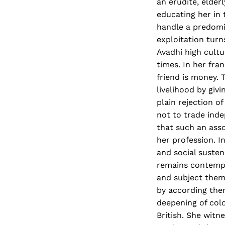
an erudite, elder
educating her in 
handle a predomin
exploitation turn
Avadhi high cult
times. In her fr
friend is money. 
livelihood by giv
plain rejection o
not to trade inde
that such an ass
her profession. 
and social suste
remains contempt
and subject them
by according them
deepening of colo
British. She witn