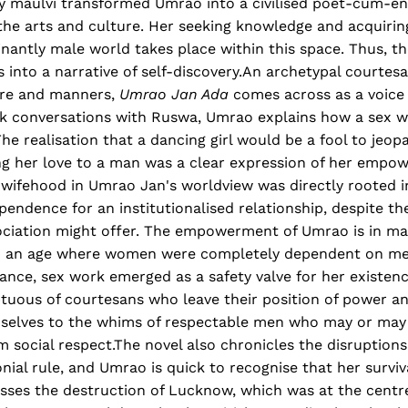
ly maulvi transformed Umrao into a civilised poet-cum-en
the arts and culture. Her seeking knowledge and acquirin
antly male world takes place within this space. Thus, the
s into a narrative of self-discovery.An archetypal courtes
ure and manners,
Umrao Jan Ada
comes across as a voice 
ank conversations with Ruswa, Umrao explains how a sex w
The realisation that a dancing girl would be a fool to jeop
ing her love to a man was a clear expression of her empo
f wifehood in Umrao Jan's worldview was directly rooted i
pendence for an institutionalised relationship, despite the
ociation might offer. The empowerment of Umrao is in ma
In an age where women were completely dependent on men
nance, sex work emerged as a safety valve for her existe
uous of courtesans who leave their position of power a
selves to the whims of respectable men who may or may 
 social respect.The novel also chronicles the disruption
nial rule, and Umrao is quick to recognise that her surviva
esses the destruction of Lucknow, which was at the centr