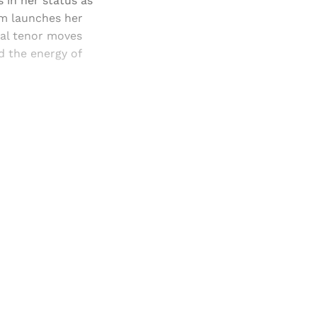
 in her status as
um launches her
ual tenor moves
d the energy of
and newsletters.