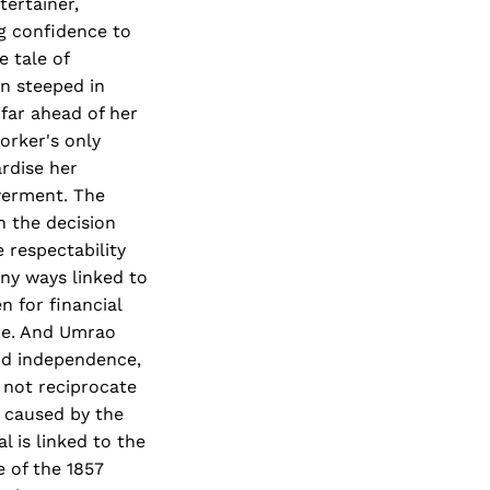
tertainer,
g confidence to
 tale of
an steeped in
far ahead of her
orker's only
ardise her
werment. The
n the decision
 respectability
ny ways linked to
 for financial
nce. And Umrao
nd independence,
not reciprocate
s caused by the
l is linked to the
e of the 1857