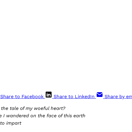
Share to Facebook
Share to LinkedIn
Share by em
o the tale of my woeful heart?
 I wandered on the face of this earth
to impart