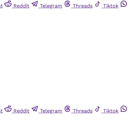
st
Reddit
Telegram
Threads
Tiktok
st
Reddit
Telegram
Threads
Tiktok