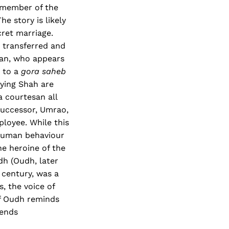
r member of the
e story is likely
cret marriage.
 transferred and
Jan, who appears
o to a
gora saheb
rying Shah are
 courtesan all
successor, Umrao,
ployee. While this
 human behaviour
he heroine of the
adh (Oudh, later
 century, was a
, the voice of
of Oudh reminds
 ends