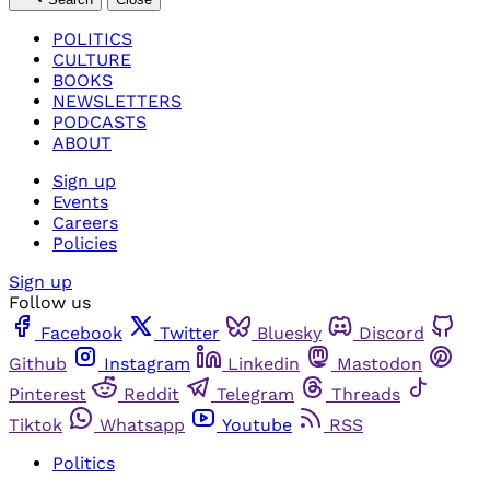
POLITICS
CULTURE
BOOKS
NEWSLETTERS
PODCASTS
ABOUT
Sign up
Events
Careers
Policies
Sign up
Follow us
Facebook
Twitter
Bluesky
Discord
Github
Instagram
Linkedin
Mastodon
Pinterest
Reddit
Telegram
Threads
Tiktok
Whatsapp
Youtube
RSS
Politics