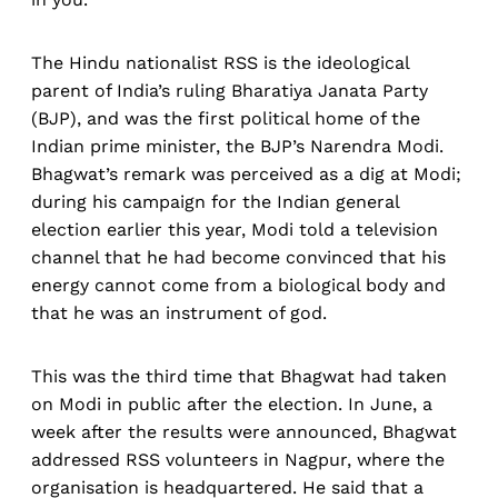
The Hindu nationalist RSS is the ideological
parent of India’s ruling Bharatiya Janata Party
(BJP), and was the first political home of the
Indian prime minister, the BJP’s Narendra Modi.
Bhagwat’s remark was perceived as a dig at Modi;
during his campaign for the Indian general
election earlier this year, Modi told a television
channel that he had become convinced that his
energy cannot come from a biological body and
that he was an instrument of god.
This was the third
time that Bhagwat had taken
on Modi in public after the election. In June, a
week after the results were announced, Bhagwat
addressed RSS volunteers in Nagpur, where the
organisation is headquartered. He said that a