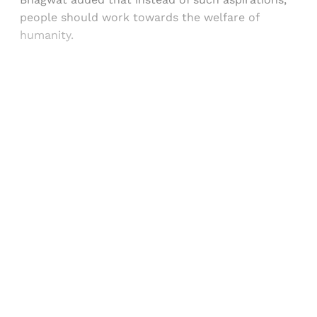
people should work towards the welfare of
humanity.
Sign up, or sign in, to read for FREE
Registered readers of Himal get free and complete
access to all articles and newsletters.
Sign up
Already have an account?
Sign in