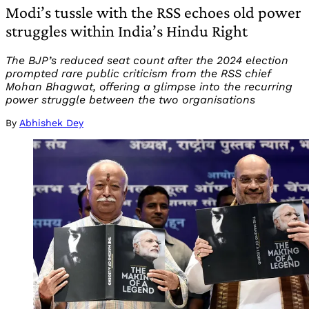
Modi’s tussle with the RSS echoes old power
struggles within India’s Hindu Right
The BJP’s reduced seat count after the 2024 election
prompted rare public criticism from the RSS chief
Mohan Bhagwat, offering a glimpse into the recurring
power struggle between the two organisations
By
Abhishek Dey