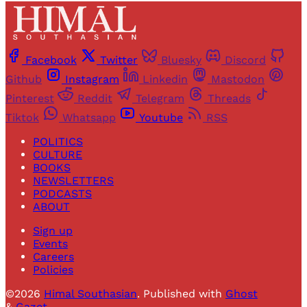
Facebook
Twitter
Bluesky
Discord
Github
Instagram
Linkedin
Mastodon
Pinterest
Reddit
Telegram
Threads
Tiktok
Whatsapp
Youtube
RSS
POLITICS
CULTURE
BOOKS
NEWSLETTERS
PODCASTS
ABOUT
Sign up
Events
Careers
Policies
©2026
Himal Southasian
.
Published with
Ghost
&
Gazet
.