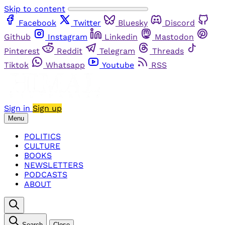
Skip to content
Facebook
Twitter
Bluesky
Discord
Github
Instagram
Linkedin
Mastodon
Pinterest
Reddit
Telegram
Threads
Tiktok
Whatsapp
Youtube
RSS
Sign in
Sign up
Menu
POLITICS
CULTURE
BOOKS
NEWSLETTERS
PODCASTS
ABOUT
Search
Close