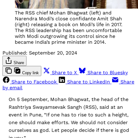
The RSS chief Mohan Bhagwat (left) and
Narendra Modi’s close confidante Amit Shah
(right) releasing a book on Modi’s life in 2017.
The RSS leadership has been uncomfortable
with Modi outgrowing its control since he
became India’s prime minister in 2014.
Published:
September 20, 2024
Share
Share to X
Share to Bluesky
Copy link
Share to Facebook
Share to LinkedIn
Share
by email
On 5 September, Mohan Bhagwat, the head of the
Rashtriya Swayamsevak Sangh (RSS), said at an
event in Pune, “If one has to rise to such a height,
one should make efforts. We should not consider
ourselves as god. Let people decide if there is god
in you.”