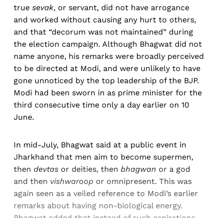
true
sevak
, or servant, did not have arrogance
and worked without causing any hurt to others,
and that “decorum was not maintained” during
the election campaign. Although Bhagwat did not
name anyone, his remarks were broadly perceived
to be directed at Modi, and were unlikely to have
gone unnoticed by the top leadership of the BJP.
Modi had been sworn in as prime minister for the
third consecutive time only a day earlier on 10
June.
In mid-July, Bhagwat said at a public event in
Jharkhand that men aim to become supermen,
then
devtas
or deities, then
bhagwan
or a god
and then
vishwaroop
or omnipresent. This was
again seen as a veiled reference to Modi’s earlier
remarks about having non-biological energy.
Bhagwat added that instead of such aspirations,