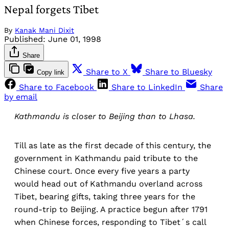
Nepal forgets Tibet
By
Kanak Mani Dixit
Published:
June 01, 1998
Share
Share to X
Share to Bluesky
Copy link
Share to Facebook
Share to LinkedIn
Share
by email
Kathmandu is closer to Beijing than to Lhasa.
Till as late as the first decade of this century, the
government in Kathmandu paid tribute to the
Chinese court. Once every five years a party
would head out of Kathmandu overland across
Tibet, bearing gifts, taking three years for the
round-trip to Beijing. A practice begun after 1791
when Chinese forces, responding to Tibet´s call