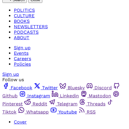
POLITICS
CULTURE
BOOKS
NEWSLETTERS
PODCASTS
ABOUT
Sign up
Events
Careers
Policies
Sign up
Follow us
Facebook
Twitter
Bluesky
Discord
Github
Instagram
Linkedin
Mastodon
Pinterest
Reddit
Telegram
Threads
Tiktok
Whatsapp
Youtube
RSS
Cover