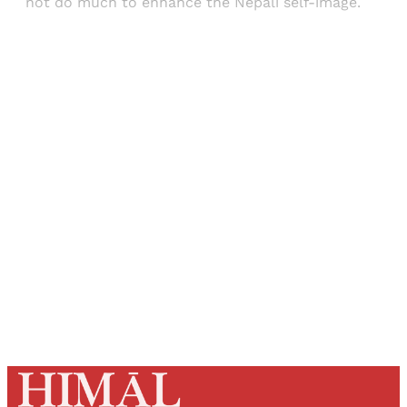
not do much to enhance the Nepali self-image.
Sign up, or sign in, to read for FREE
Registered readers of Himal get free and complete
access to all articles and newsletters.
Sign up
Already have an account?
Sign in