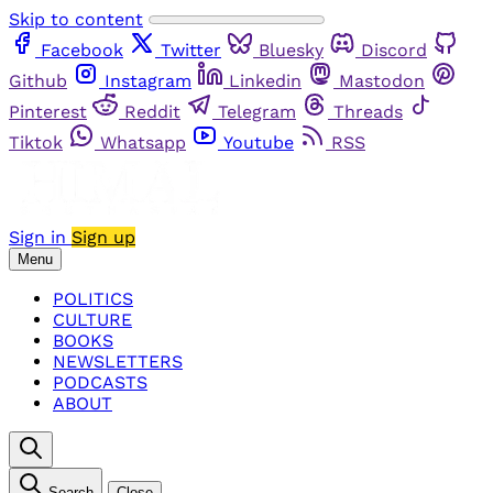
Skip to content
Facebook
Twitter
Bluesky
Discord
Github
Instagram
Linkedin
Mastodon
Pinterest
Reddit
Telegram
Threads
Tiktok
Whatsapp
Youtube
RSS
Sign in
Sign up
Menu
POLITICS
CULTURE
BOOKS
NEWSLETTERS
PODCASTS
ABOUT
Search
Close