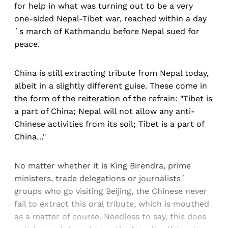
for help in what was turning out to be a very
one-sided Nepal-Tibet war, reached within a day
´s march of Kathmandu before Nepal sued for
peace.
China is still extracting tribute from Nepal today,
albeit in a slightly different guise. These come in
the form of the reiteration of the refrain: "Tibet is
a part of China; Nepal will not allow any anti-
Chinese activities from its soil; Tibet is a part of
China…"
No matter whether it is King Birendra, prime
ministers, trade delegations or journalists´
groups who go visiting Beijing, the Chinese never
fail to extract this oral tribute, which is mouthed
as a matter of course. Needless to say, this does