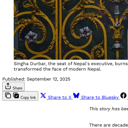
Singha Durbar, the seat of Nepal's executive, bur
transformed the face of modern Nepal.
Published:
September 12, 2025
Share
Share to X
Share to Bluesky
Copy link
This story has b
There are decad