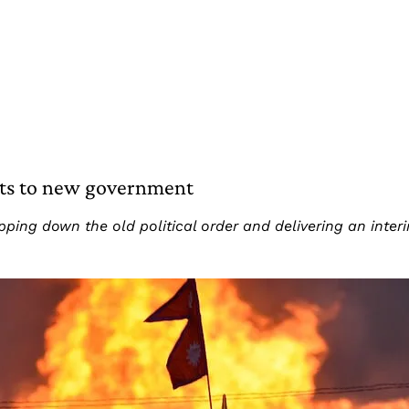
sts to new government
ipping down the old political order and delivering an int