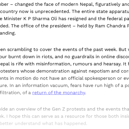
er – changed the face of modern Nepal, figuratively and l
 country now is unprecedented. The entire state apparat
 Minister K P Sharma Oli has resigned and the federal pa
ded. The office of the president – held by Ram Chandra P
tanding.
en scrambling to cover the events of the past week. But
pur burnt down in riots, and no guardrails in online disc
Nepal is rife with misinformation, rumours and hearsay. It
rotesters whose demonstration against nepotism and cor
ents in motion do not have an official spokesperson or eve
ure. In an information vacuum, fears have run high of a p
filtration, of a
return of the monarchy
.
ovide an overview of the Gen Z protests and the events th
k. I hope this can serve as a resource for those both ins
 better understand what has happened.