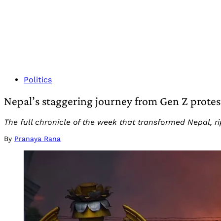
Politics
Nepal’s staggering journey from Gen Z prote
The full chronicle of the week that transformed Nepal, r
By
Pranaya Rana