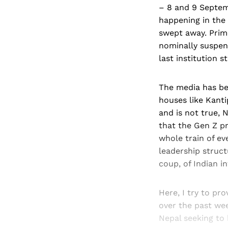
– 8 and 9 Septemb
happening in the
swept away. Prime
nominally suspen
last institution s
The media has be
houses like Kanti
and is not true, 
that the Gen Z p
whole train of ev
leadership struct
coup, of Indian in
Here, I try to pr
over the past wee
Nepal seeking to