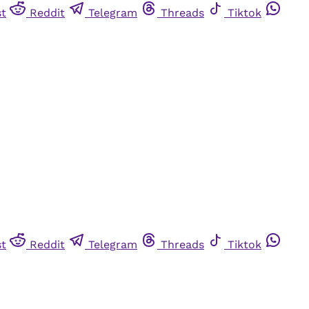
st
Reddit
Telegram
Threads
Tiktok
st
Reddit
Telegram
Threads
Tiktok