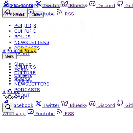
Skip to content
Facebook
Twitter
Bluesky
Discord
Gi
Whatsapp
Youtube
RSS
Search
Close
POLITICS
CULTURE
BOOKS
NEWSLETTERS
PODCASTS
Sign in
Sign up
ABOUT
Menu
Sign up
POLITICS
Events
CULTURE
Careers
BOOKS
Policies
NEWSLETTERS
PODCASTS
Sign up
ABOUT
Follow us
Facebook
Twitter
Bluesky
Discord
Gi
Whatsapp
Youtube
RSS