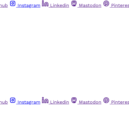
thub
Instagram
Linkedin
Mastodon
Pintere
thub
Instagram
Linkedin
Mastodon
Pintere