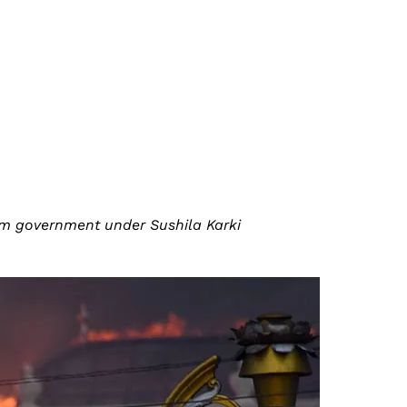
erim government under Sushila Karki