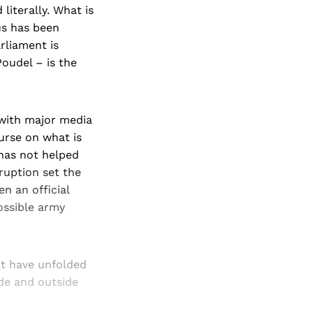
iterally. What is
us has been
rliament is
oudel – is the
 with major media
ourse on what is
 has not helped
ruption set the
n an official
ossible army
at have unfolded
ide and outside