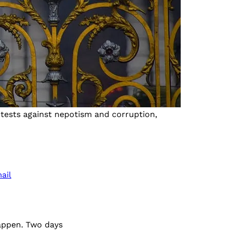
otests against nepotism and corruption,
ail
appen. Two days