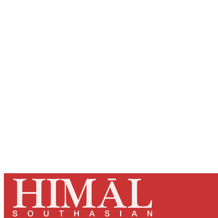
Registered read