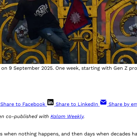
ns on 9 September 2025. One week, starting with Gen Z pr
Share to Facebook
Share to LinkedIn
Share by em
een co-published with
Kalam Weekly
.
es when nothing happens, and then days when decades h