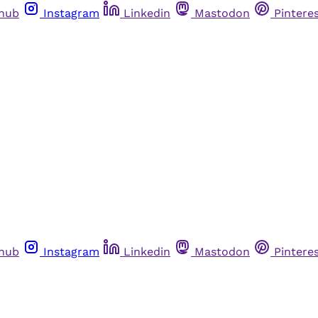
thub
Instagram
Linkedin
Mastodon
Pintere
thub
Instagram
Linkedin
Mastodon
Pintere