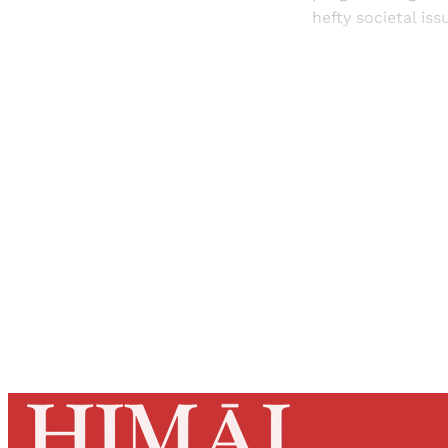
hefty societal iss
Registered read