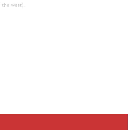
r the West).
and newsletters.