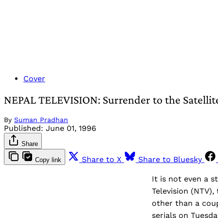
Cover
NEPAL TELEVISION: Surrender to the Satellit
By
Suman Pradhan
Published:
June 01, 1996
Share
Share to X
Share to Bluesky
Copy link
It is not even a s
Television (NTV),
other than a cou
serials on Tuesda