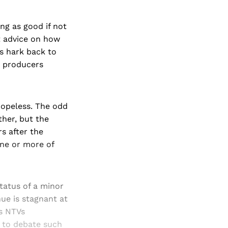
ing as good if not
 advice on how
as hark back to
d producers
hopeless. The odd
ther, but the
rs after the
one or more of
tatus of a minor
nue is stagnant at
as NTVs
 to debate such