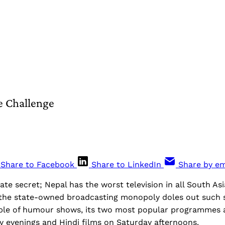
e Challenge
Share to Facebook
Share to LinkedIn
Share by em
tate secret; Nepal has the worst television in all South As
 the state-owned broadcasting monopoly doles out such st
ple of humour shows, its two most popular programmes a
y evenings and Hindi films on Saturday afternoons.