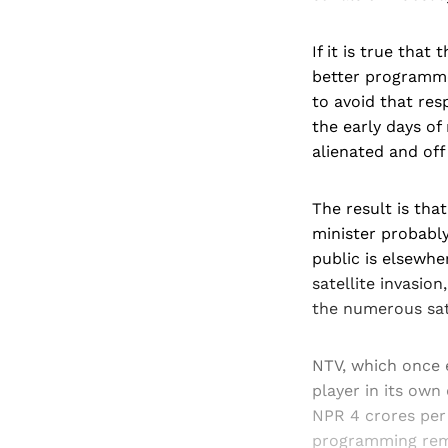
If it is true that
better programme
to avoid that res
the early days o
alienated and off 
The result is tha
minister probably
public is elsewhe
satellite invasi
the numerous sat
NTV, which once 
player in its own
NPR 4 crores per 
programming rema