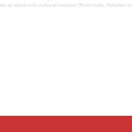
ues as electronic cultural invasion (from India, Pakistan o
Sign up, or sign in, to read for FREE
ers of Himal get free and complete access to all articles 
Sign up
Already have an account?
Sign in