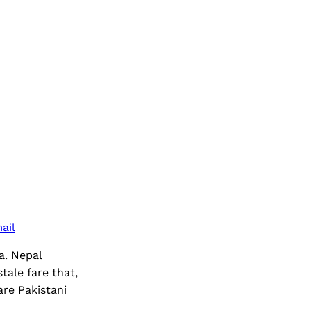
ail
ia. Nepal
ale fare that,
re Pakistani