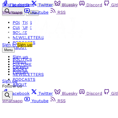
Skip to content
Facebook
Twitter
Bluesky
Discord
Gi
Whatsapp
Youtube
RSS
Search
Close
POLITICS
CULTURE
BOOKS
NEWSLETTERS
PODCASTS
Sign in
Sign up
ABOUT
Menu
Sign up
POLITICS
Events
CULTURE
Careers
BOOKS
Policies
NEWSLETTERS
PODCASTS
Sign up
ABOUT
Follow us
Facebook
Twitter
Bluesky
Discord
Gi
Whatsapp
Youtube
RSS