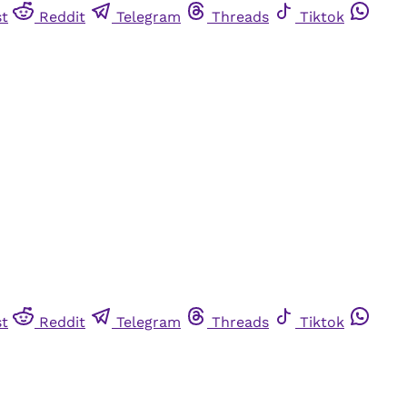
st
Reddit
Telegram
Threads
Tiktok
st
Reddit
Telegram
Threads
Tiktok