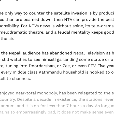
 the only way to counter the satellite invasion is by produc
s than are beamed down, then NTV can provide the best
ponsibility. For NTVs news is without spine, its tele-dram
f melodramatic theatre, and a feudal mentality keeps goo
the air.
t the Nepali audience has abandoned Nepal Television as 
 still watches to see himself garlanding some statue or o
re, tuning into Doordarshan, or Zee, or even PTV. Five yea
on, every middle class Kathmandu household is hooked to 
ellite channels.
enjoyed near-total monopoly, has been relegated to the s
 country. Despite a decade in existence, the stations reve
annum, and it is on for less than 7 hours a day. As long 
ins so embarrassingly bad, it does not make sense even